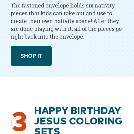
The fastened envelope holds six nativity
pieces that kids can take out and use to
create their own nativity scene! After they
are done playing with it, all of the pieces go
right back into the envelope.
SHOP IT
HAPPY BIRTHDAY
3
JESUS COLORING
SETS