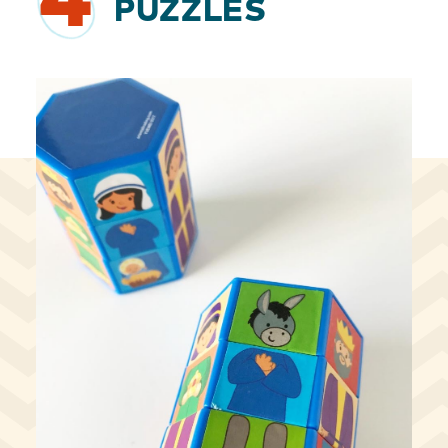
4
PUZZLES