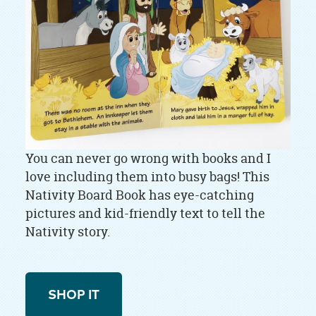
You can never go wrong with books and I
love including them into busy bags! This
Nativity Board Book has eye-catching
pictures and kid-friendly text to tell the
Nativity story.
SHOP IT