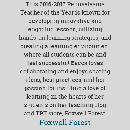
This 2016-2017 Pennsylvania
Teacher of the Year is known for
developing innovative and
engaging lessons, utilizing
hands-on learning strategies, and
creating a learning environment
where all students can be and
feel successful! Becca loves
collaborating and enjoys sharing
ideas, best practices, and her
passion for instilling a love of
learning in the hearts of her
students on her teaching blog
and TPT store, Foxwell Forest.
Foxwell Forest