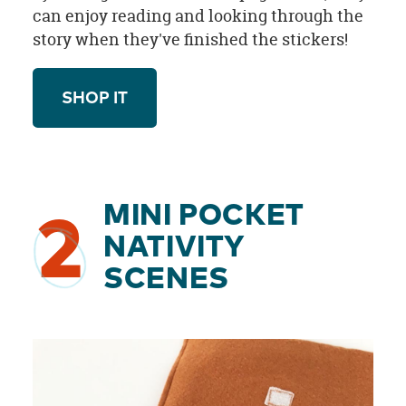
can enjoy reading and looking through the
story when they've finished the stickers!
SHOP IT
MINI POCKET
2
NATIVITY
SCENES