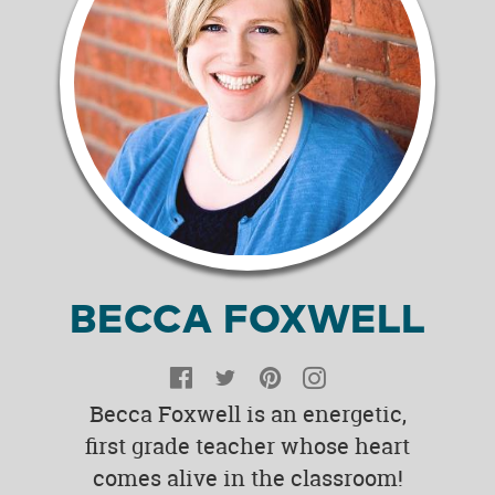
BECCA FOXWELL
Facebook
Twitter
Pinterest
Instagram
Becca Foxwell is an energetic,
first grade teacher whose heart
comes alive in the classroom!