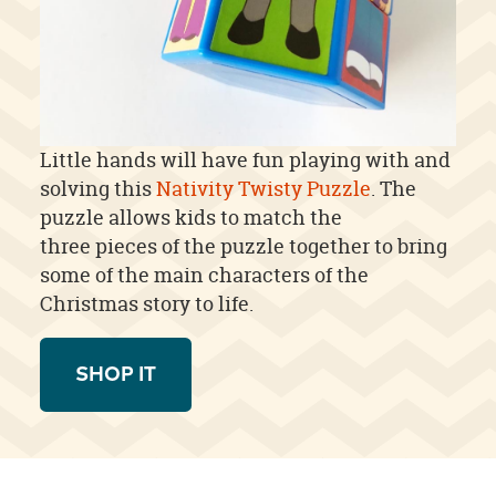
Little hands will have fun playing with and
solving this
Nativity Twisty Puzzle
. The
puzzle allows kids to match the
three pieces of the puzzle together to bring
some of the main characters of the
Christmas story to life.
SHOP IT