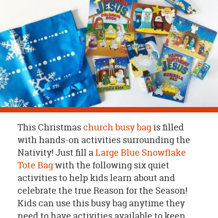
OUR
BRAND
CUSTOMER
SUPPORT
SAFE
&
SECURE
SHOPPING
This Christmas
church busy bag
is filled
with hands-on activities surrounding the
Nativity! Just fill a
Large Blue Snowflake
Tote Bag
with the following six quiet
activities to help kids learn about and
celebrate the true Reason for the Season!
Kids can use this busy bag anytime they
need to have activities available to keep