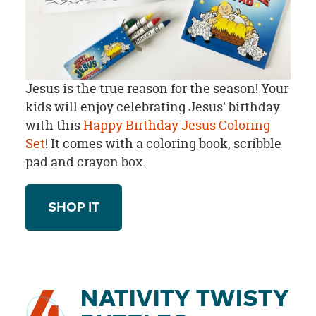
Jesus is the true reason for the season! Your
kids will enjoy celebrating Jesus' birthday
with this
Happy Birthday Jesus Coloring
Set
! It comes with a coloring book, scribble
pad and crayon box.
SHOP IT
NATIVITY TWISTY