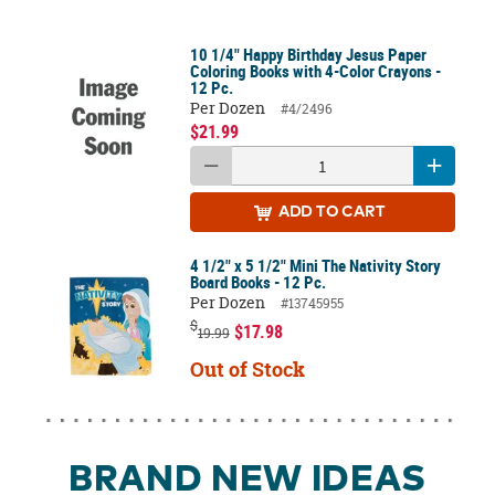
10 1/4" Happy Birthday Jesus Paper
Coloring Books with 4-Color Crayons -
12 Pc.
Per Dozen
#4/2496
$21.99
ADD
TO CART
4 1/2" x 5 1/2" Mini The Nativity Story
Board Books - 12 Pc.
Per Dozen
#13745955
$
$17.98
19.99
Out of Stock
BRAND NEW IDEAS