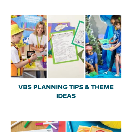
VBS PLANNING TIPS & THEME
IDEAS