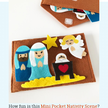
How fun is this
Mini Pocket Nativity Scene
?