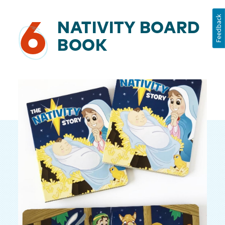
Feedback
6
NATIVITY BOARD
BOOK