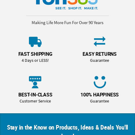
Making Life More Fun For Over 90 Years
FAST SHIPPING
EASY RETURNS
4 Days or LESS!
Guarantee
BEST-IN-CLASS
100% HAPPINESS
Customer Service
Guarantee
Stay in the Know on Products, Ideas & Deals You'll