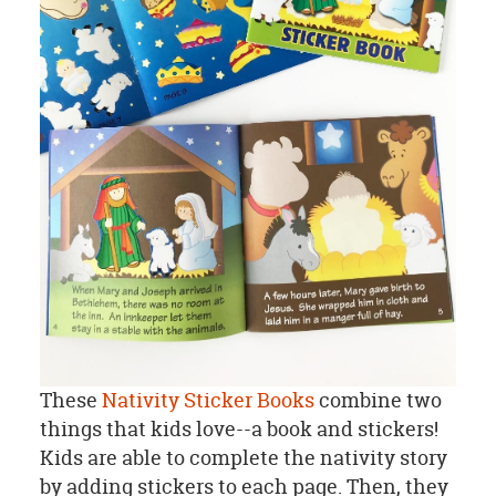
These
Nativity Sticker Books
combine two
things that kids love--a book and stickers!
Kids are able to complete the nativity story
by adding stickers to each page. Then, they