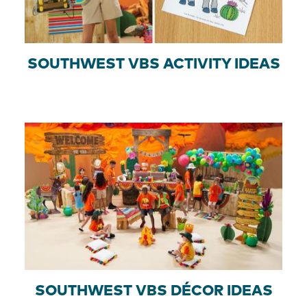
SOUTHWEST VBS ACTIVITY IDEAS
SOUTHWEST VBS DÉCOR IDEAS