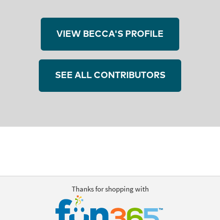
VIEW BECCA'S PROFILE
SEE ALL CONTRIBUTORS
Thanks for shopping with