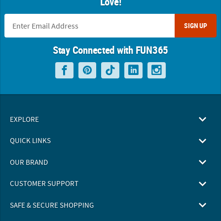
Love!
SIGN UP
Stay Connected with FUN365
EXPLORE
QUICK LINKS
OUR BRAND
CUSTOMER SUPPORT
SAFE & SECURE SHOPPING