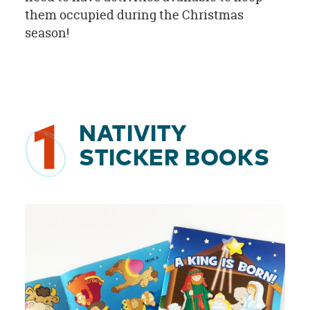
them occupied during the Christmas
season!
1
NATIVITY
STICKER BOOKS