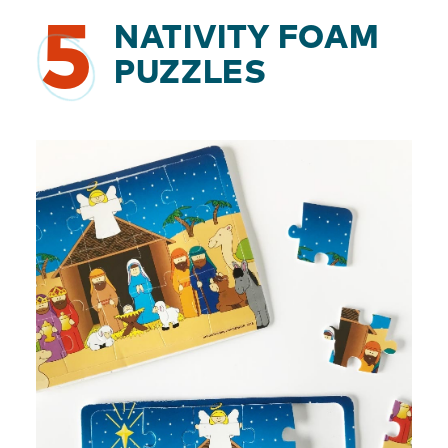
5
NATIVITY FOAM
PUZZLES