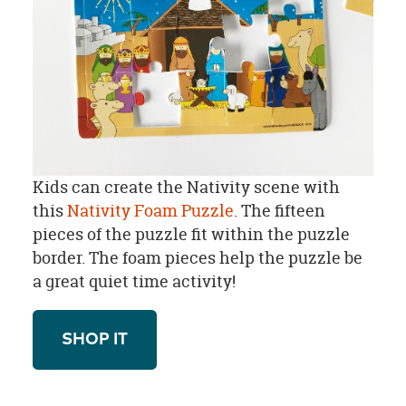
Kids can create the Nativity scene with
this
Nativity Foam Puzzle
. The fifteen
pieces of the puzzle fit within the puzzle
border. The foam pieces help the puzzle be
a great quiet time activity!
SHOP IT