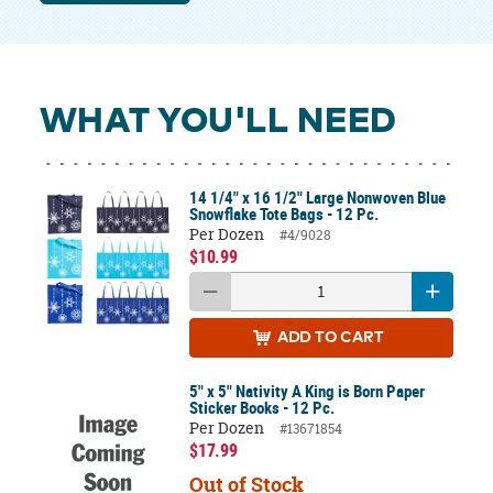
WHAT YOU'LL NEED
14 1/4" x 16 1/2" Large Nonwoven Blue
Snowflake Tote Bags - 12 Pc.
Per Dozen
#4/9028
$10.99
ADD
TO CART
5" x 5" Nativity A King is Born Paper
Sticker Books - 12 Pc.
Per Dozen
#13671854
$17.99
Out of Stock