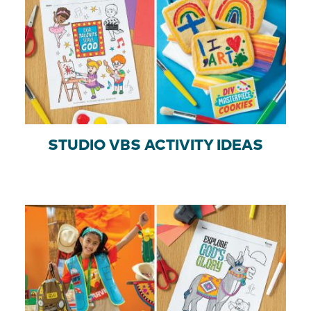
STUDIO VBS ACTIVITY IDEAS