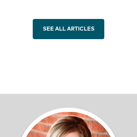
SEE ALL ARTICLES