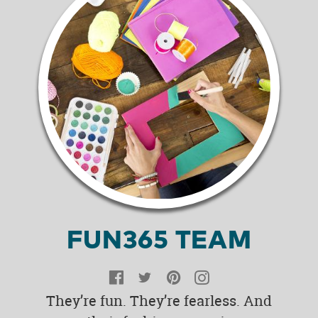
FUN365 TEAM
Facebook
Twitter
Pinterest
Instagram
They’re fun. They’re fearless. And