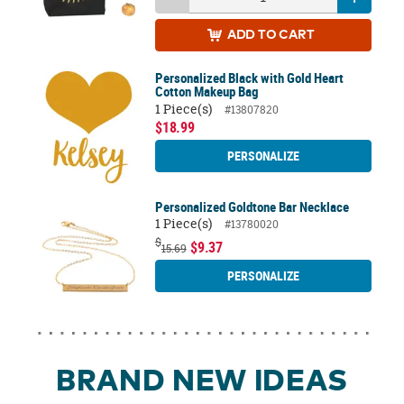
ADD
TO CART
Personalized Black with Gold Heart
Cotton Makeup Bag
1 Piece(s)
#13807820
$18.99
PERSONALIZE
Personalized Goldtone Bar Necklace
1 Piece(s)
#13780020
$
$9.37
15.69
PERSONALIZE
BRAND NEW IDEAS