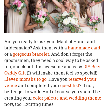
Are you ready to ask your Maid of Honor and
bridesmaids? Ask them with a
handmade card
or a
gorgeous bracelet
. And don't forget the
groomsmen, they need a cool way to be asked
too, check out this awesome and easy
DIY Beer
Caddy Gift
(It will make them feel so special!)
Eleven months to go
! Have you
reserved your
venue
and completed your
guest list
? If not,
better get to work! And of course you should be
creating your
color palette and wedding theme
now, too. Exciting times!