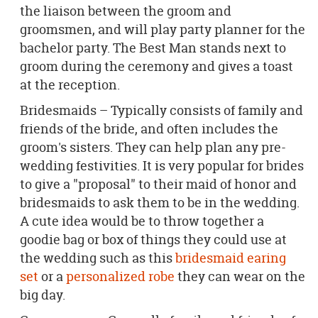
the liaison between the groom and
groomsmen, and will play party planner for the
bachelor party. The Best Man stands next to
groom during the ceremony and gives a toast
at the reception.
Bridesmaids – Typically consists of family and
friends of the bride, and often includes the
groom's sisters. They can help plan any pre-
wedding festivities. It is very popular for brides
to give a "proposal" to their maid of honor and
bridesmaids to ask them to be in the wedding.
A cute idea would be to throw together a
goodie bag or box of things they could use at
the wedding such as this
bridesmaid earing
set
or a
personalized robe
they can wear on the
big day.