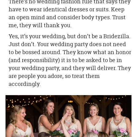
There’s no wedding fashion rule that says they
have to wear identical dresses or suits. Keep
an open mind and consider body types. Trust
me, they will thank you.
Yes, it’s your wedding, but don’t be a Bridezilla.
Just don’t. Your wedding party does not need
to be bossed around. They know what an honor
(and responsibility) it is to be asked to be in
your wedding party, and they will deliver. They
are people you adore, so treat them
accordingly.