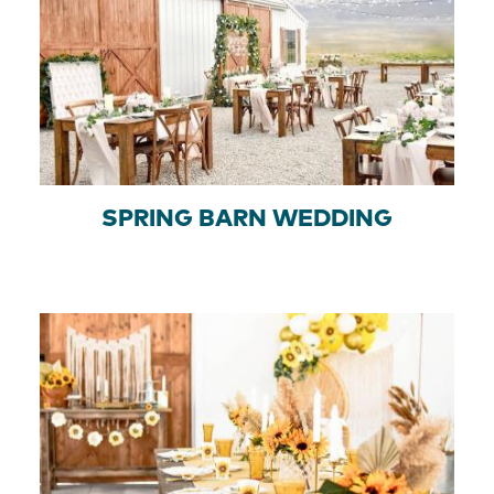
SPRING BARN WEDDING