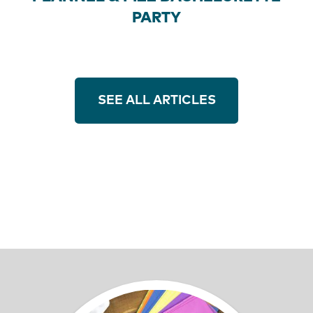
PARTY
SEE ALL ARTICLES