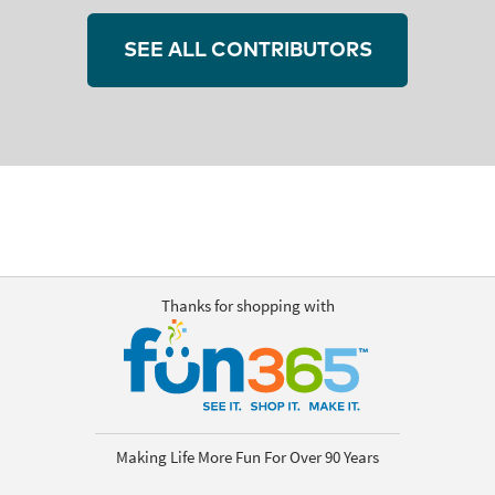
SEE ALL CONTRIBUTORS
Thanks for shopping with
Making Life More Fun For Over 90 Years