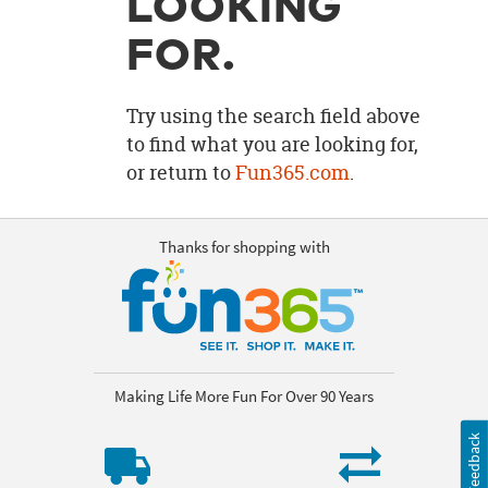
LOOKING
OUR
BRAND
FOR.
CUSTOMER
SUPPORT
Try using the search field above
to find what you are looking for,
SAFE
or return to
Fun365.com
.
&
SECURE
SHOPPING
Thanks for shopping with
Making Life More Fun For Over 90 Years
Feedback