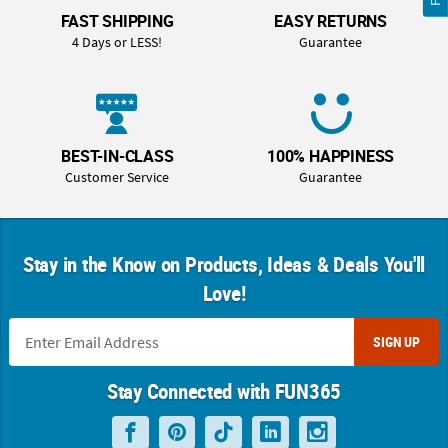
FAST SHIPPING
EASY RETURNS
4 Days or LESS!
Guarantee
BEST-IN-CLASS
100% HAPPINESS
Customer Service
Guarantee
Stay in the Know on Products, Ideas & Deals You'll
Love!
SIGN UP
Stay Connected with FUN365