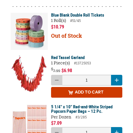
Blue Blank Double Roll Tickets
1 Roll(s)
#51/45
$10.79
Out of Stock
Red Tassel Garland
1 Piece(s)
#13725053
$
$6.98
7.99
ADD
TO CART
5 1/4" x 10" Red-and-White Striped
Popcorn Paper Bags – 12 Pc.
Per Dozen
#3/285
$7.09