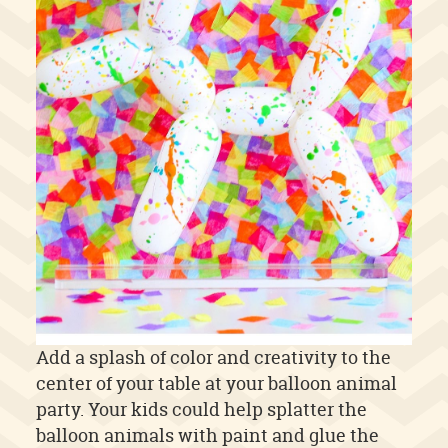
Add a splash of color and creativity to the
center of your table at your balloon animal
party. Your kids could help splatter the
balloon animals with paint and glue the