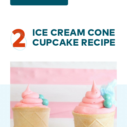
2
ICE CREAM CONE
CUPCAKE RECIPE