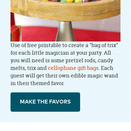
Use of free printable to create a "bag of trix"
for each little magician at your party. All
you will need is some pretzel rods, candy
melts, trix and
cellophane gift bags
. Each
guest will get their own edible magic wand
in their themed favor.
MAKE THE FAVORS