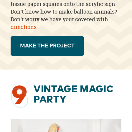
tissue paper squares onto the acrylic sign.
Don't know how to make balloon animals?
Don't worry we have your covered with
directions
.
MAKE THE PROJECT
9
VINTAGE MAGIC
PARTY