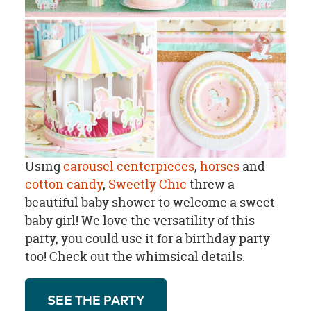
Using
carousel centerpieces
,
horses
and
cotton candy
,
Sweetly Chic
threw a
beautiful baby shower to welcome a sweet
baby girl! We love the versatility of this
party, you could use it for a birthday party
too! Check out the whimsical details.
SEE THE PARTY