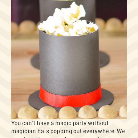
You can't have a magic party without
magician hats popping out everywhere. We