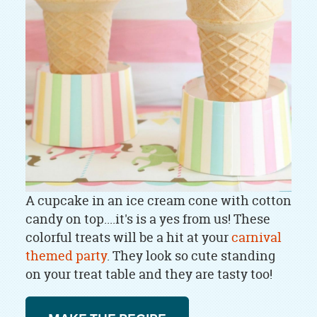
A cupcake in an ice cream cone with cotton
candy on top....it's is a yes from us! These
colorful treats will be a hit at your
carnival
themed party
. They look so cute standing
on your treat table and they are tasty too!