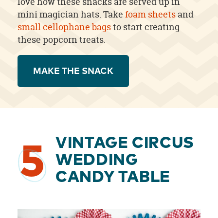
love how these snacks are served up in
mini magician hats. Take
foam sheets
and
small cellophane bags
to start creating
these popcorn treats.
MAKE THE SNACK
VINTAGE CIRCUS
5
WEDDING
CANDY TABLE