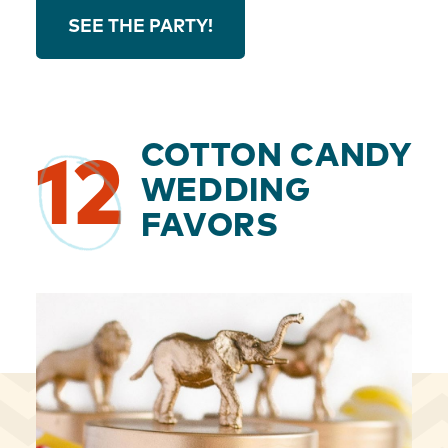
SEE THE PARTY!
COTTON CANDY
12
WEDDING
FAVORS