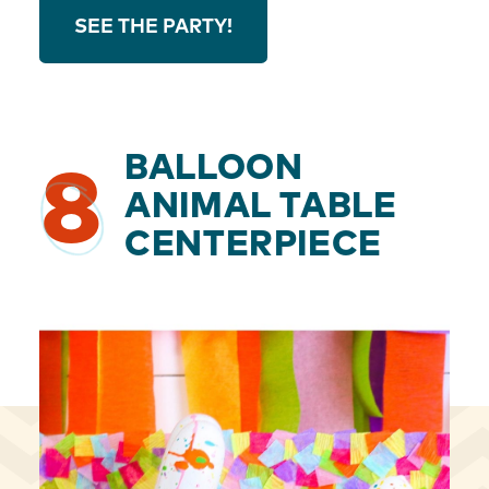
SEE THE PARTY!
BALLOON
8
ANIMAL TABLE
CENTERPIECE