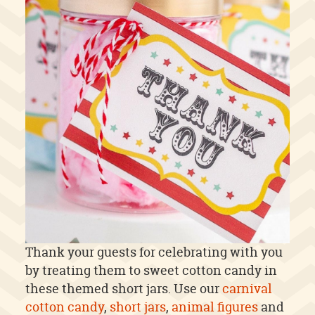
Thank your guests for celebrating with you
by treating them to sweet cotton candy in
these themed short jars. Use our
carnival
cotton candy
,
short jars
,
animal figures
and