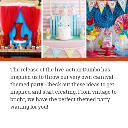
OUR
BRAND
CUSTOMER
SUPPORT
SAFE
&
SECURE
SHOPPING
The release of the live-action Dumbo has
inspired us to throw our very own carnival
themed party. Check out these ideas to get
inspired and start creating. From vintage to
bright, we have the perfect themed party
waiting for you!