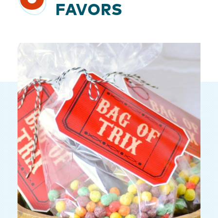
FAVORS