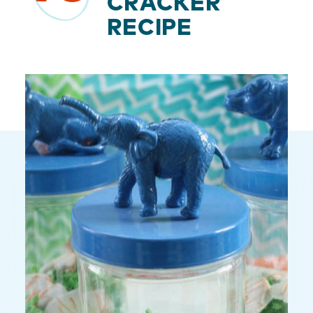
CRACKER
RECIPE