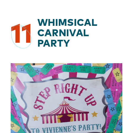
WHIMSICAL
11
CARNIVAL
PARTY