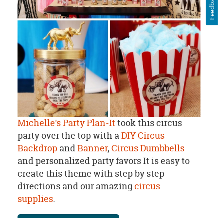
Feedback
Michelle's Party Plan-It
took this circus
party over the top with a
DIY Circus
Backdrop
and
Banner
,
Circus Dumbbells
and personalized party favors It is easy to
create this theme with step by step
directions and our amazing
circus
supplies
.