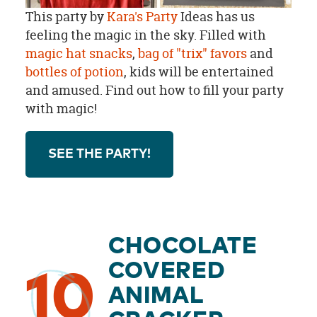
This party by
Kara's Party
Ideas has us
feeling the magic in the sky. Filled with
magic hat snacks
,
bag of "trix" favors
and
bottles of potion
, kids will be entertained
and amused. Find out how to fill your party
with magic!
SEE THE PARTY!
CHOCOLATE
COVERED
10
ANIMAL