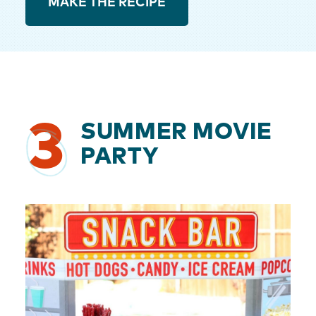
MAKE THE RECIPE
3
SUMMER MOVIE
PARTY