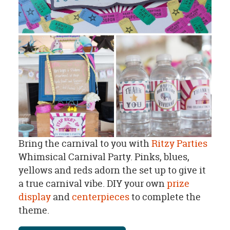
Bring the carnival to you with
Ritzy Parties
Whimsical Carnival Party. Pinks, blues,
yellows and reds adorn the set up to give it
a true carnival vibe. DIY your own
prize
display
and
centerpieces
to complete the
theme.