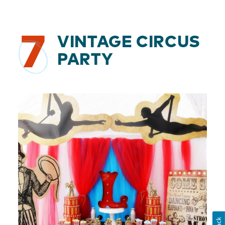
7
VINTAGE CIRCUS
PARTY