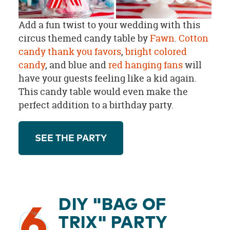
Add a fun twist to your wedding with this
circus themed candy table by
Fawn
.
Cotton
candy thank you favors
,
bright colored
candy
, and blue and
red hanging fans
will
have your guests feeling like a kid again.
This candy table would even make the
perfect addition to a birthday party.
SEE THE PARTY
DIY "BAG OF
6
TRIX" PARTY