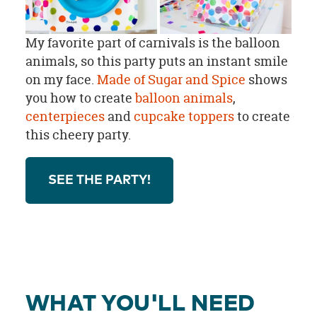
My favorite part of carnivals is the balloon
animals, so this party puts an instant smile
on my face.
Made of Sugar and Spice
shows
you how to create
balloon animals
,
centerpieces
and
cupcake toppers
to create
this cheery party.
SEE THE PARTY!
WHAT YOU'LL NEED