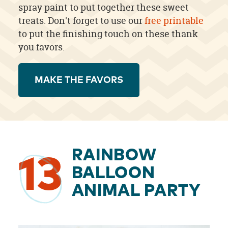
spray paint to put together these sweet
treats. Don't forget to use our
free printable
to put the finishing touch on these thank
you favors.
MAKE THE FAVORS
RAINBOW
13
BALLOON
ANIMAL PARTY