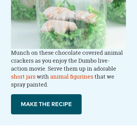
Munch on these chocolate covered animal
crackers as you enjoy the Dumbo live-
action movie. Serve them up in adorable
short jars
with
animal figurines
that we
spray painted.
MAKE THE RECIPE