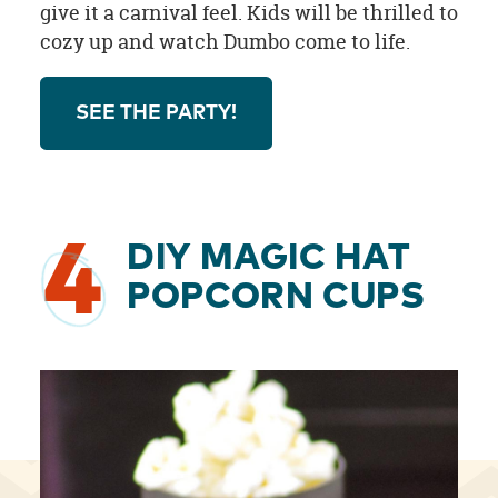
give it a carnival feel. Kids will be thrilled to
cozy up and watch Dumbo come to life.
SEE THE PARTY!
4
DIY MAGIC HAT
POPCORN CUPS