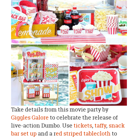
Take details from this movie party by
Giggles Galore
to celebrate the release of
live-action Dumbo. Use
tickets
,
taffy
,
snack
bar set up
and a r
ed striped tablecloth
to