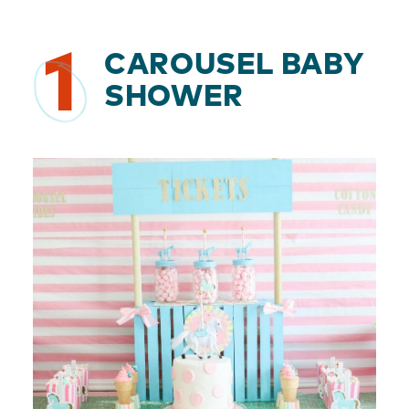
1
CAROUSEL BABY
SHOWER