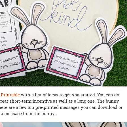
Printable
with a list of ideas to get you started. You can do
 great short-term incentive as well as a long one. The bunny
here are a few fun pre-printed messages you can download or
g a message from the bunny.