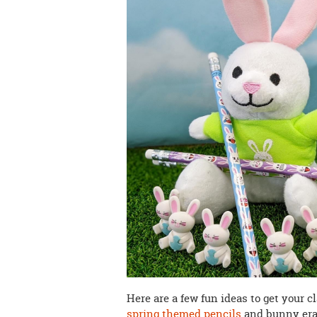
Here are a few fun ideas to get your 
spring themed pencils
and bunny era