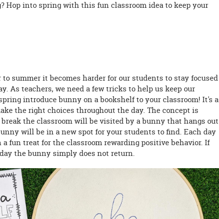
? Hop into spring with this fun classroom idea to keep your
 to summer it becomes harder for our students to stay focused
. As teachers, we need a few tricks to help us keep our
pring introduce bunny on a bookshelf to your classroom! It's a
ake the right choices throughout the day. The concept is
g break the classroom will be visited by a bunny that hangs out
nny will be in a new spot for your students to find. Each day
a fun treat for the classroom rewarding positive behavior. If
f day the bunny simply does not return.