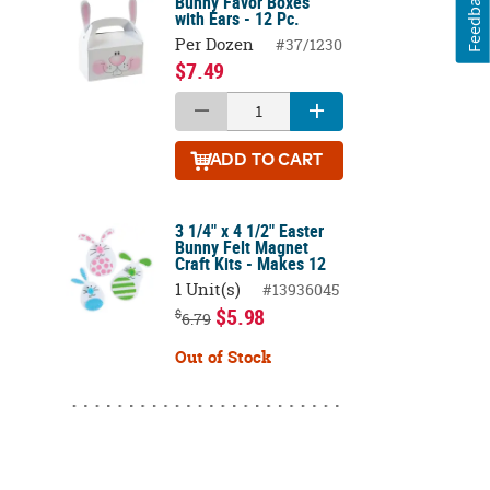
Feedback
Bunny Favor Boxes
with Ears - 12 Pc.
Per Dozen
#37/1230
$7.49
ADD
TO CART
3 1/4" x 4 1/2" Easter
Bunny Felt Magnet
Craft Kits - Makes 12
1 Unit(s)
#13936045
$5.98
$
6.79
Out of Stock