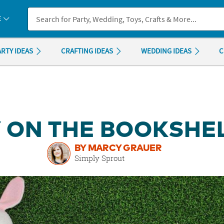
If you experience any accessibility issues, please
contact us
.
E
ARTY IDEAS
CRAFTING IDEAS
WEDDING IDEAS
C
 ON THE BOOKSHEL
BY MARCY GRAUER
Simply Sprout