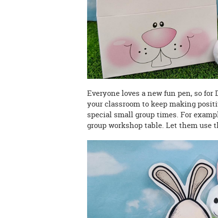
Everyone loves a new fun pen, so for
your classroom to keep making positi
special small group times. For exampl
group workshop table. Let them use t