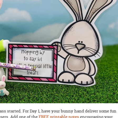
class started. For Day 1, have your bunny hand deliver some fun
sers. Add one of the
FREE printable notes
encouraging your