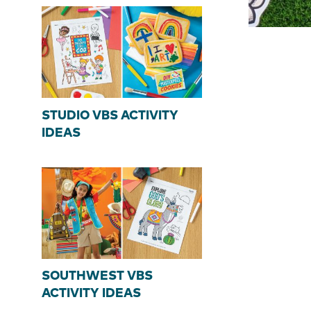
STUDIO VBS ACTIVITY
IDEAS
SOUTHWEST VBS
ACTIVITY IDEAS