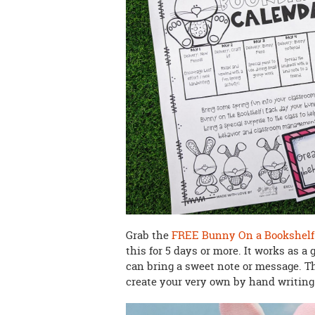
Grab the
FREE Bunny On a Bookshelf 
this for 5 days or more. It works as a
can bring a sweet note or message. T
create your very own by hand writin