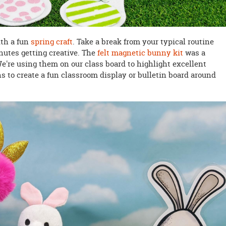
ith a fun
spring craft
. Take a break from your typical routine
nutes getting creative. The
felt magnetic bunny kit
was a
We're using them on our class board to highlight excellent
ns to create a fun classroom display or bulletin board around