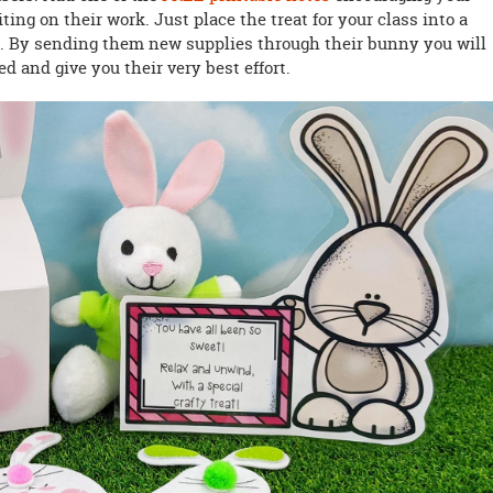
ing on their work. Just place the treat for your class into a
t. By sending them new supplies through their bunny you will
d and give you their very best effort.