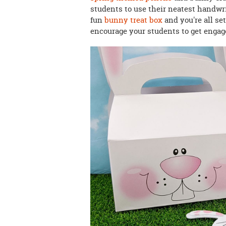
students to use their neatest handwrit
fun
bunny treat box
and you're all se
encourage your students to get engage