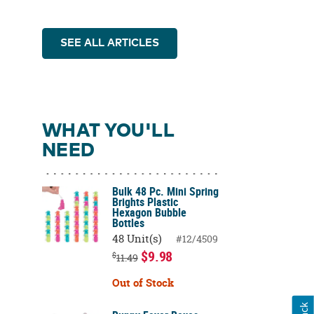
SEE ALL ARTICLES
WHAT YOU'LL
NEED
Bulk 48 Pc. Mini Spring
Brights Plastic
Hexagon Bubble
Bottles
48 Unit(s)
#12/4509
$9.98
$
11.49
Out of Stock