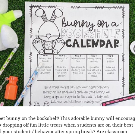
 meet bunny on the bookshelf! This adorable bunny will encoura
 dropping off fun little treats when students are on their best
d your students' behavior after spring break? Are classroom