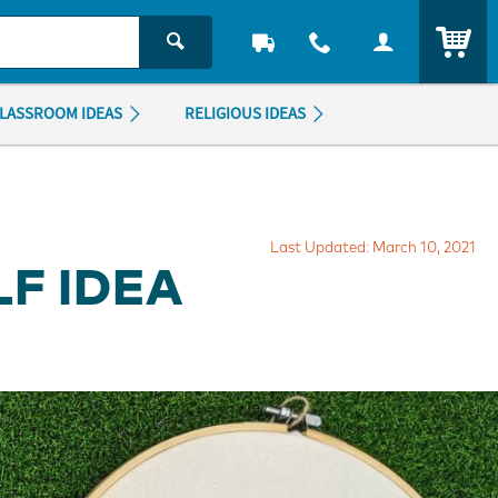
ITEM
LASSROOM IDEAS
RELIGIOUS IDEAS
Last Updated: March 10, 2021
F IDEA