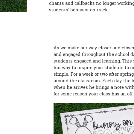
chants and callbacks no longer working
students' behavior on track.
As we make our way closer and closer
and engaged throughout the school day
students engaged and learning. This s
fun way to inspire your students to m
simple. For a week or two after sprin
around the classroom. Each day the bu
when he arrives he brings a note with 
for some reason your class has an of