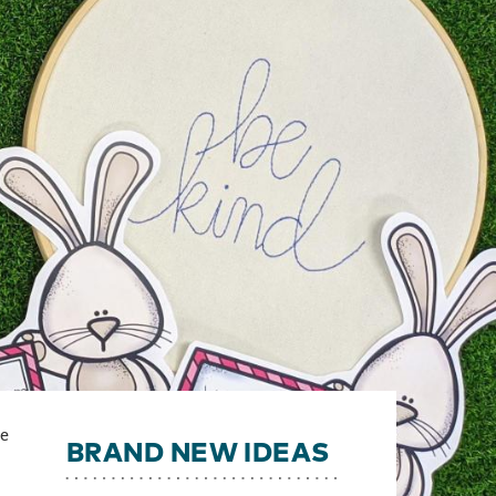
ge
BRAND NEW IDEAS