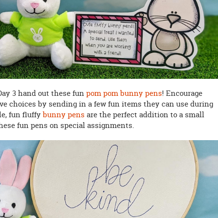
 Day 3 hand out these fun
pom pom bunny pens
! Encourage
ve choices by sending in a few fun items they can use during
e, fun fluffy
bunny pens
are the perfect addition to a small
hese fun pens on special assignments.