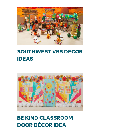
SOUTHWEST VBS DÉCOR
IDEAS
BE KIND CLASSROOM
DOOR DÉCOR IDEA