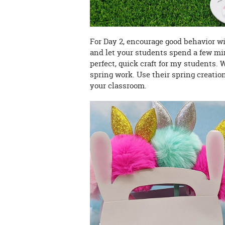
For Day 2, encourage good behavior w
and let your students spend a few mi
perfect, quick craft for my students. 
spring work. Use their spring creatio
your classroom.