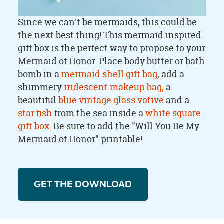
Since we can't be mermaids, this could be
the next best thing! This mermaid inspired
gift box is the perfect way to propose to your
Mermaid of Honor. Place body butter or bath
bomb in a
mermaid shell gift bag
, add a
shimmery
iridescent makeup bag,
a
beautiful
blue vintage glass votive
and a
star fish
from the sea inside a
white square
gift box
. Be sure to add the "Will You Be My
Mermaid of Honor" printable!
GET THE DOWNLOAD