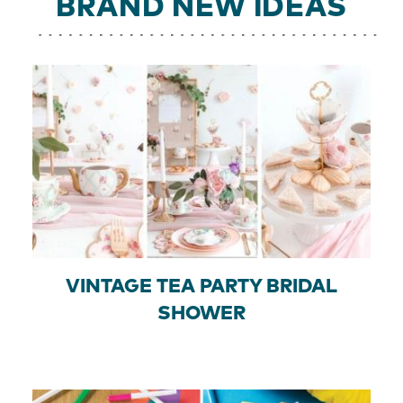
BRAND NEW IDEAS
VINTAGE TEA PARTY BRIDAL
SHOWER