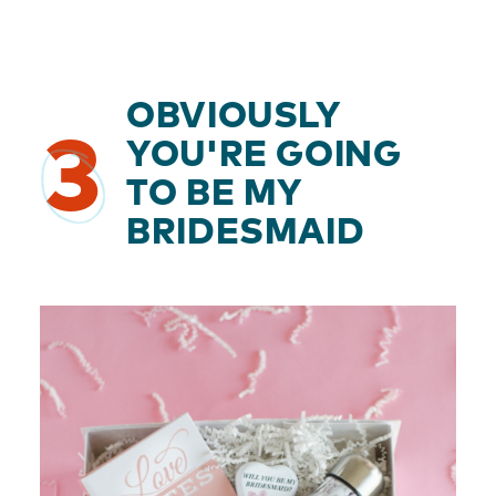
OBVIOUSLY
3
YOU'RE GOING
TO BE MY
BRIDESMAID