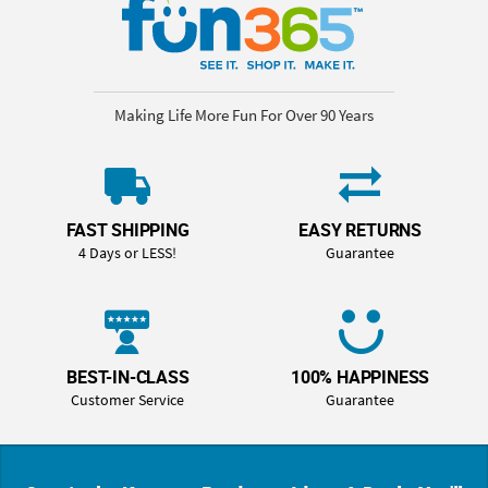
Making Life More Fun For Over 90 Years
FAST SHIPPING
EASY RETURNS
4 Days or LESS!
Guarantee
BEST-IN-CLASS
100% HAPPINESS
Customer Service
Guarantee