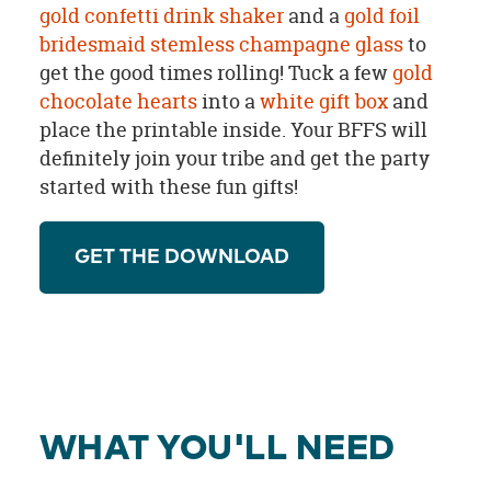
gold confetti drink shaker
and a
gold foil
bridesmaid stemless champagne glass
to
get the good times rolling! Tuck a few
gold
chocolate hearts
into a
white gift box
and
place the printable inside. Your BFFS will
definitely join your tribe and get the party
started with these fun gifts!
GET THE DOWNLOAD
WHAT YOU'LL NEED