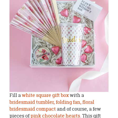
Fill a
white square gift box
with a
bridesmaid tumbler,
folding fan,
floral
bridesmaid compact
and of course, a few
pieces of
pink chocolate hearts.
This gift