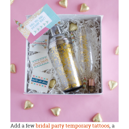
Add a few
bridal party temporary tattoos
, a