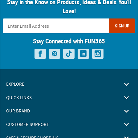
Stay in the Know on Products, Ideas & Deals You'll
Love!
SIGN UP
Stay Connected with FUN365
EXPLORE
QUICK LINKS
OUR BRAND
CUSTOMER SUPPORT
SAFE & SECURE SHOPPING