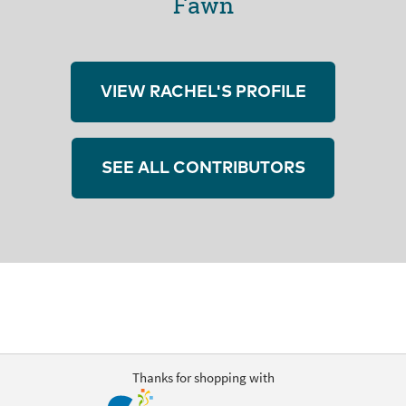
Fawn
VIEW RACHEL'S PROFILE
SEE ALL CONTRIBUTORS
Thanks for shopping with