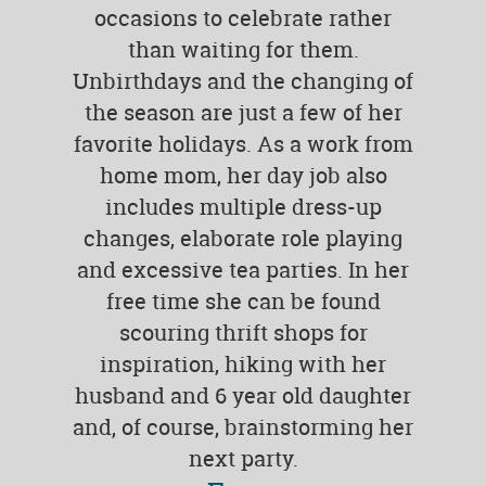
occasions to celebrate rather
than waiting for them.
Unbirthdays and the changing of
the season are just a few of her
favorite holidays. As a work from
home mom, her day job also
includes multiple dress-up
changes, elaborate role playing
and excessive tea parties. In her
free time she can be found
scouring thrift shops for
inspiration, hiking with her
husband and 6 year old daughter
and, of course, brainstorming her
next party.