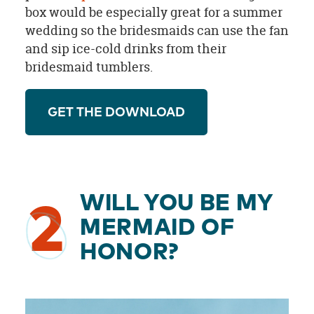
box would be especially great for a summer
wedding so the bridesmaids can use the fan
and sip ice-cold drinks from their
bridesmaid tumblers.
GET THE DOWNLOAD
WILL YOU BE MY
2
MERMAID OF
HONOR?