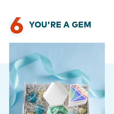
6
YOU'RE A GEM