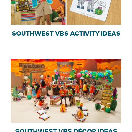
SOUTHWEST VBS ACTIVITY IDEAS
SOUTHWEST VBS DÉCOR IDEAS