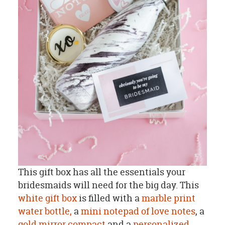
This gift box has all the essentials your
bridesmaids will need for the big day. This
white gift box
is filled with a
marble print
water bottle,
a
mini notepad of love notes
, a
gold mirror compact
and a
personalized