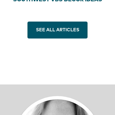
SEE ALL ARTICLES