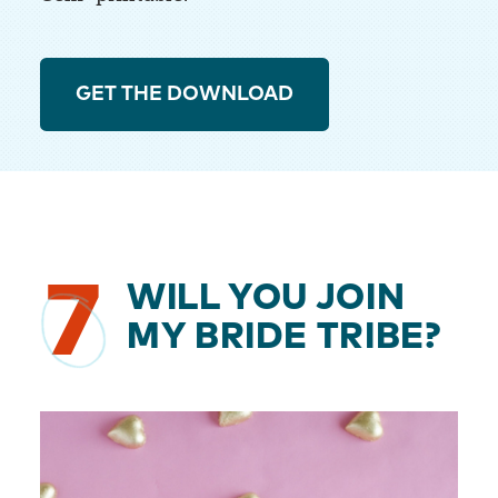
GET THE DOWNLOAD
7
WILL YOU JOIN
MY BRIDE TRIBE?