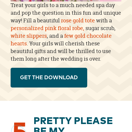
Treat your girls to a much needed spa day
and pop the question in this fun and unique
way! Fill a beautiful
rose gold tote
with a
personalized pink floral robe,
sugar scrub,
white slippers
, and a
few gold chocolate
hearts
. Your girls will cherish these
beautiful gifts and will be thrilled to use
them long after the wedding is over.
GET THE DOWNLOAD
PRETTY PLEASE
BE MY