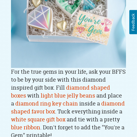
Feedback
For the true gems in your life, ask your BFFS
to be by your side with this diamond
inspired gift box. Fill
diamond shaped
boxes
with
light blue jelly beans
and place
a
diamond ring key chain
inside a
diamond
shaped favor box
. Tuck everything inside a
white square gift box
and tie with a pretty
blue ribbon
. Don't forget to add the "You're a
Gem" printable!