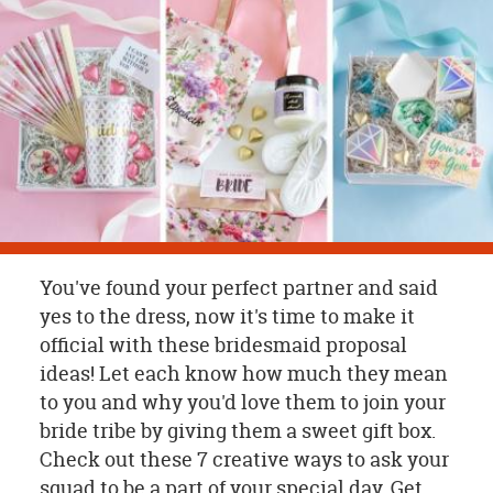
OUR
BRAND
CUSTOMER
SUPPORT
SAFE
&
SECURE
SHOPPING
You've found your perfect partner and said
yes to the dress, now it's time to make it
official with these bridesmaid proposal
ideas! Let each know how much they mean
to you and why you'd love them to join your
bride tribe by giving them a sweet gift box.
Check out these 7 creative ways to ask your
squad to be a part of your special day. Get