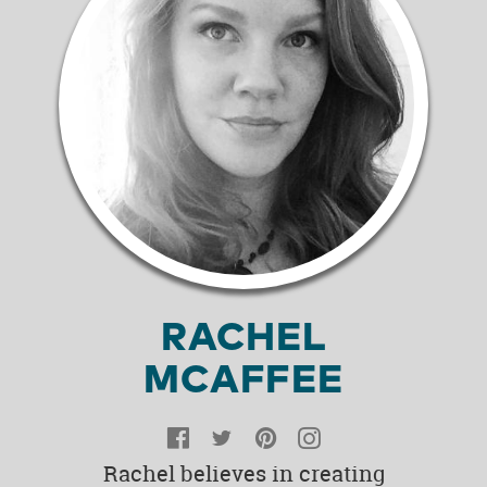
RACHEL
MCAFFEE
Facebook
Twitter
Pinterest
Instagram
Rachel believes in creating