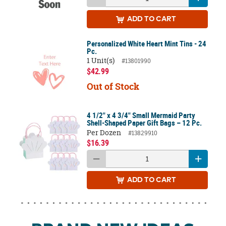
ADD
TO CART
Personalized White Heart Mint Tins - 24
Pc.
1 Unit(s)
#13801990
$42.99
Out of Stock
4 1/2" x 4 3/4" Small Mermaid Party
Shell-Shaped Paper Gift Bags – 12 Pc.
Per Dozen
#13829910
$16.39
ADD
TO CART