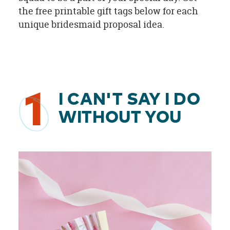
the free printable gift tags below for each
unique bridesmaid proposal idea.
1
I CAN'T SAY I DO
WITHOUT YOU