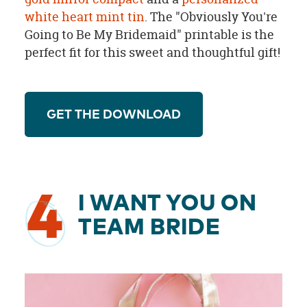
white heart mint tin
. The "Obviously You're
Going to Be My Bridemaid" printable is the
perfect fit for this sweet and thoughtful gift!
GET THE DOWNLOAD
4
I WANT YOU ON
TEAM BRIDE