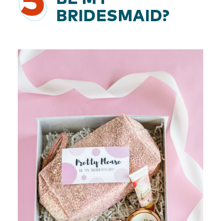
5
BRIDESMAID?