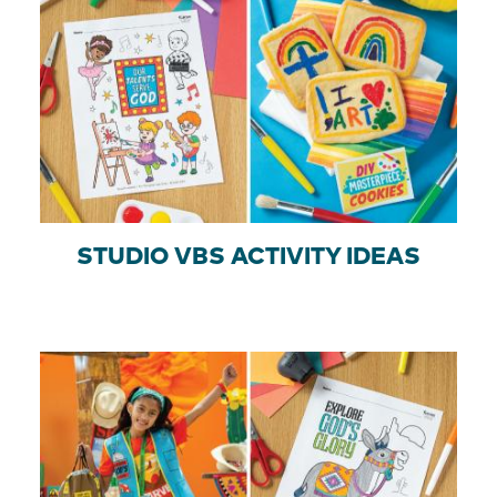
STUDIO VBS ACTIVITY IDEAS