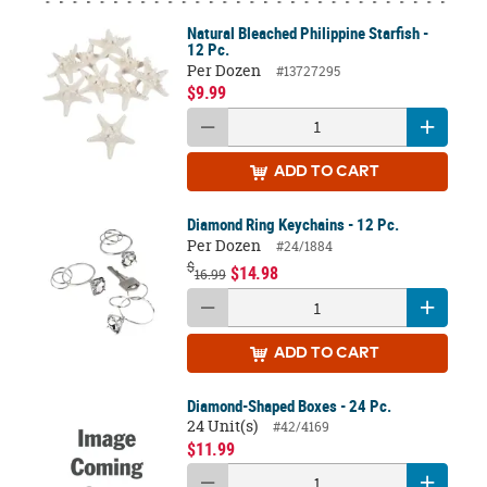
Natural Bleached Philippine Starfish -
12 Pc.
Per Dozen
#13727295
$9.99
ADD
TO CART
Diamond Ring Keychains - 12 Pc.
Per Dozen
#24/1884
$
$14.98
16.99
ADD
TO CART
Diamond-Shaped Boxes - 24 Pc.
24 Unit(s)
#42/4169
$11.99