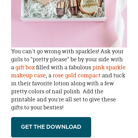
You can't go wrong with sparkles! Ask your
girls to "pretty please" be by your side with
a
gift box
filled with a fabulous
pink sparkle
makeup case
, a
rose gold compact
and tuck
in their favorite lotion along with a few
pretty colors of nail polish. Add the
printable and you're all set to give these
gifts to your besties!
GET THE DOWNLOAD