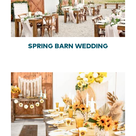
SPRING BARN WEDDING