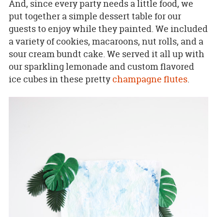
And, since every party needs a little food, we
put together a simple dessert table for our
guests to enjoy while they painted. We included
a variety of cookies, macaroons, nut rolls, and a
sour cream bundt cake. We served it all up with
our sparkling lemonade and custom flavored
ice cubes in these pretty
champagne flutes
.