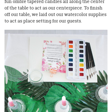
fun ombre tapered candles all along the center
of the table to act as our centerpiece. To finish
off our table, we laid out our watercolor supplies
to act as place setting for our guests.