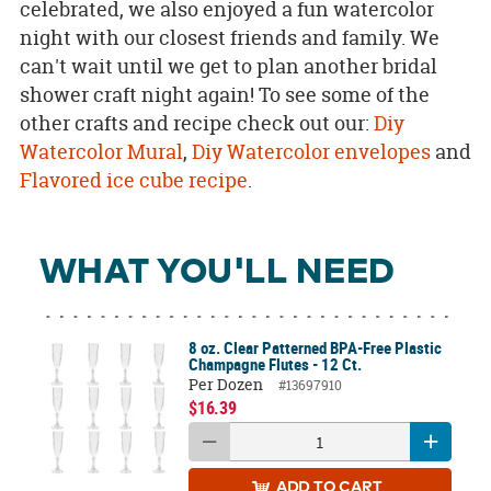
celebrated, we also enjoyed a fun watercolor
night with our closest friends and family. We
can't wait until we get to plan another bridal
shower craft night again! To see some of the
other crafts and recipe check out our:
Diy
Watercolor Mural
,
Diy Watercolor envelopes
and
Flavored ice cube recipe
.
WHAT YOU'LL NEED
8 oz. Clear Patterned BPA-Free Plastic
Champagne Flutes - 12 Ct.
Per Dozen
#13697910
$16.39
ADD
TO CART