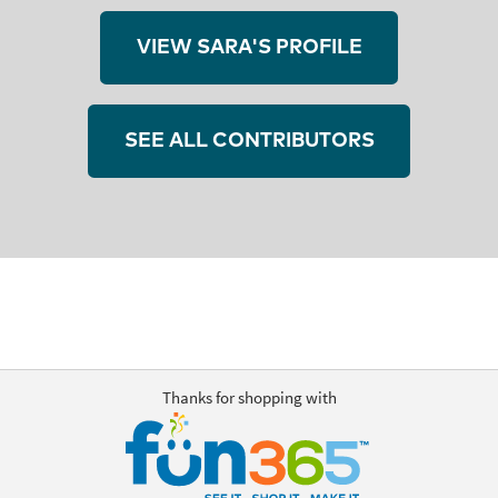
VIEW SARA'S PROFILE
SEE ALL CONTRIBUTORS
Thanks for shopping with