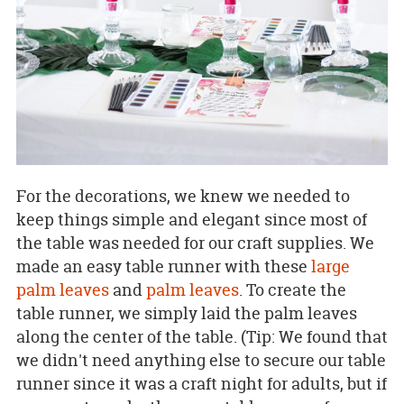
For the decorations, we knew we needed to
keep things simple and elegant since most of
the table was needed for our craft supplies. We
made an easy table runner with these
large
palm leaves
and
palm leaves
. To create the
table runner, we simply laid the palm leaves
along the center of the table. (Tip: We found that
we didn't need anything else to secure our table
runner since it was a craft night for adults, but if