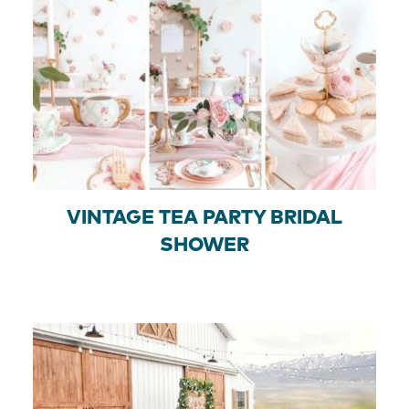
VINTAGE TEA PARTY BRIDAL
SHOWER