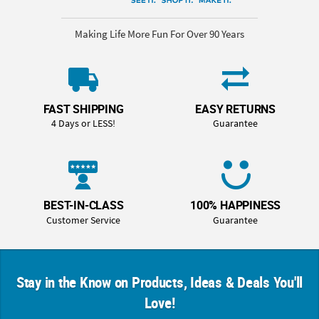
Making Life More Fun For Over 90 Years
FAST SHIPPING
EASY RETURNS
4 Days or LESS!
Guarantee
BEST-IN-CLASS
100% HAPPINESS
Customer Service
Guarantee
Stay in the Know on Products, Ideas & Deals You'll
Love!