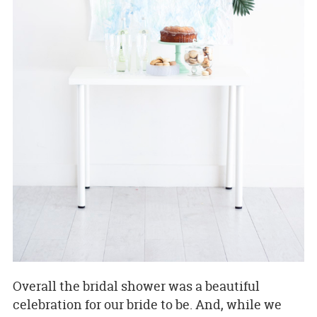
Overall the bridal shower was a beautiful
celebration for our bride to be. And, while we