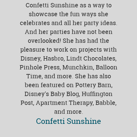
Confetti Sunshine as a way to
showcase the fun ways she
celebrates and all her party ideas.
And her parties have not been
overlooked! She has had the
pleasure to work on projects with
Disney, Hasbro, Lindt Chocolates,
Pinhole Press, Munchkin, Balloon
Time, and more. She has also
been featured on Pottery Barn,
Disney's Baby Blog, Huffington
Post, Apartment Therapy, Babble,
and more.
Confetti Sunshine