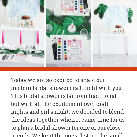
OUR
BRAND
CUSTOMER
SUPPORT
SAFE
&
SECURE
SHOPPING
Today we are so excited to share our
modern bridal shower craft night with you.
This bridal shower is far from traditional,
but with all the excitement over craft
nights and girl’s night, we decided to blend
the ideas together when it came time for us
to plan a bridal shower for one of our close
friends. We kept the guest list on the small