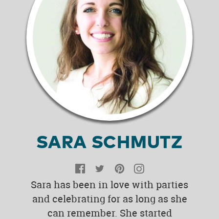
SARA SCHMUTZ
Facebook
Twitter
Pinterest
Instagram
Sara has been in love with parties
and celebrating for as long as she
can remember. She started