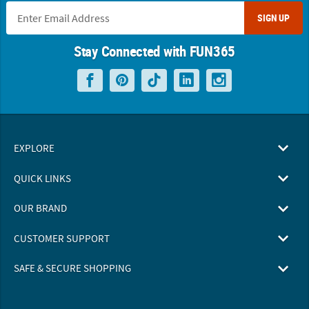
SIGN UP
Stay Connected with FUN365
EXPLORE
QUICK LINKS
OUR BRAND
CUSTOMER SUPPORT
SAFE & SECURE SHOPPING