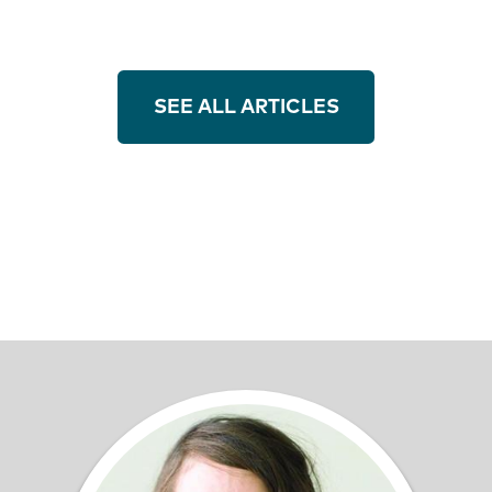
SEE ALL ARTICLES