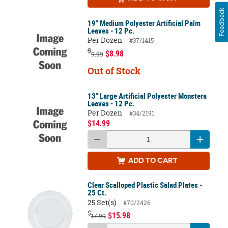
Feedback
19" Medium Polyester Artificial Palm
Leaves - 12 Pc.
Per Dozen
#37/1415
$
$8.98
9.99
Out of Stock
13" Large Artificial Polyester Monstera
Leaves - 12 Pc.
Per Dozen
#34/2191
$14.99
ADD
TO CART
Clear Scalloped Plastic Salad Plates -
25 Ct.
25 Set(s)
#70/2426
$
$15.98
17.99