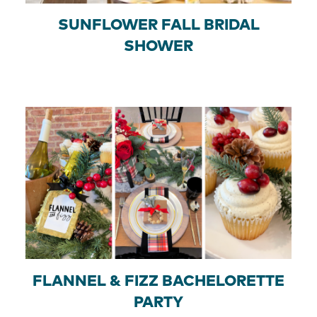
SUNFLOWER FALL BRIDAL
SHOWER
FLANNEL & FIZZ BACHELORETTE
PARTY