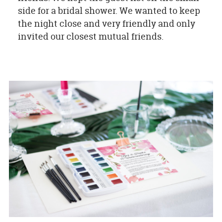
side for a bridal shower. We wanted to keep
the night close and very friendly and only
invited our closest mutual friends.