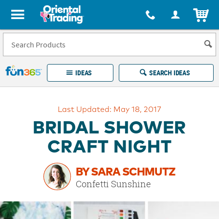
All content on this site is available, via phone, at
1-877-513-0369
.
. 
ITEM
Fun 365 - See It. Shop It. Make It.
IDEAS
SEARCH IDEAS
Account
Last Updated: May 18, 2017
LOG IN
YOUR WISH LISTS
ORDERS
BRIDAL SHOWER
Easy
100%
Returns
Happiness
CRAFT NIGHT
Guarantee
Guarantee
BY SARA SCHMUTZ
EXPLORE
Confetti Sunshine
QUICK
LINKS