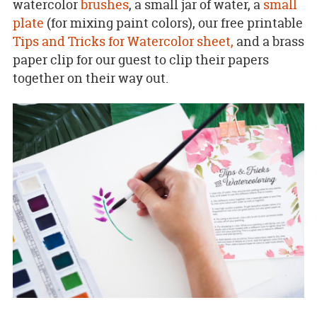
watercolor
brushes
, a small jar of water, a
small
plate
(for mixing paint colors), our free printable
Tips and Tricks for Watercolor sheet,
and a brass
paper clip for our guest to clip their papers
together on their way out.