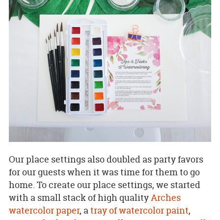
Our place settings also doubled as party favors
for our guests when it was time for them to go
home. To create our place settings, we started
with a small stack of high quality
Arches
watercolor paper
, a
tray of watercolor paint
,