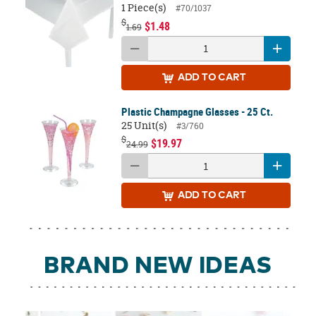
1 Piece(s)
#70/1037
$
$1.48
1.69
ADD
TO CART
Plastic Champagne Glasses - 25 Ct.
25 Unit(s)
#3/760
$
$19.97
24.99
ADD
TO CART
BRAND NEW IDEAS