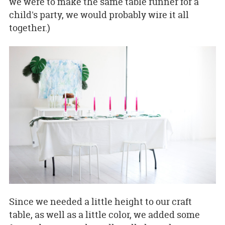
we were to make the same table runner for a
child's party, we would probably wire it all
together.)
Since we needed a little height to our craft
table, as well as a little color, we added some