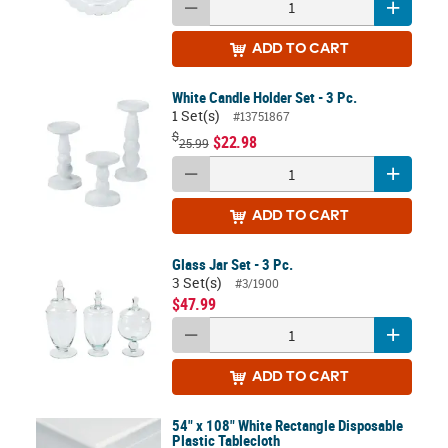
ADD
TO CART
White Candle Holder Set - 3 Pc.
1 Set(s)
#13751867
$
$22.98
25.99
ADD
TO CART
Glass Jar Set - 3 Pc.
3 Set(s)
#3/1900
$47.99
ADD
TO CART
54" x 108" White Rectangle Disposable
Plastic Tablecloth