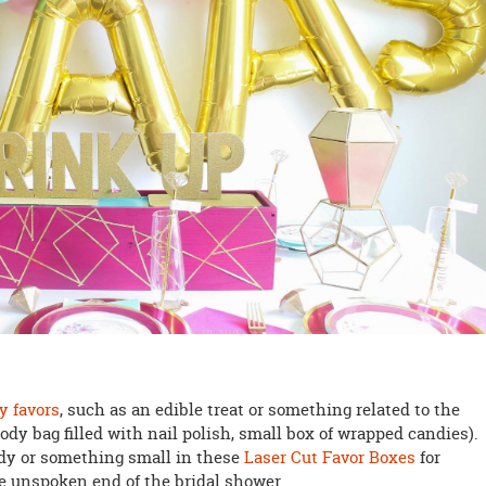
y favors
, such as an edible treat or something related to the
goody bag filled with nail polish, small box of wrapped candies).
dy or something small in these
Laser Cut Favor Boxes
for
he unspoken end of the bridal shower.