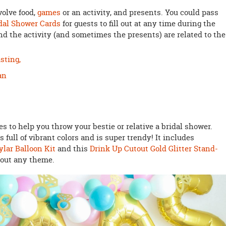
volve food,
games
or an activity, and presents. You could pass
idal Shower Cards
for guests to fill out at any time during the
d the activity (and sometimes the presents) are related to the
sting,
an
 to help you throw your bestie or relative a bridal shower.
s full of vibrant colors and is super trendy! It includes
lar Balloon Kit
and this
Drink Up Cutout Gold Glitter Stand-
bout any theme.