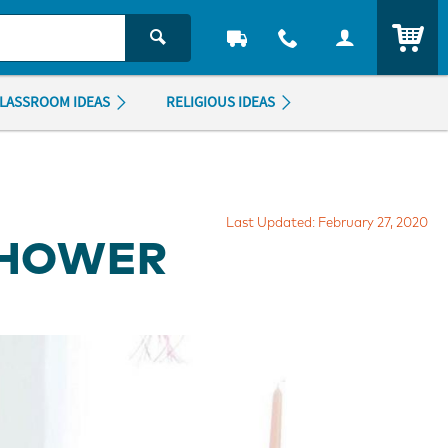
ITEM
LASSROOM IDEAS
RELIGIOUS IDEAS
Last Updated: February 27, 2020
SHOWER