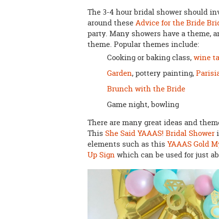
The 3-4 hour bridal shower should in
around these
Advice for the Bride Br
party. Many showers have a theme, an
theme. Popular themes include:
Cooking or baking class,
wine ta
Garden
, pottery painting,
Parisi
Brunch with the Bride
Game night, bowling
There are many great ideas and themes
This
She Said YAAAS! Bridal Shower
i
elements such as this
YAAAS Gold My
Up Sign
which can be used for just a