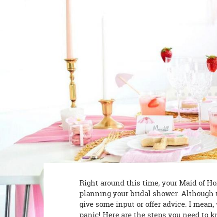
8PM
CT
We're
here
to
help.
Feel
free
to
contact
us
with
any
questions
or
concerns.
Right around this time, your Maid of Hon
planning your bridal shower. Although 
give some input or offer advice. I mean,
panic! Here are the steps you need to k