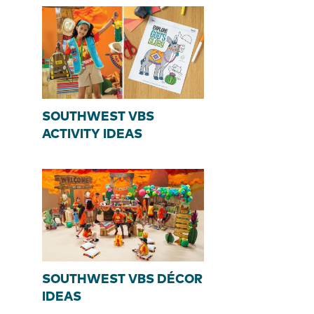
SOUTHWEST VBS
ACTIVITY IDEAS
SOUTHWEST VBS DÉCOR
IDEAS