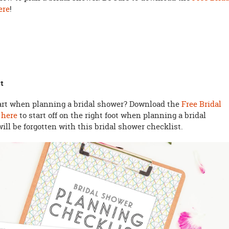
ere
!
t
tart when planning a bridal shower? Download the
Free Bridal
 here
to start off on the right foot when planning a bridal
will be forgotten with this bridal shower checklist.