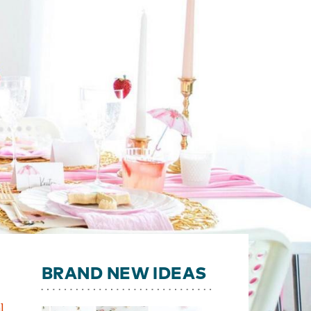
BRAND NEW IDEAS
l