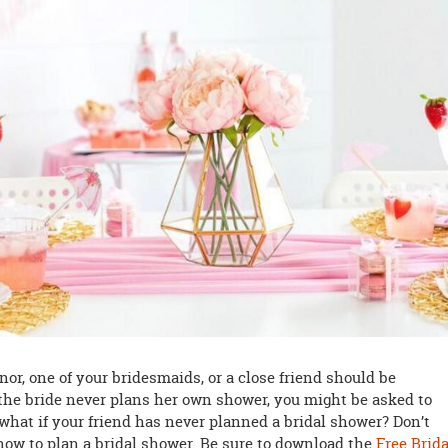
or, one of your bridesmaids, or a close friend should be
the bride never plans her own shower, you might be asked to
 what if your friend has never planned a bridal shower? Don’t
now to plan a bridal shower. Be sure to download the
Free Brida