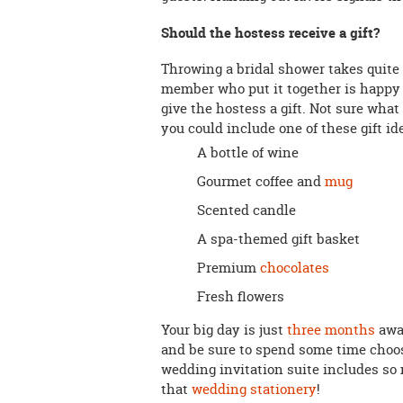
Should the hostess receive a gift?
Throwing a bridal shower takes quite a
member who put it together is happy t
give the hostess a gift. Not sure what
you could include one of these gift id
A bottle of wine
Gourmet coffee and
mug
Scented candle
A spa-themed gift basket
Premium
chocolates
Fresh flowers
Your big day is just
three months
away
and be sure to spend some time cho
wedding invitation suite includes so 
that
wedding stationery
!