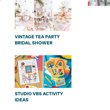
VINTAGE TEA PARTY
BRIDAL SHOWER
STUDIO VBS ACTIVITY
IDEAS