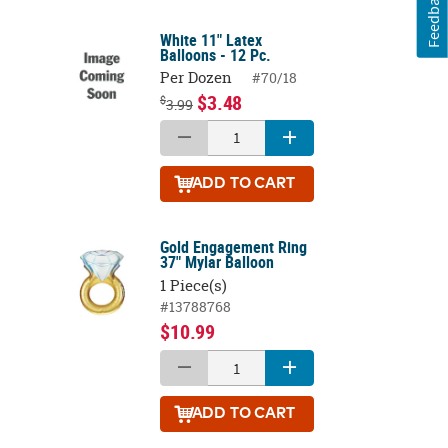
Feedback
White 11" Latex
Balloons - 12 Pc.
Per Dozen
#70/18
$3.48
$
3.99
ADD
TO CART
Gold Engagement Ring
37" Mylar Balloon
1 Piece(s)
#13788768
$10.99
ADD
TO CART