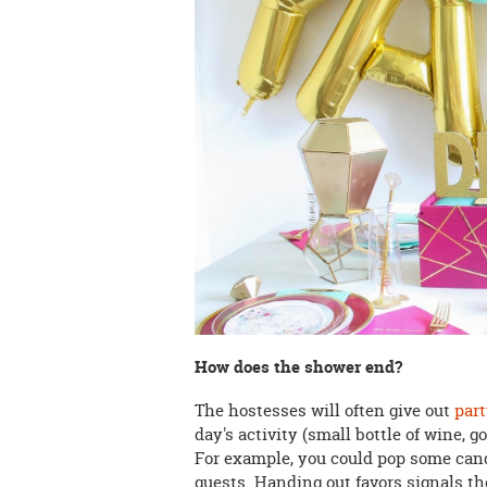
How does the shower end?
The hostesses will often give out
part
day's activity (small bottle of wine, 
For example, you could pop some can
guests. Handing out favors signals t