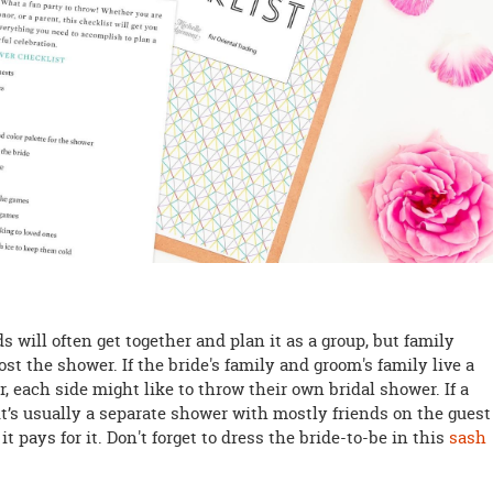
 will often get together and plan it as a group, but family
t the shower. If the bride's family and groom's family live a
, each side might like to throw their own bridal shower. If a
 it’s usually a separate shower with mostly friends on the guest
t pays for it. Don't forget to dress the bride-to-be in this
sash