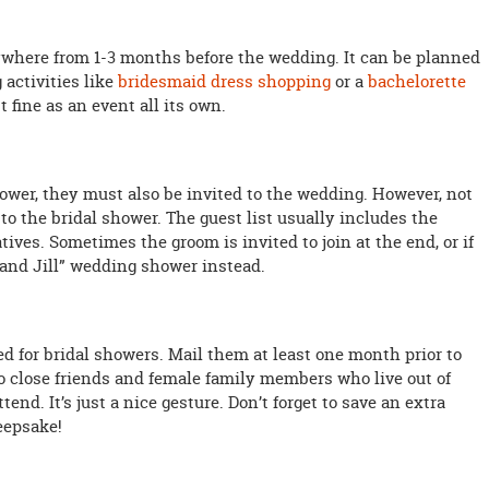
where from 1-3 months before the wedding. It can be planned
activities like
bridesmaid dress shopping
or a
bachelorette
ust fine as an event all its own.
hower, they must also be invited to the wedding. However, not
to the bridal shower. The guest list usually includes the
tives. Sometimes the groom is invited to join at the end, or if
 and Jill” wedding shower instead.
ed for bridal showers. Mail them at least one month prior to
o close friends and female family members who live out of
end. It’s just a nice gesture. Don’t forget to save an extra
keepsake!