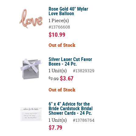
Rose Gold 40" Mylar
Love Balloon
1 Piece(s)
#13766608
$10.99
Out of Stock
Silver Laser Cut Favor
Boxes - 24 Pc.
1 Unit(s)
#13829329
$3.67
$
7.99
Out of Stock
6" x 4" Advice for the
Bride Cardstock Bridal
Shower Cards - 24 Pc.
1 Unit(s)
#13786764
$7.79