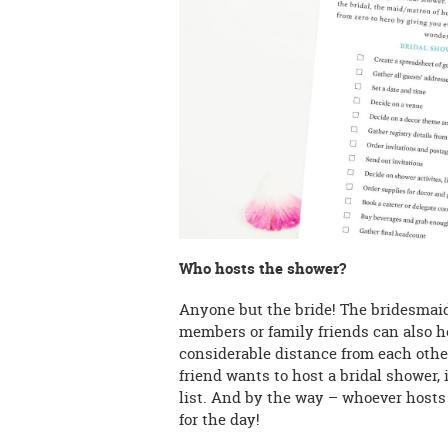
Who hosts the shower?
Anyone but the bride! The bridesmaids
members or family friends can also hos
considerable distance from each other
friend wants to host a bridal shower,
list. And by the way – whoever hosts i
for the day!