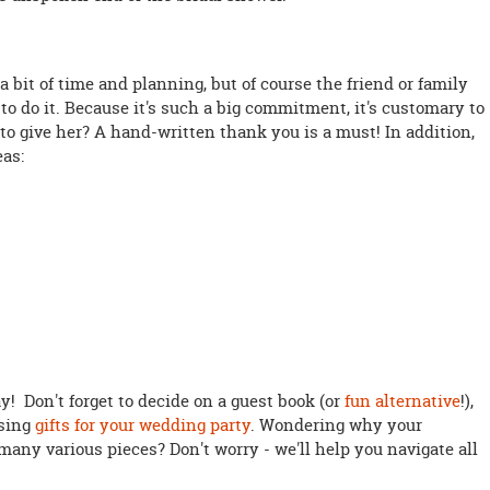
 bit of time and planning, but of course the friend or family
o do it. Because it's such a big commitment, it's customary to
 to give her? A hand-written thank you is a must! In addition,
eas:
! Don't forget to decide on a guest book (or
fun alternative
!),
osing
gifts for your wedding party
. Wondering why your
many various pieces? Don't worry - we'll help you navigate all