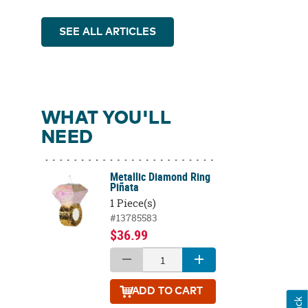
SEE ALL ARTICLES
WHAT YOU'LL
NEED
Metallic Diamond Ring
Piñata
1 Piece(s)
#13785583
$36.99
ADD
TO CART