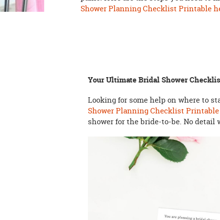
Shower Planning Checklist Printable h
Your Ultimate Bridal Shower Checklis
Looking for some help on where to s
Shower Planning Checklist Printable
shower for the bride-to-be. No detail 