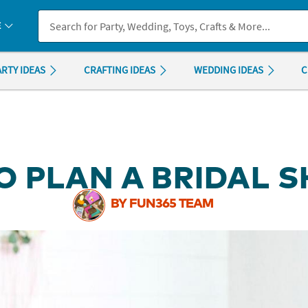
If you experience any accessibility issues, please
contact us
.
E
ARTY IDEAS
CRAFTING IDEAS
WEDDING IDEAS
C
O PLAN A BRIDAL 
BY FUN365 TEAM