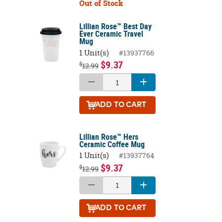
Out of Stock
Lillian Rose™ Best Day
Ever Ceramic Travel
Mug
1 Unit(s)
#13937766
$9.37
$
12.99
ADD
TO CART
Lillian Rose™ Hers
Ceramic Coffee Mug
1 Unit(s)
#13937764
$9.37
$
12.99
ADD
TO CART