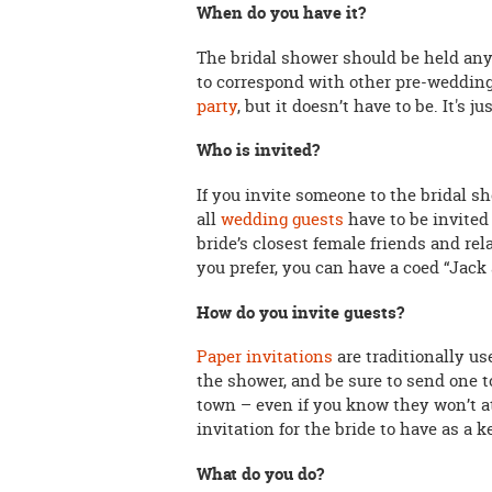
When do you have it?
The bridal shower should be held any
to correspond with other pre-wedding 
party
, but it doesn’t have to be. It's j
Who is invited?
If you invite someone to the bridal s
all
wedding guests
have to be invited 
bride’s closest female friends and rela
you prefer, you can have a coed “Jack
How do you invite guests?
Paper invitations
are traditionally us
the shower, and be sure to send one t
town – even if you know they won’t att
invitation for the bride to have as a 
What do you do?