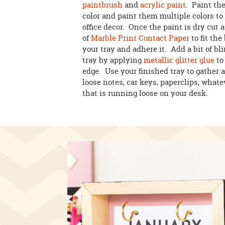
paintbrush
and
acrylic paint
. Paint th
color and paint them multiple colors t
office decor. Once the paint is dry cut a
of
Marble Print Contact Paper
to fit the
your tray and adhere it. Add a bit of bl
tray by applying
metallic glitter glue
to
edge. Use your finished tray to gather a
loose notes, car keys, paperclips, what
that is running loose on your desk.