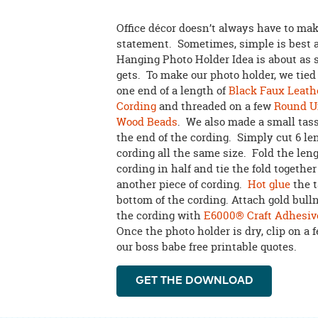
Office décor doesn’t always have to ma
statement. Sometimes, simple is best 
Hanging Photo Holder Idea is about as s
gets. To make our photo holder, we tied 
one end of a length of
Black Faux Leath
Cording
and threaded on a few
Round U
Wood Beads
. We also made a small tass
the end of the cording. Simply cut 6 le
cording all the same size. Fold the leng
cording in half and tie the fold togethe
another piece of cording.
Hot glue
the t
bottom of the cording. Attach gold bulln
the cording with
E6000® Craft Adhesiv
Once the photo holder is dry, clip on a 
our boss babe free printable quotes.
GET THE DOWNLOAD