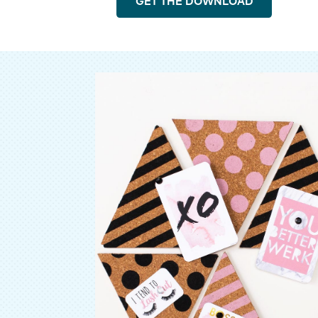
GET THE DOWNLOAD