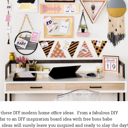
h these DIY modern home office ideas. From a fabulous DIY
r to an DIY inspiration board idea with free boss babe
n ideas will surely leave you inspired and ready to slay the da