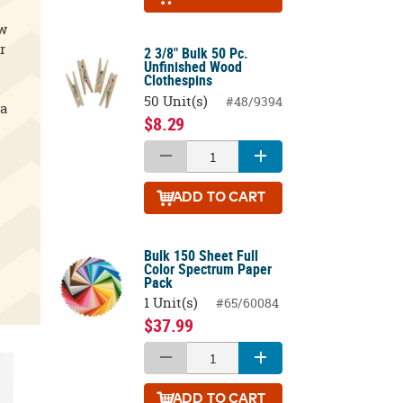
ow
r
2 3/8" Bulk 50 Pc.
Unfinished Wood
Clothespins
50 Unit(s)
#48/9394
 a
$8.29
ADD
TO CART
Bulk 150 Sheet Full
Color Spectrum Paper
Pack
1 Unit(s)
#65/60084
$37.99
ADD
TO CART