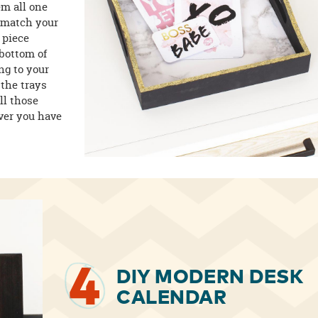
em all one
o match your
 piece
 bottom of
ing to your
 the trays
ll those
ever you have
4
DIY MODERN DESK
CALENDAR