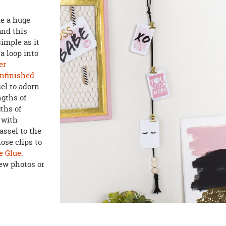
ke a huge
and this
imple as it
a loop into
er
nfinished
el to adorn
ngths of
ths of
r with
assel to the
ose clips to
e Glue
.
few photos or