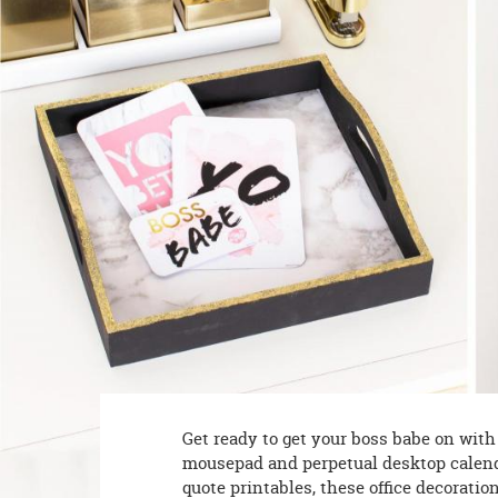
8PM
CT
We're
here
to
help.
Feel
free
to
contact
us
with
any
questions
or
concerns.
Get ready to get your boss babe on wit
mousepad and perpetual desktop calenda
quote printables, these office decoratio