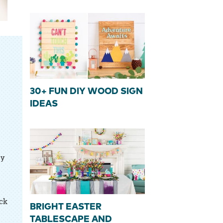
30+ FUN DIY WOOD SIGN
IDEAS
sy
ick
BRIGHT EASTER
TABLESCAPE AND