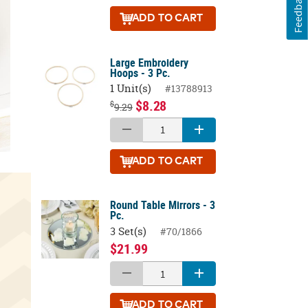
Feedback
ADD
TO CART
Large Embroidery
Hoops - 3 Pc.
1 Unit(s)
#13788913
$8.28
$
9.29
ADD
TO CART
Round Table Mirrors - 3
Pc.
3 Set(s)
#70/1866
$21.99
ADD
TO CART