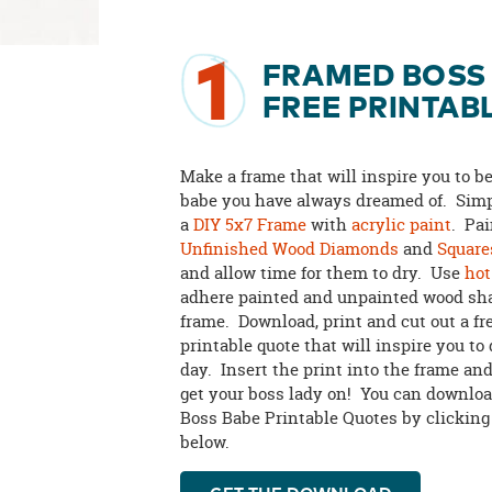
1
FRAMED BOSS
FREE PRINTAB
Make a frame that will inspire you to b
babe you have always dreamed of. Simp
a
DIY 5x7 Frame
with
acrylic paint
. Pa
Unfinished Wood Diamonds
and
Square
and allow time for them to dry. Use
hot
adhere painted and unpainted wood sha
frame. Download, print and cut out a fr
printable quote that will inspire you to
day. Insert the print into the frame and
get your boss lady on! You can downloa
Boss Babe Printable Quotes by clicking
below.