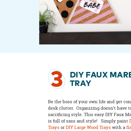
3
DIY FAUX MAR
TRAY
Be the boss of your own life and get con
desk clutter. Organizing doesn’t have 
sacrificing style. This easy DIY Faux M
is full of sass and style! Simply paint
Trays
or
DIY Large Wood Trays
with a
fl