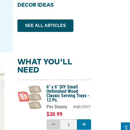
DECOR IDEAS
SEE ALL ARTICLES
WHAT YOU'LL
NEED
6" x 6" DIY Small
Unfinished Wood
Classic Serving Trays -
12 Pc.
Per Dozen
#48/1937
$30.99