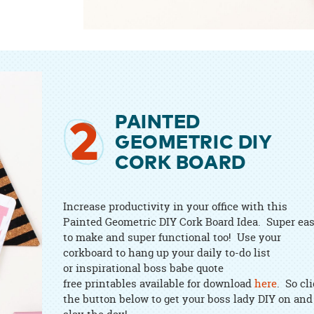
PAINTED
2
GEOMETRIC DIY
CORK BOARD
Increase productivity in your office with this
Painted Geometric DIY Cork Board Idea. Super ea
to make and super functional too! Use your
corkboard to hang up your daily to-do list
or inspirational boss babe quote
free printables available for download
here
. So cl
the button below to get your boss lady DIY on and