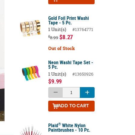
Gold Foil Print Washi
Tape - 5 Pc.
1 Unit(s)
#13764771
$8.27
$
8.99
Out of Stock
Neon Washi Tape Set -
5 Pc.
1 Unit(s)
#13650926
$9.99
ADD
TO CART
®
Plaid
White Nylon
Paintbrushes - 10 Pc.