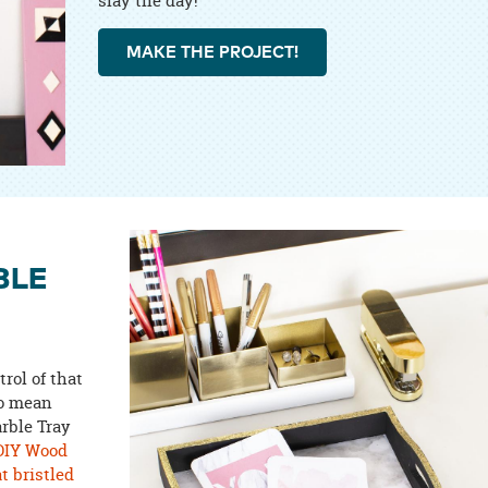
slay the day!
MAKE THE PROJECT!
BLE
trol of that
to mean
arble Tray
DIY Wood
at bristled