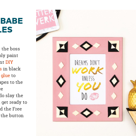
 BABE
LES
e the boss
ly paint
int
DIY
s
in black
 glue
to
pes to the
ee
 do slay the
 get ready to
d the Free
 the button