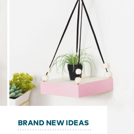
BRAND NEW IDEAS
y!