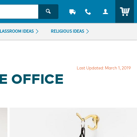
ITEM
LASSROOM IDEAS
RELIGIOUS IDEAS
Last Updated: March 1, 2019
E OFFICE