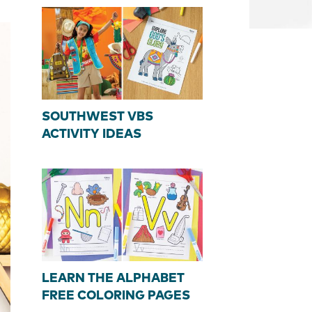
SOUTHWEST VBS
ACTIVITY IDEAS
LEARN THE ALPHABET
FREE COLORING PAGES