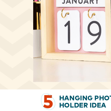
5
HANGING PHO
HOLDER IDEA