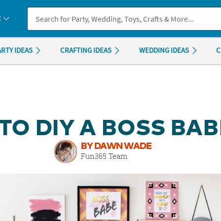
If you experience any accessibility issues, please
contact us
.
E
ARTY IDEAS
CRAFTING IDEAS
WEDDING IDEAS
C
 TO DIY A BOSS BAB
BY DAWN WADE
Fun365 Team