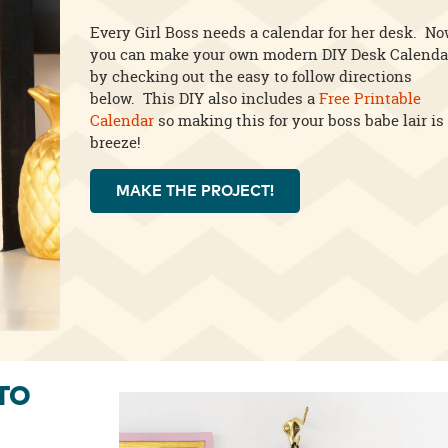
Every Girl Boss needs a calendar for her desk. N
you can make your own modern DIY Desk Calenda
by checking out the easy to follow directions
below. This DIY also includes a
Free Printable
Calendar
so making this for your boss babe lair is
breeze!
MAKE THE PROJECT!
TO