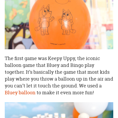
The first game was Keepy Uppy, the iconic
balloon game that Bluey and Bingo play
together. It’s basically the game that most kids
play where you throw a balloon up in the air and
you can’t let it touch the ground. We used a
Bluey balloon
to make it even more fun!