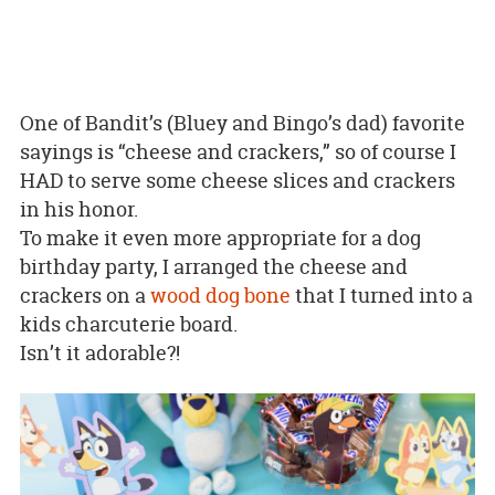
One of Bandit’s (Bluey and Bingo’s dad) favorite
sayings is “cheese and crackers,” so of course I
HAD to serve some cheese slices and crackers
in his honor.
To make it even more appropriate for a dog
birthday party, I arranged the cheese and
crackers on a
wood dog bone
that I turned into a
kids charcuterie board.
Isn’t it adorable?!