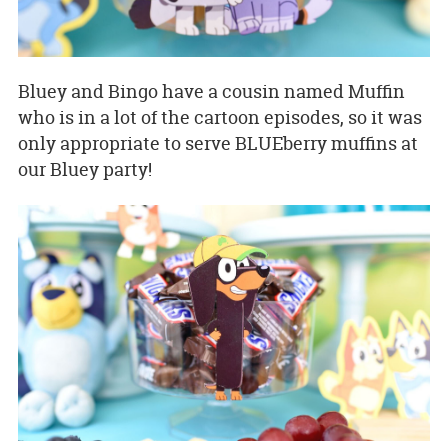
Bluey and Bingo have a cousin named Muffin
who is in a lot of the cartoon episodes, so it was
only appropriate to serve BLUEberry muffins at
our Bluey party!