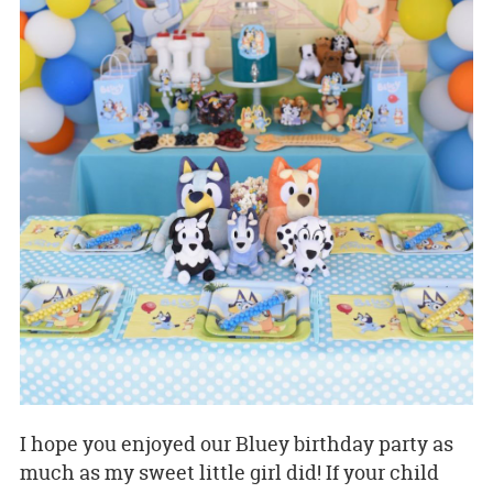
I hope you enjoyed our Bluey birthday party as
much as my sweet little girl did! If your child