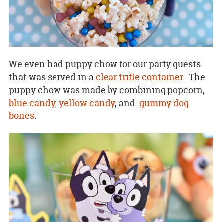
We even had puppy chow for our party guests
that was served in a
clear trifle container
. The
puppy chow was made by combining popcorn,
blue candy
,
yellow candy
, and
gummy dog
bones
.