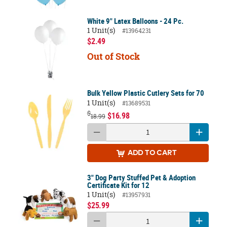
White 9" Latex Balloons - 24 Pc.
1 Unit(s)
#13964231
$2.49
Out of Stock
Bulk Yellow Plastic Cutlery Sets for 70
1 Unit(s)
#13689531
$
$16.98
18.99
ADD
TO CART
3" Dog Party Stuffed Pet & Adoption
Certificate Kit for 12
1 Unit(s)
#13957931
$25.99