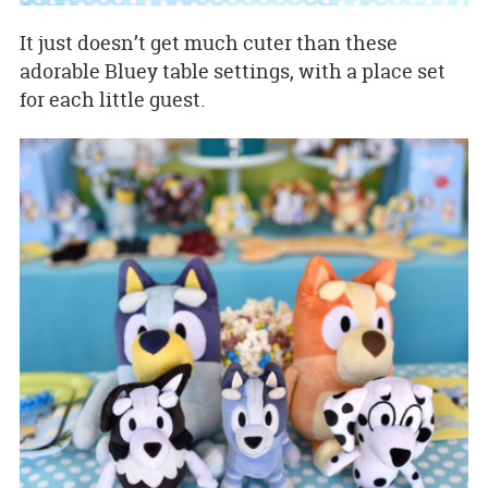
It just doesn’t get much cuter than these
adorable Bluey table settings, with a place set
for each little guest.