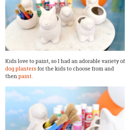
Kids love to paint, so I had an adorable variety of
dog planters
for the kids to choose from and
then
paint
.