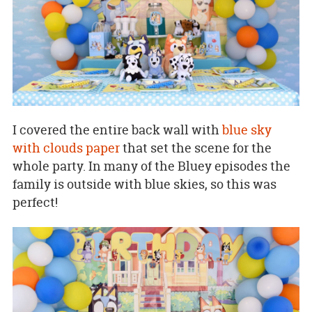
I covered the entire back wall with
blue sky
with clouds paper
that set the scene for the
whole party. In many of the Bluey episodes the
family is outside with blue skies, so this was
perfect!