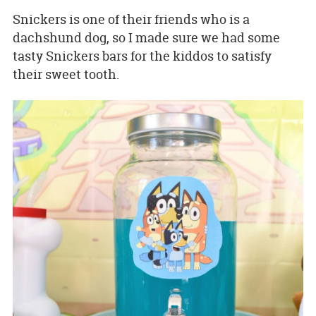
Snickers is one of their friends who is a
dachshund dog, so I made sure we had some
tasty Snickers bars for the kiddos to satisfy
their sweet tooth.