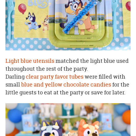
Light blue utensils
matched the light blue used
throughout the rest of the party.
Darling
clear party favor tubes
were filled with
small
blue and yellow chocolate candies
for the
little guests to eat at the party or save for later.