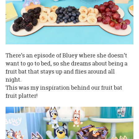
There’s an episode of Bluey where she doesn’t
want to go to bed, so she dreams about being a
fruit bat that stays up and flies around all
night.
This was my inspiration behind our fruit bat
fruit platter!