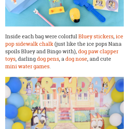
Inside each bag were colorful
Bluey stickers
,
ice
pop sidewalk chalk
(just like the ice pops Nana
spoils Bluey and Bingo with),
dog paw clapper
toys
, darling
dog pens
, a
dog nose
, and cute
mini water games
.