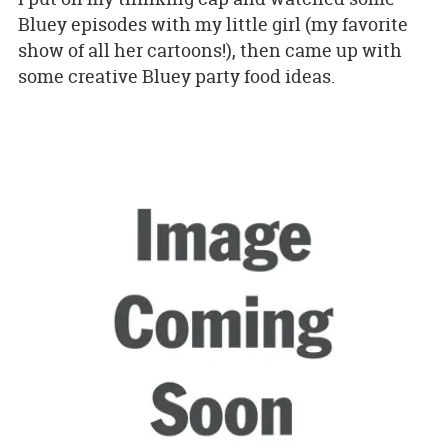
Bluey episodes with my little girl (my favorite
show of all her cartoons!), then came up with
some creative Bluey party food ideas.