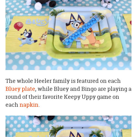
The whole Heeler family is featured on each
Bluey plate
, while Bluey and Bingo are playing a
round of their favorite Keepy Uppy game on
each
napkin
.