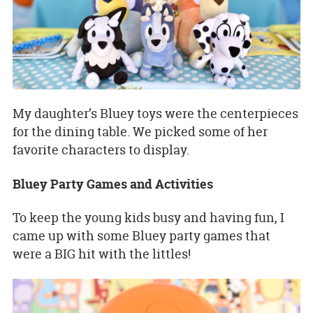
My daughter’s Bluey toys were the centerpieces
for the dining table. We picked some of her
favorite characters to display.
Bluey Party Games and Activities
To keep the young kids busy and having fun, I
came up with some Bluey party games that
were a BIG hit with the littles!