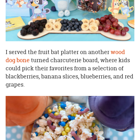
I served the fruit bat platter on another
wood
dog bone
turned charcuterie board, where kids
could pick their favorites from a selection of
blackberries, banana slices, blueberries, and red
grapes.