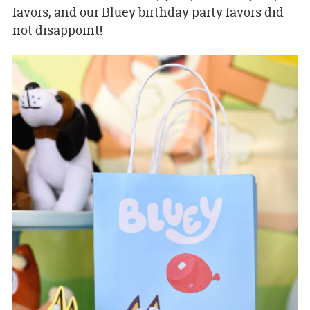
favors, and our Bluey birthday party favors did
not disappoint!