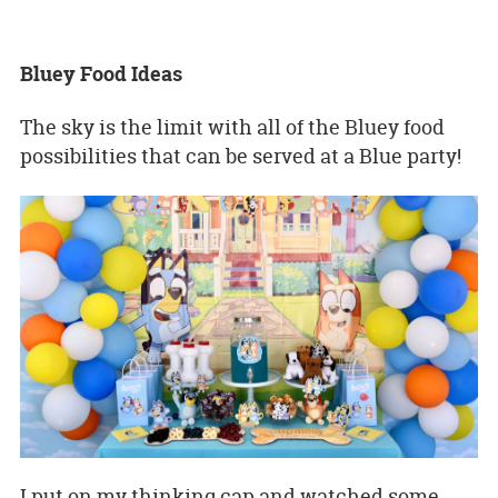
Bluey Food Ideas
The sky is the limit with all of the Bluey food
possibilities that can be served at a Blue party!
I put on my thinking cap and watched some