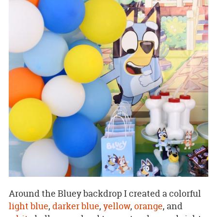
Around the Bluey backdrop I created a colorful
light blue
,
darker blue
,
yellow
,
orange
, and