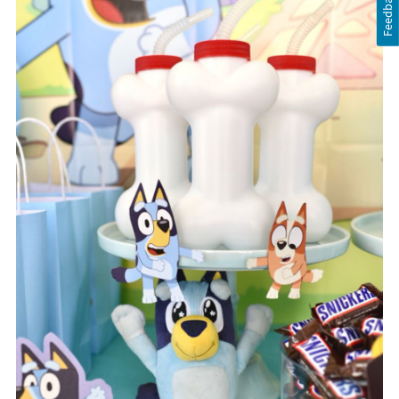
Feedback