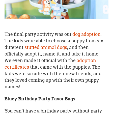
The final party activity was our
dog adoption
.
The kids were able to choose a puppy from six
different
stuffed animal dogs
, and then
officially adopt it, name it, and take it home.
We even made it official with the
adoption
certificates
that came with the puppies. The
kids were so cute with their new friends, and
they loved coming up with their own puppy
names!
Bluey Birthday Party Favor Bags
You can’t have a birthday party without party