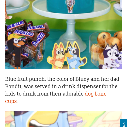
Blue fruit punch, the color of Bluey and her dad
Bandit, was served in a drink dispenser for the
kids to drink from their adorable
dog bone
cups
.