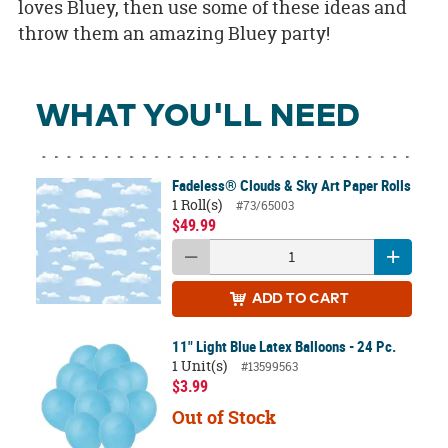
loves Bluey, then use some of these ideas and
throw them an amazing Bluey party!
WHAT YOU'LL NEED
Fadeless® Clouds & Sky Art Paper Rolls
1 Roll(s)
#73/65003
$49.99
ADD
TO CART
11" Light Blue Latex Balloons - 24 Pc.
1 Unit(s)
#13599563
$3.99
Out of Stock