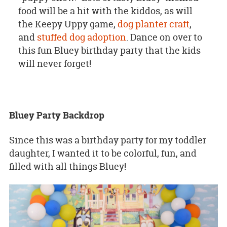
food will be a hit with the kiddos, as will
the Keepy Uppy game,
dog planter craft
,
and
stuffed dog adoption
. Dance on over to
this fun Bluey birthday party that the kids
will never forget!
Bluey Party Backdrop
Since this was a birthday party for my toddler
daughter, I wanted it to be colorful, fun, and
filled with all things Bluey!