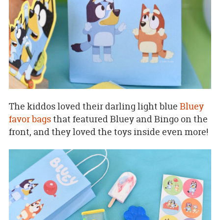
The kiddos loved their darling light blue
Bluey
favor bags
that featured Bluey and Bingo on the
front, and they loved the toys inside even more!