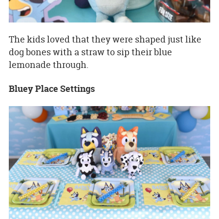
The kids loved that they were shaped just like
dog bones with a straw to sip their blue
lemonade through.
Bluey Place Settings