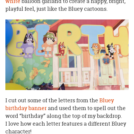
white
balloon garland to create a happy, bright,
playful feel, just like the Bluey cartoons.
I cut out some of the letters from the
Bluey
birthday banner
and used them to spell out the
word “birthday” along the top of my backdrop.
I love how each letter features a different Bluey
character!