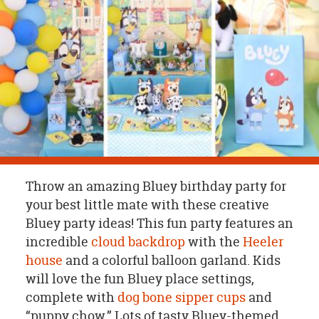
OUR
BRAND
CUSTOMER
SUPPORT
SAFE
&
SECURE
SHOPPING
Throw an amazing Bluey birthday party for
your best little mate with these creative
Bluey party ideas! This fun party features an
incredible
cloud backdrop
with the
Heeler
house
and a colorful balloon garland. Kids
will love the fun Bluey place settings,
complete with
dog bone sipper cups
and
“puppy chow.” Lots of tasty Bluey-themed