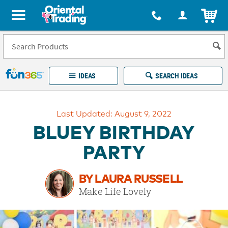
All content on this site is available, via phone, at
1-877-513-0369
.
. 
ITEM
Fun 365 - See It. Shop It. Make It.
IDEAS
SEARCH IDEAS
Account
Last Updated: August 9, 2022
LOG IN
YOUR WISH LISTS
ORDERS
BLUEY BIRTHDAY
Easy
100%
Returns
Happiness
PARTY
Guarantee
Guarantee
BY LAURA RUSSELL
EXPLORE
Make Life Lovely
QUICK
LINKS