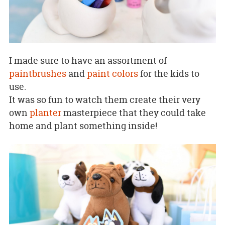
I made sure to have an assortment of
paintbrushes
and
paint colors
for the kids to
use.
It was so fun to watch them create their very
own
planter
masterpiece that they could take
home and plant something inside!