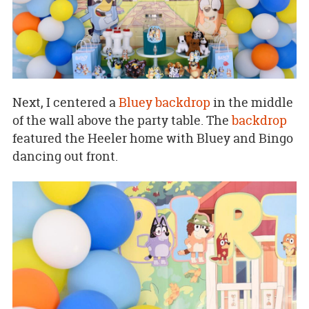
Next, I centered a
Bluey backdrop
in the middle
of the wall above the party table. The
backdrop
featured the Heeler home with Bluey and Bingo
dancing out front.