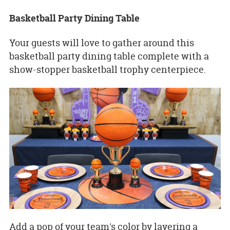
Basketball Party Dining Table
Your guests will love to gather around this
basketball party dining table complete with a
show-stopper basketball trophy centerpiece.
Add a pop of your team's color by layering a