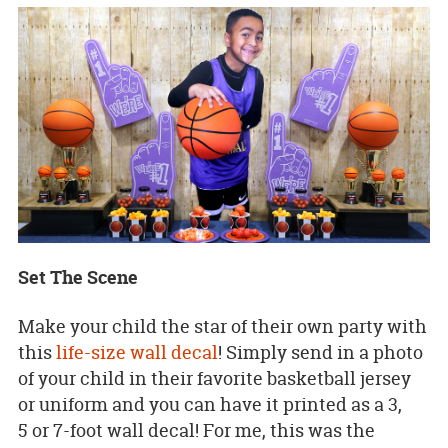
Set The Scene
Make your child the star of their own party with
this
life-size wall decal
! Simply send in a photo
of your child in their favorite basketball jersey
or uniform and you can have it printed as a 3,
5 or 7-foot wall decal! For me, this was the