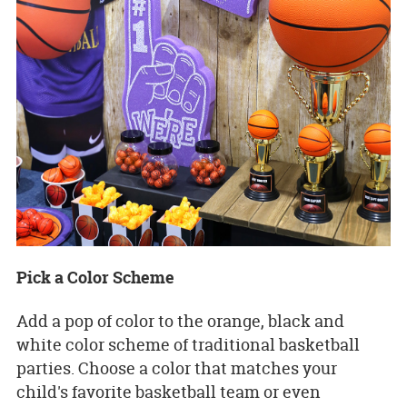
Pick a Color Scheme
Add a pop of color to the orange, black and
white color scheme of traditional basketball
parties. Choose a color that matches your
child's favorite basketball team or even