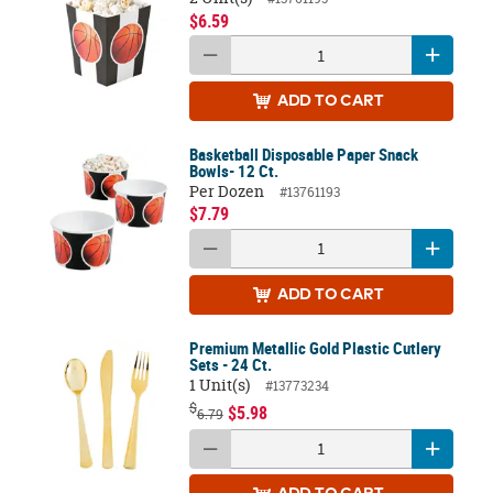
$6.59
ADD
TO CART
Basketball Disposable Paper Snack
Bowls- 12 Ct.
Per Dozen
#13761193
$7.79
ADD
TO CART
Premium Metallic Gold Plastic Cutlery
Sets - 24 Ct.
1 Unit(s)
#13773234
$
$5.98
6.79