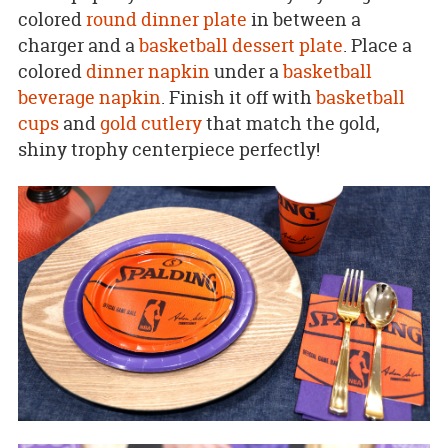
colored
round dinner plate
in between a
charger and a
basketball dessert plate
. Place a
colored
dinner napkin
under a
basketball
beverage napkin
. Finish it off with
basketball
cups
and
gold cutlery
that match the gold,
shiny trophy centerpiece perfectly!