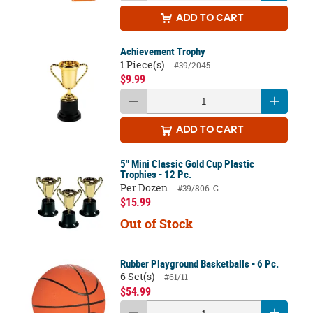
ADD
TO CART
Achievement Trophy
1 Piece(s)
#39/2045
$9.99
ADD
TO CART
5" Mini Classic Gold Cup Plastic
Trophies - 12 Pc.
Per Dozen
#39/806-G
$15.99
Out of Stock
Rubber Playground Basketballs - 6 Pc.
6 Set(s)
#61/11
$54.99