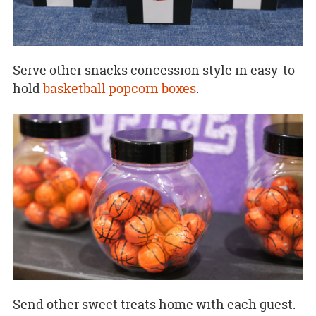
Serve other snacks concession style in easy-to-
hold
basketball popcorn boxes
.
Send other sweet treats home with each guest.