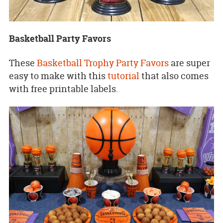
Basketball Party Favors
These
Basketball Trophy Party Favors
are super
easy to make with this
tutorial
that also comes
with free printable labels.