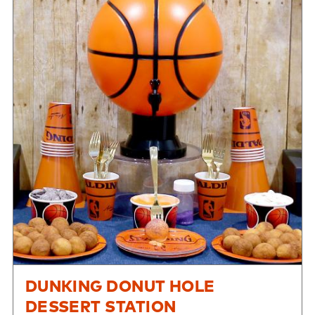
DUNKING DONUT HOLE
DESSERT STATION