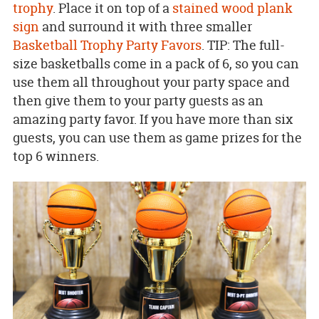
trophy
. Place it on top of a
stained wood plank
sign
and surround it with three smaller
Basketball Trophy Party Favors
. TIP: The full-
size basketballs come in a pack of 6, so you can
use them all throughout your party space and
then give them to your party guests as an
amazing party favor. If you have more than six
guests, you can use them as game prizes for the
top 6 winners.