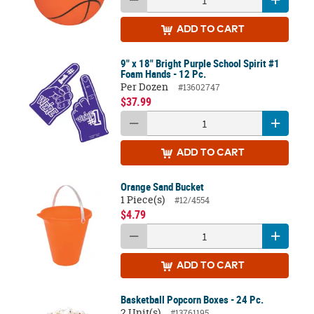
ADD
TO CART
9" x 18" Bright Purple School Spirit #1
Foam Hands - 12 Pc.
Per Dozen
#13602747
$37.99
ADD
TO CART
Orange Sand Bucket
1 Piece(s)
#12/4554
$4.79
ADD
TO CART
Basketball Popcorn Boxes - 24 Pc.
2 Unit(s)
#13761195