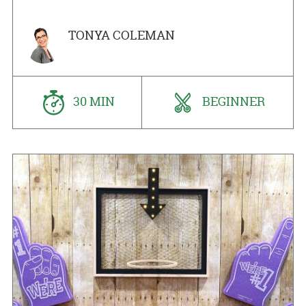
TONYA COLEMAN
30 MIN
BEGINNER