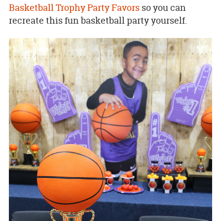
Basketball Trophy Party Favors
so you can
recreate this fun basketball party yourself.