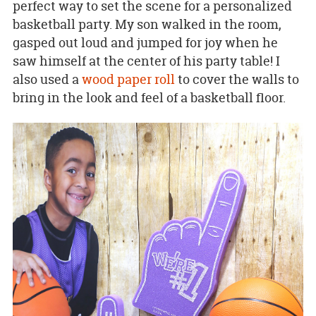
perfect way to set the scene for a personalized
basketball party. My son walked in the room,
gasped out loud and jumped for joy when he
saw himself at the center of his party table! I
also used a
wood paper roll
to cover the walls to
bring in the look and feel of a basketball floor.