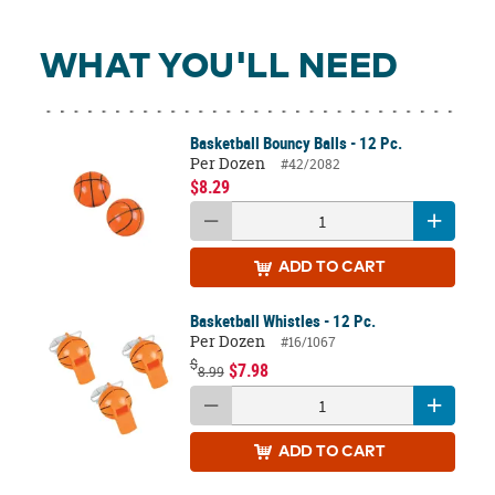
WHAT YOU'LL NEED
Basketball Bouncy Balls - 12 Pc.
Per Dozen
#42/2082
$8.29
ADD
TO CART
Basketball Whistles - 12 Pc.
Per Dozen
#16/1067
$
$7.98
8.99
ADD
TO CART