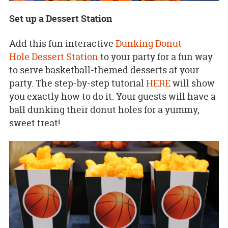
Set up a Dessert Station
Add this fun interactive
Dunking Donut
Hole Dessert Station
to your party for a fun way
to serve basketball-themed desserts at your
party. The step-by-step tutorial
HERE
will show
you exactly how to do it. Your guests will have a
ball dunking their donut holes for a yummy,
sweet treat!