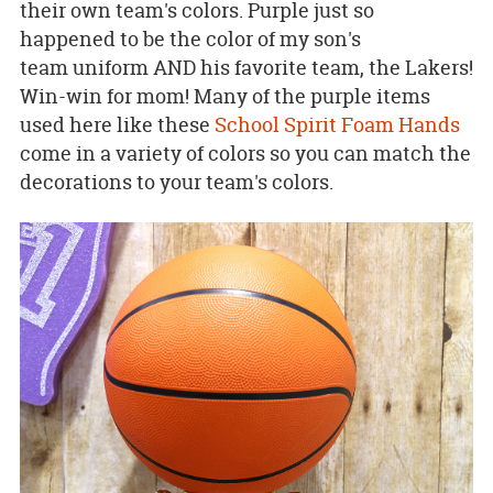
their own team's colors. Purple just so
happened to be the color of my son's
team uniform AND his favorite team, the Lakers!
Win-win for mom! Many of the purple items
used here like these
School Spirit Foam Hands
come in a variety of colors so you can match the
decorations to your team's colors.