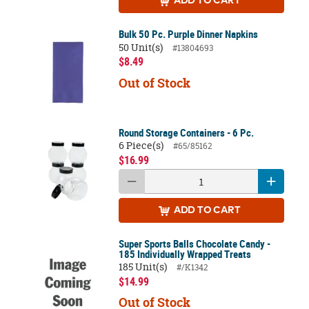
ADD
TO CART
Bulk 50 Pc. Purple Dinner Napkins
50 Unit(s)
#13804693
$8.49
Out of Stock
Round Storage Containers - 6 Pc.
6 Piece(s)
#65/85162
$16.99
ADD
TO CART
Super Sports Balls Chocolate Candy -
185 Individually Wrapped Treats
185 Unit(s)
#/K1342
$14.99
Out of Stock