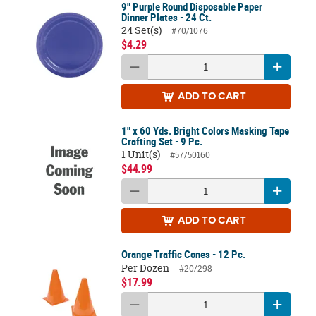
9" Purple Round Disposable Paper
Dinner Plates - 24 Ct.
24 Set(s)
#70/1076
$4.29
ADD
TO CART
1" x 60 Yds. Bright Colors Masking Tape
Crafting Set - 9 Pc.
1 Unit(s)
#57/50160
$44.99
ADD
TO CART
Orange Traffic Cones - 12 Pc.
Per Dozen
#20/298
$17.99