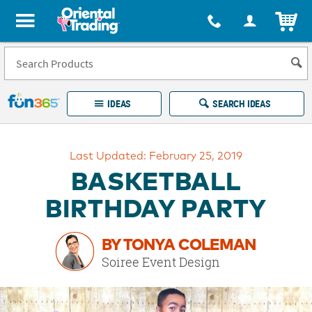
All content on this site is available, via phone, at
1-877-513-0369
.
. 
ITEM
Fun 365 - See It. Shop It. Make It.
IDEAS
SEARCH IDEAS
Account
Last Updated: February 25, 2019
LOG IN
YOUR WISH LISTS
ORDERS
BASKETBALL
Easy
100%
Returns
Happiness
BIRTHDAY PARTY
Guarantee
Guarantee
BY TONYA COLEMAN
EXPLORE
Soiree Event Design
QUICK
LINKS