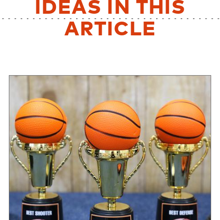
IDEAS IN THIS
ARTICLE