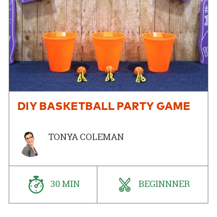
DIY BASKETBALL PARTY GAME
TONYA COLEMAN
30 MIN
BEGINNNER