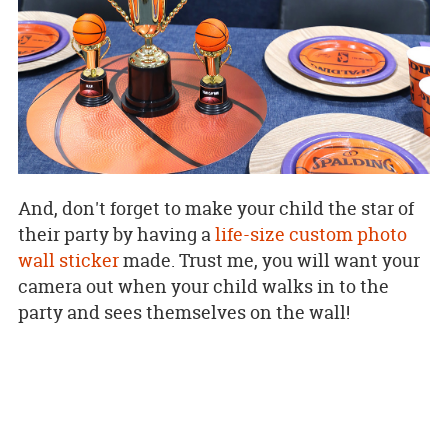
And, don't forget to make your child the star of
their party by having a
life-size custom photo
wall sticker
made. Trust me, you will want your
camera out when your child walks in to the
party and sees themselves on the wall!