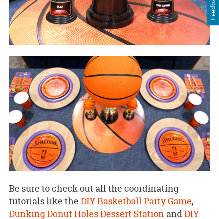
Feedback
Be sure to check out all the coordinating
tutorials like the
DIY Basketball Party Game
,
Dunking Donut Holes Dessert Station
and
DIY