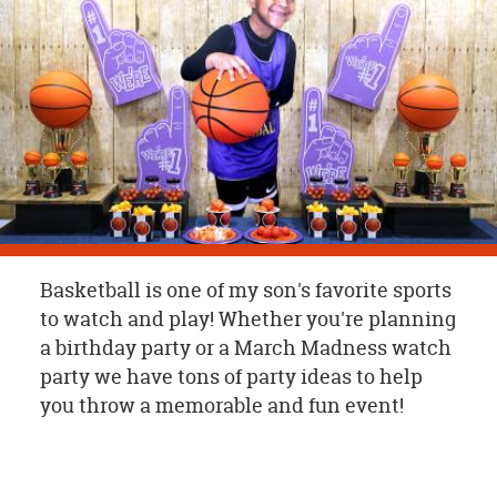
OUR
BRAND
CUSTOMER
SUPPORT
SAFE
&
SECURE
SHOPPING
Basketball is one of my son's favorite sports
to watch and play! Whether you're planning
a birthday party or a March Madness watch
party we have tons of party ideas to help
you throw a memorable and fun event!