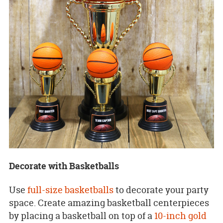
Decorate with Basketballs
Use
full-size basketballs
to decorate your party
space. Create amazing basketball centerpieces
by placing a basketball on top of a
10-inch gold