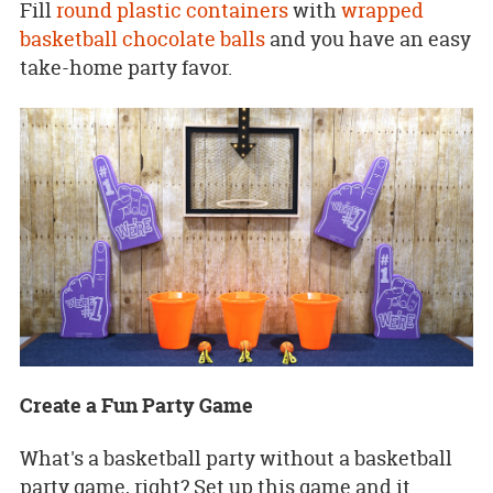
Fill
round plastic containers
with
wrapped
basketball chocolate balls
and you have an easy
take-home party favor.
Create a Fun Party Game
What's a basketball party without a basketball
party game, right? Set up this game and it