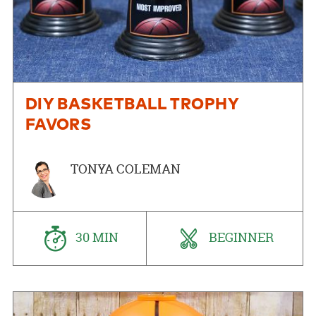
DIY BASKETBALL TROPHY
FAVORS
TONYA COLEMAN
30 MIN
BEGINNER