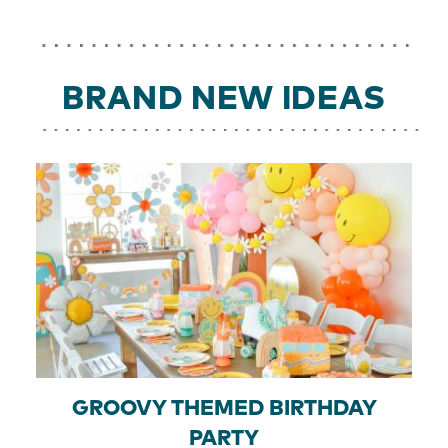
BRAND NEW IDEAS
GROOVY THEMED BIRTHDAY
PARTY