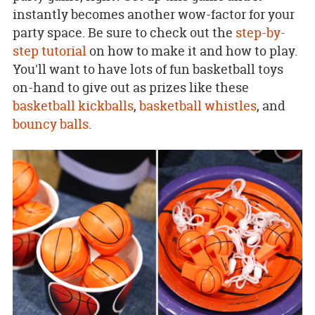
instantly becomes another wow-factor for your
party space. Be sure to check out the
step-by-
step tutorial
on how to make it and how to play.
You'll want to have lots of fun basketball toys
on-hand to give out as prizes like these
basketball kickballs
,
basketball whistles
, and
bouncy balls
.