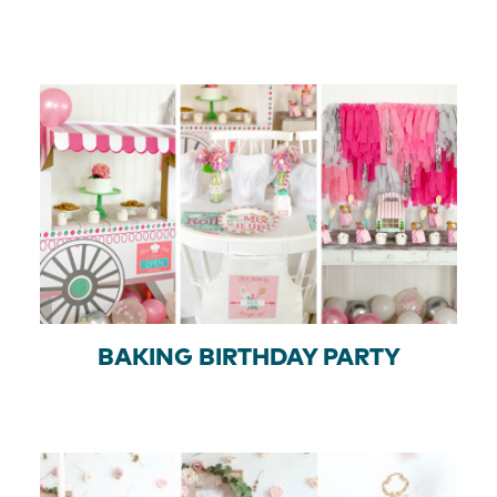
BAKING BIRTHDAY PARTY