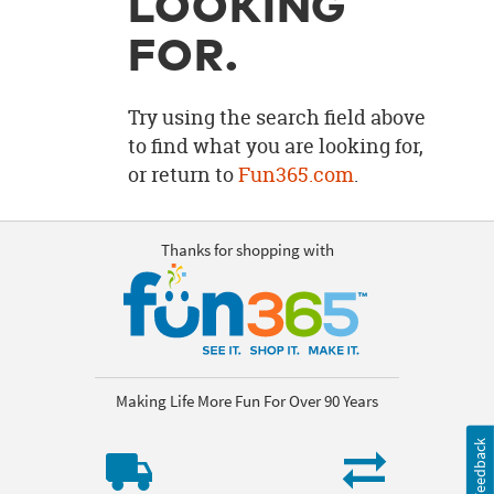
LOOKING
OUR
BRAND
FOR.
CUSTOMER
SUPPORT
Try using the search field above
to find what you are looking for,
SAFE
or return to
Fun365.com
.
&
SECURE
SHOPPING
Thanks for shopping with
Making Life More Fun For Over 90 Years
Feedback