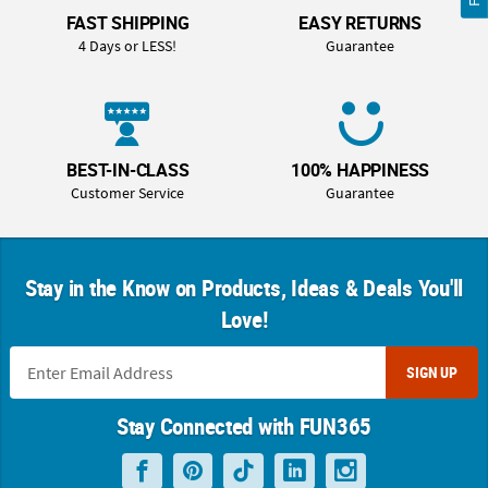
FAST SHIPPING
EASY RETURNS
4 Days or LESS!
Guarantee
BEST-IN-CLASS
100% HAPPINESS
Customer Service
Guarantee
Stay in the Know on Products, Ideas & Deals You'll
Love!
SIGN UP
Stay Connected with FUN365