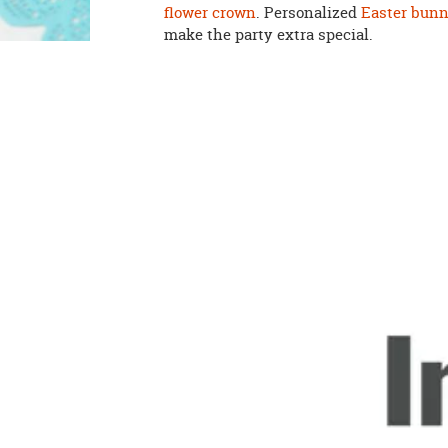
flower crown
. Personalized
Easter bunn
make the party extra special.