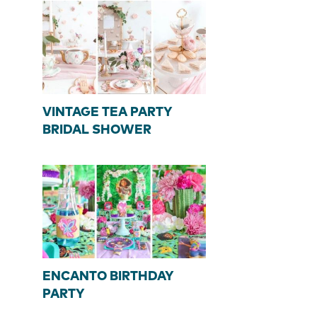
VINTAGE TEA PARTY
BRIDAL SHOWER
ENCANTO BIRTHDAY
PARTY