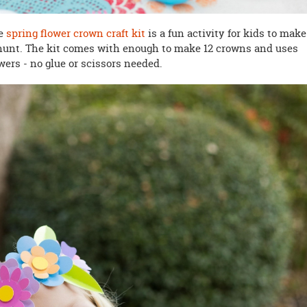
he
spring flower crown craft kit
is a fun activity for kids to make
hunt. The kit comes with enough to make 12 crowns and uses
wers - no glue or scissors needed.