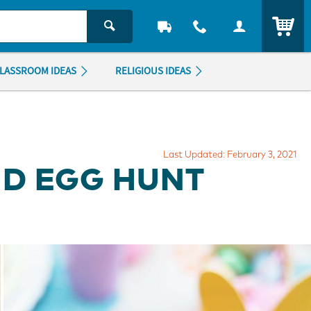
ITEM
LASSROOM IDEAS
RELIGIOUS IDEAS
Last Updated: February 3, 2021
D EGG HUNT