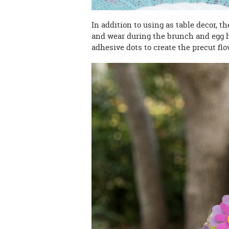
In addition to using as table decor, t
and wear during the brunch and egg 
adhesive dots to create the precut flo