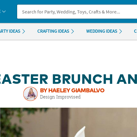
If you experience any accessibility issues, please
contact us
.
E
ARTY IDEAS
CRAFTING IDEAS
WEDDING IDEAS
C
EASTER BRUNCH AN
BY HAELEY GIAMBALVO
Design Improvised