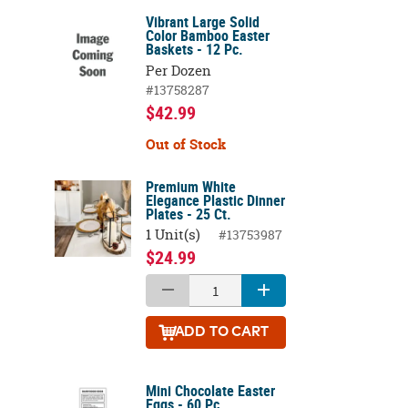
Vibrant Large Solid
Color Bamboo Easter
Baskets - 12 Pc.
Per Dozen
#13758287
$42.99
Out of Stock
Premium White
Elegance Plastic Dinner
Plates - 25 Ct.
1 Unit(s)
#13753987
$24.99
ADD
TO CART
Mini Chocolate Easter
Eggs - 60 Pc.