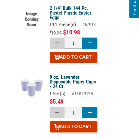
Feedback
2 1/4" Bulk 144 Pc.
Pastel Plastic Easter
Eggs
144 Piece(s)
#5/913
$10.98
$
19.99
ADD
TO CART
9 oz. Lavender
Disposable Paper Cups
- 24 Ct.
1 Set(s)
#13623136
$5.49
ADD
TO CART