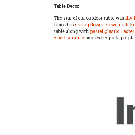
Table Decor
The star of our outdoor table was
lily
from this
spring flower crown craft ki
table along with
pastel plastic Easter
wood bunnies
painted in pink, purple