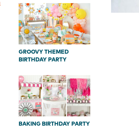
d
GROOVY THEMED
BIRTHDAY PARTY
BAKING BIRTHDAY PARTY