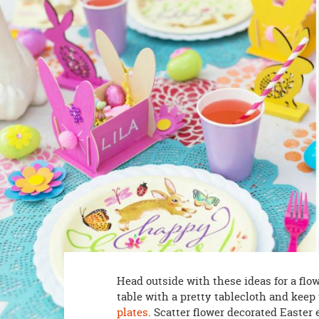
8PM
CT
We're
here
to
help.
Feel
free
to
contact
us
with
any
questions
or
concerns.
Head outside with these ideas for a flo
table with a pretty tablecloth and kee
plates
. Scatter flower decorated Easter