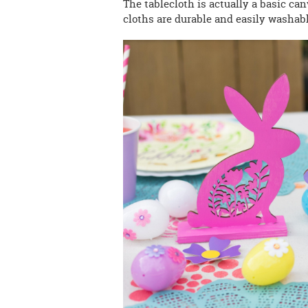
The tablecloth is actually a basic can
cloths are durable and easily washabl