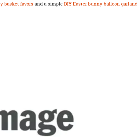
y basket favors
and a simple
DIY Easter bunny balloon garlan