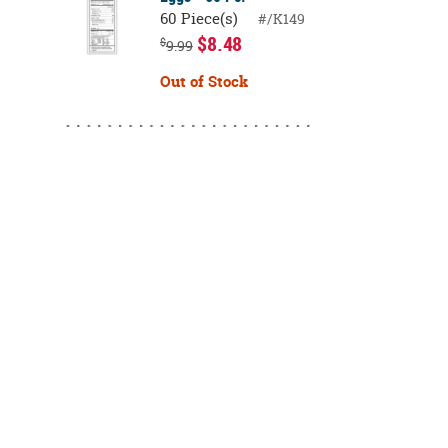
60 Piece(s)
#/K149
$8.48
$
9.99
Out of Stock