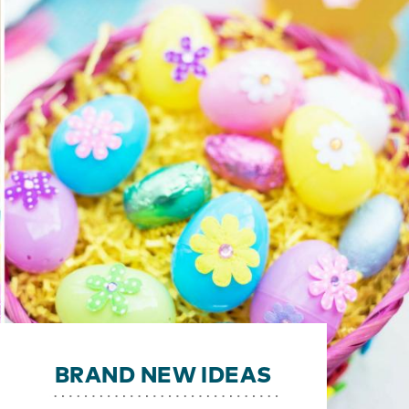
BRAND NEW IDEAS