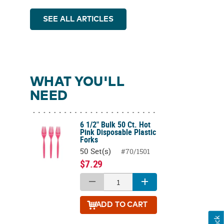
SEE ALL ARTICLES
WHAT YOU'LL
NEED
6 1/2" Bulk 50 Ct. Hot
Pink Disposable Plastic
Forks
50 Set(s)
#70/1501
$7.29
ADD
TO CART