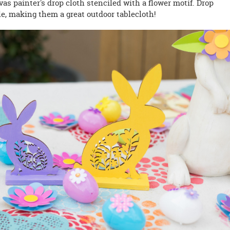
vas painter's drop cloth stenciled with a flower motif. Drop
e, making them a great outdoor tablecloth!