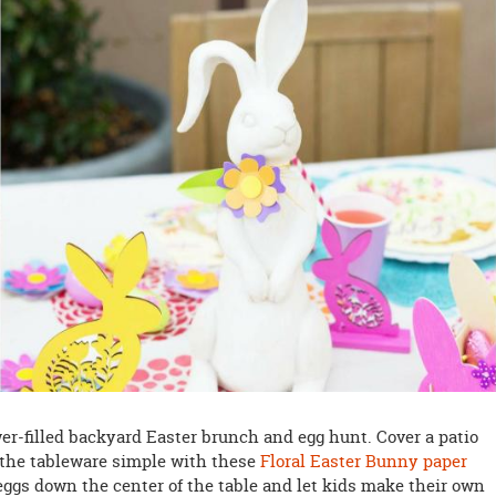
wer-filled backyard Easter brunch and egg hunt. Cover a patio
p the tableware simple with these
Floral Easter Bunny paper
 eggs down the center of the table and let kids make their own