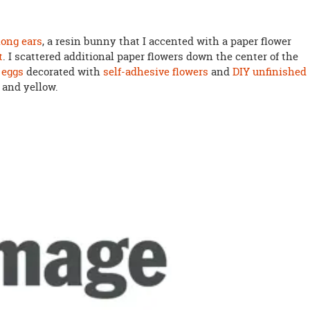
 long ears
, a resin bunny that I accented with a paper flower
t
. I scattered additional paper flowers down the center of the
 eggs
decorated with
self-adhesive flowers
and
DIY unfinished
 and yellow.