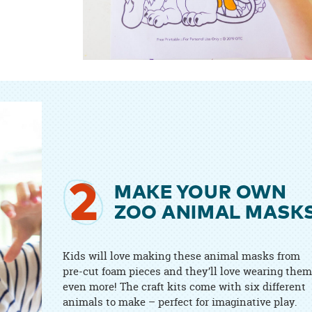
2
MAKE YOUR OWN
ZOO ANIMAL MASK
Kids will love making these animal masks from
pre-cut foam pieces and they’ll love wearing them
even more! The craft kits come with six different
animals to make – perfect for imaginative play.