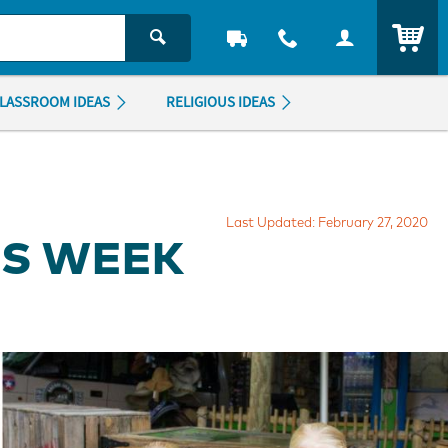
ITEM
LASSROOM IDEAS
RELIGIOUS IDEAS
Last Updated: February 27, 2020
RS WEEK