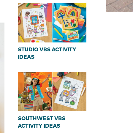
STUDIO VBS ACTIVITY
IDEAS
SOUTHWEST VBS
ACTIVITY IDEAS