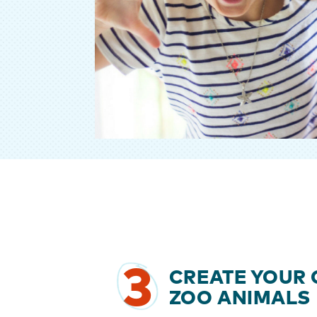
3
CREATE YOUR
ZOO ANIMALS