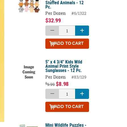
Stuffed Animals - 12
Pc.
Per Dozen
#6/1322
$32.99
ADD
TO CART
5" x 4 3/4" Kids Wild
Animal Print Style
Sunglasses - 12 Pc.
Per Dozen
#83/129
$8.98
$
9.99
ADD
TO CART
Mini Wildlife Puzzles -