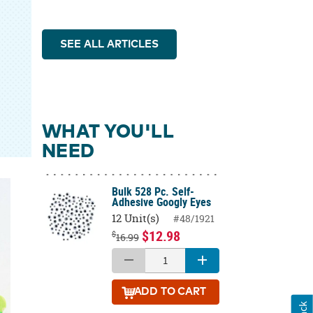
SEE ALL ARTICLES
WHAT YOU'LL
NEED
Bulk 528 Pc. Self-
Adhesive Googly Eyes
12 Unit(s)
#48/1921
$12.98
$
16.99
ADD
TO CART