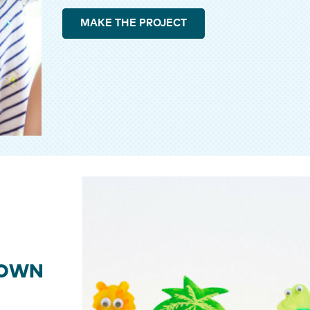
MAKE THE PROJECT
 OWN