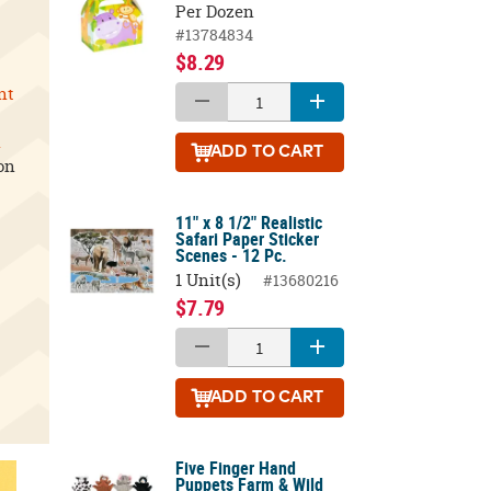
Per Dozen
#13784834
$8.29
nt
l
ADD
TO CART
on
11" x 8 1/2" Realistic
Safari Paper Sticker
Scenes - 12 Pc.
1 Unit(s)
#13680216
$7.79
ADD
TO CART
Five Finger Hand
Puppets Farm & Wild