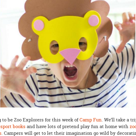
 to be Zoo Explorers for this week of
Camp Fun
. We’ll take a tr
ssport books
and have lots of pretend play fun at home with
zo
s
. Campers will get to let their imagination go wild by decorati