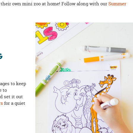
 their own mini zoo at home! Follow along with our
Summer
G
ages to keep
e to
 set it out
rs
for a quiet