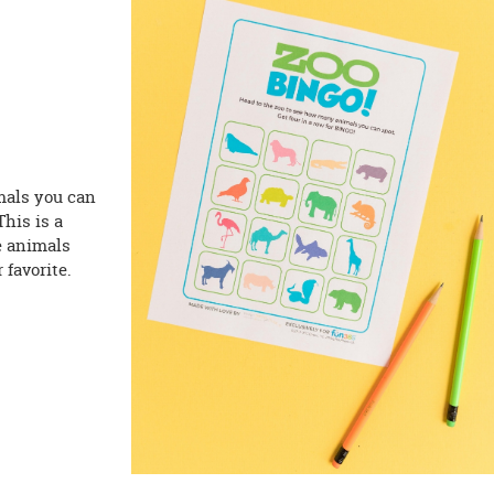
mals you can
This is a
he animals
 favorite.