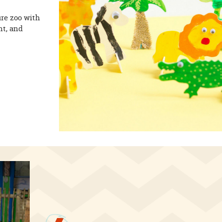
re zoo with
nt, and