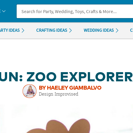
If you experience any accessibility issues, please
contact us
.
E
ARTY IDEAS
CRAFTING IDEAS
WEDDING IDEAS
C
UN: ZOO EXPLORE
BY HAELEY GIAMBALVO
Design Improvised