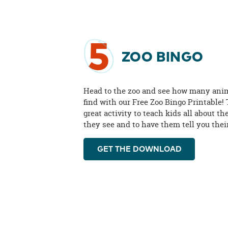
5
ZOO BINGO
Head to the zoo and see how many ani
find with our Free Zoo Bingo Printable! 
great activity to teach kids all about t
they see and to have them tell you their
GET THE DOWNLOAD