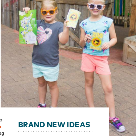
ip
BRAND NEW IDEAS
o
ng