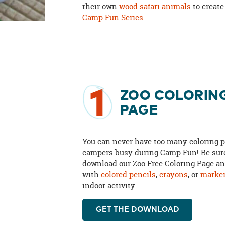
their own
wood safari animals
to create
Camp Fun Series
.
1
ZOO COLORIN
PAGE
You can never have too many coloring p
campers busy during Camp Fun! Be sur
download our Zoo Free Coloring Page and
with
colored pencils
,
crayons
, or
marke
indoor activity.
GET THE DOWNLOAD