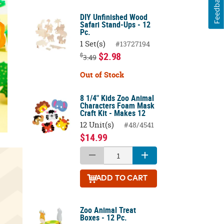
Feedback
DIY Unfinished Wood
Safari Stand-Ups - 12
Pc.
1 Set(s)
#13727194
$2.98
$
3.49
Out of Stock
8 1/4" Kids Zoo Animal
Characters Foam Mask
Craft Kit - Makes 12
12 Unit(s)
#48/4541
$14.99
ADD
TO CART
Zoo Animal Treat
Boxes - 12 Pc.