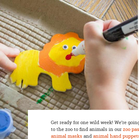
8PM
CT
We're
here
to
help.
Feel
free
to
contact
us
with
any
questions
or
concerns.
Get ready for one wild week! We’re going
to the zoo to find animals in our
zoo pa
animal masks
and
animal hand puppet