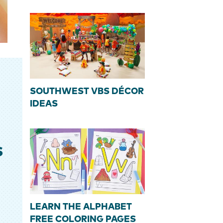
SOUTHWEST VBS DÉCOR
IDEAS
S
LEARN THE ALPHABET
FREE COLORING PAGES