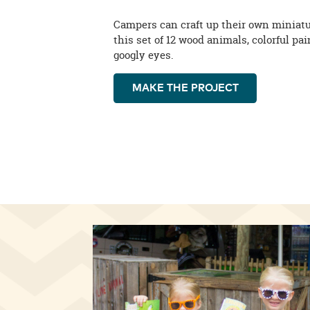
Campers can craft up their own miniatu
this set of 12 wood animals, colorful pai
googly eyes.
MAKE THE PROJECT