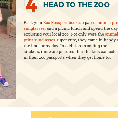
4
HEAD TO THE ZOO
Pack your
Zoo Passport books
, a pair of
animal pri
sunglasses
, and a picnic lunch and spend the day
exploring your local zoo! Not only were the
anima
print sunglasses
super cute, they came in handy 
the hot sunny day. In addition to adding the
stickers, there are pictures that the kids can color
in their zoo passports when they get home too!