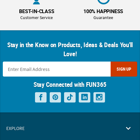
BEST-IN-CLASS
100% HAPPINESS
Customer Service
Guarantee
Stay in the Know on Products, Ideas & Deals You'll
Love!
SIGN UP
Stay Connected with FUN365
EXPLORE