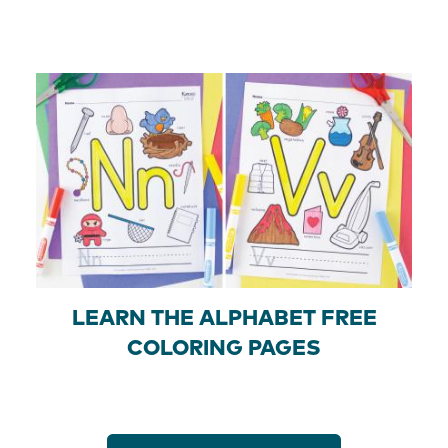
LEARN THE ALPHABET FREE
COLORING PAGES