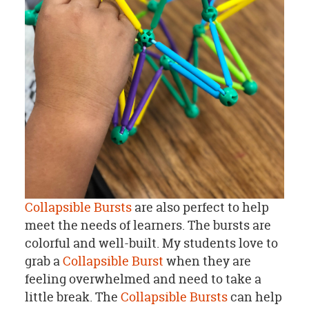
Collapsible Bursts
are also perfect to help
meet the needs of learners. The bursts are
colorful and well-built. My students love to
grab a
Collapsible Burst
when they are
feeling overwhelmed and need to take a
little break. The
Collapsible Bursts
can help