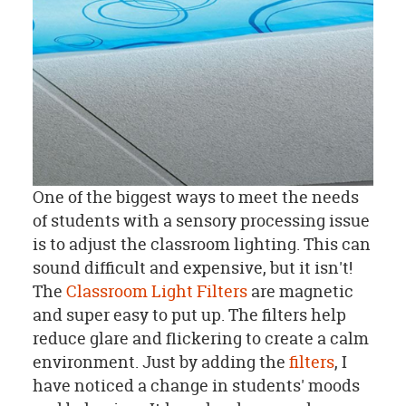
One of the biggest ways to meet the needs
of students with a sensory processing issue
is to adjust the classroom lighting. This can
sound difficult and expensive, but it isn't!
The
Classroom Light Filters
are magnetic
and super easy to put up. The filters help
reduce glare and flickering to create a calm
environment. Just by adding the
filters
, I
have noticed a change in students' moods