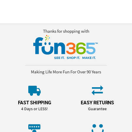
Thanks for shopping with
Making Life More Fun For Over 90 Years
FAST SHIPPING
EASY RETURNS
4 Days or LESS!
Guarantee