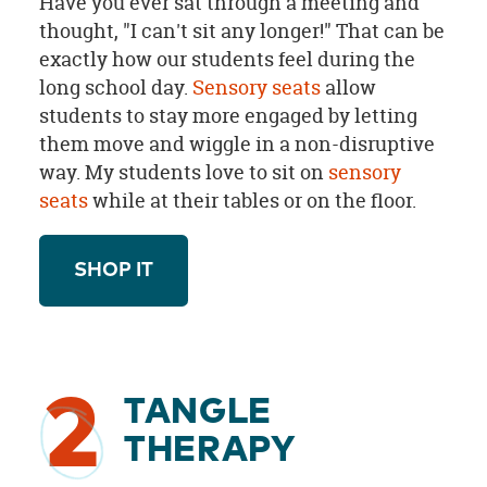
Have you ever sat through a meeting and
thought, "I can't sit any longer!" That can be
exactly how our students feel during the
long school day.
Sensory seats
allow
students to stay more engaged by letting
them move and wiggle in a non-disruptive
way. My students love to sit on
sensory
seats
while at their tables or on the floor.
SHOP IT
2
TANGLE
THERAPY