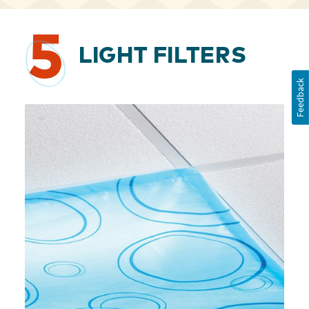
5
LIGHT FILTERS
Feedback