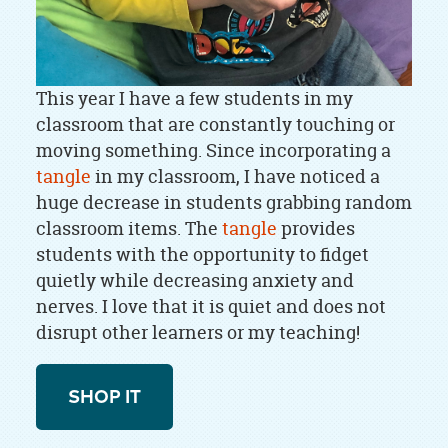
This year I have a few students in my
classroom that are constantly touching or
moving something. Since incorporating a
tangle
in my classroom, I have noticed a
huge decrease in students grabbing random
classroom items. The
tangle
provides
students with the opportunity to fidget
quietly while decreasing anxiety and
nerves. I love that it is quiet and does not
disrupt other learners or my teaching!
SHOP IT