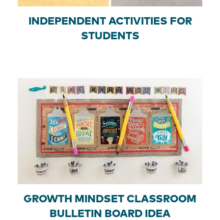
INDEPENDENT ACTIVITIES FOR
STUDENTS
GROWTH MINDSET CLASSROOM
BULLETIN BOARD IDEA