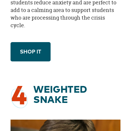
students reduce anxiety and are perfect to
add to a calming area to support students
who are processing through the crisis
cycle.
SHOP IT
4
WEIGHTED
SNAKE