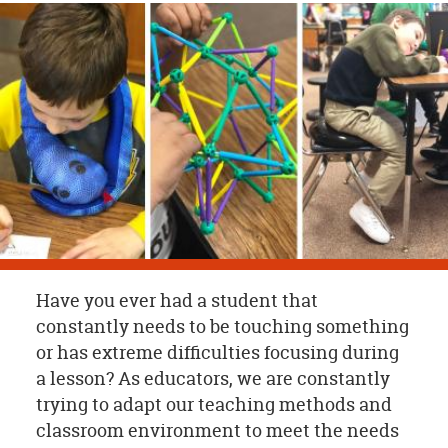
OUR
BRAND
CUSTOMER
SUPPORT
SAFE
&
SECURE
SHOPPING
Have you ever had a student that
constantly needs to be touching something
or has extreme difficulties focusing during
a lesson? As educators, we are constantly
trying to adapt our teaching methods and
classroom environment to meet the needs