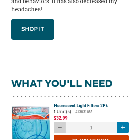
and behaviors. It has also decreased my
headaches!
SHOP IT
WHAT YOU'LL NEED
Fluorescent Light Filters 2Pk
1 Unit(s)
#13831188
$32.99