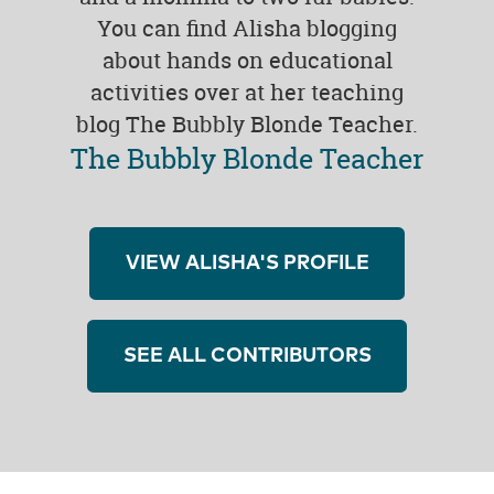
You can find Alisha blogging
about hands on educational
activities over at her teaching
blog The Bubbly Blonde Teacher.
The Bubbly Blonde Teacher
VIEW ALISHA'S PROFILE
SEE ALL CONTRIBUTORS