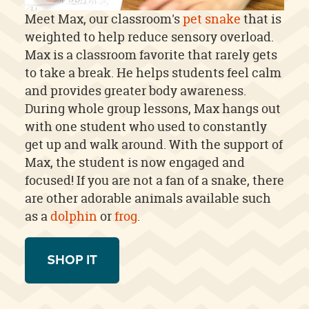
Meet Max, our classroom's
pet snake
that is
weighted to help reduce sensory overload.
Max is a classroom favorite that rarely gets
to take a break. He helps students feel calm
and provides greater body awareness.
During whole group lessons, Max hangs out
with one student who used to constantly
get up and walk around. With the support of
Max, the student is now engaged and
focused! If you are not a fan of a snake, there
are other adorable animals available such
as a
dolphin
or
frog
.
SHOP IT