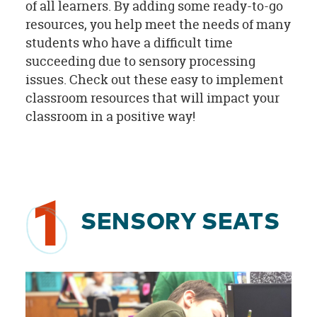
of all learners. By adding some ready-to-go
resources, you help meet the needs of many
students who have a difficult time
succeeding due to sensory processing
issues. Check out these easy to implement
classroom resources that will impact your
classroom in a positive way!
1
SENSORY SEATS