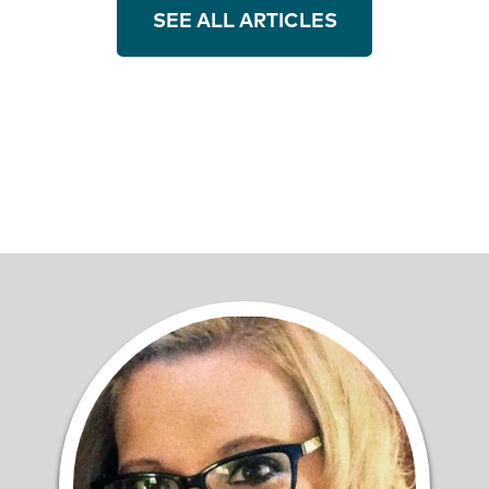
SEE ALL ARTICLES