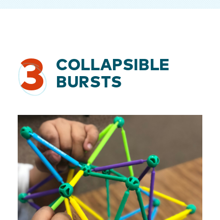
3
COLLAPSIBLE
BURSTS