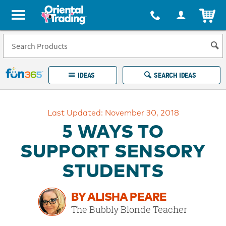
All content on this site is available, via phone, at
1-877-513-0369
.
. 
ITEM
Fun 365 - See It. Shop It. Make It.
IDEAS
SEARCH IDEAS
Account
Last Updated: November 30, 2018
LOG IN
YOUR WISH LISTS
ORDERS
5 WAYS TO
Easy
100%
Returns
Happiness
SUPPORT SENSORY
Guarantee
Guarantee
STUDENTS
EXPLORE
BY ALISHA PEARE
QUICK
The Bubbly Blonde Teacher
LINKS