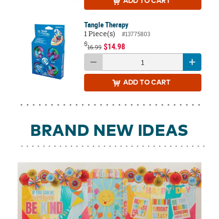
ADD
TO CART
Tangle Therapy
1 Piece(s)
#13775803
$
$14.98
16.99
ADD
TO CART
BRAND NEW IDEAS