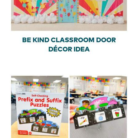
BE KIND CLASSROOM DOOR
DÉCOR IDEA