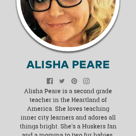
ALISHA PEARE
Facebook
Twitter
Pinterest
Instagram
Alisha Peare is a second grade
teacher in the Heartland of
America. She loves teaching
inner city learners and adores all
things bright. She's a Huskers fan
and a momma to two fur babies.