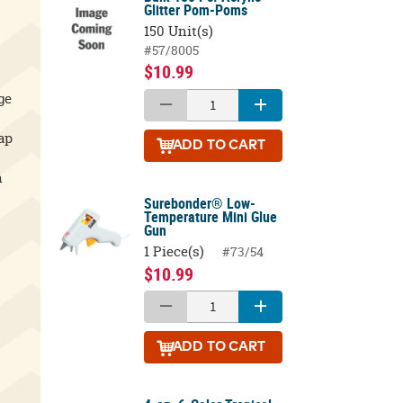
Glitter Pom-Poms
150 Unit(s)
#57/8005
$10.99
ge
ap
ADD
TO CART
h
Surebonder® Low-
Temperature Mini Glue
Gun
1 Piece(s)
#73/54
$10.99
ADD
TO CART