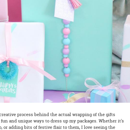
e creative process behind the actual wrapping of the gifts
 fun and unique ways to dress up my packages. Whether it's
or adding bits of festive flair to them, I love seeing the