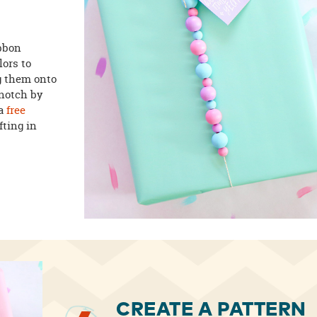
ibbon
lors to
g them onto
 notch by
a
free
fting in
CREATE A PATTERN