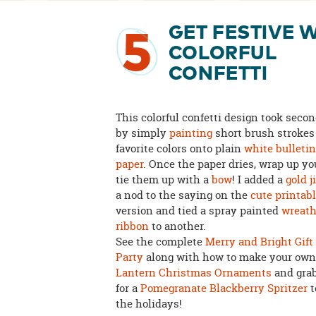
GET FESTIVE 
5
COLORFUL
CONFETTI
This colorful confetti design took secon
by simply
painting
short brush strokes
favorite colors onto plain
white bulleti
paper
. Once the paper dries, wrap up you
tie them up with a
bow
! I added a
gold j
a nod to the saying on the
cute printabl
version and tied a spray painted
wreat
ribbon
to another.
See the complete
Merry and Bright Gif
Party
along with how to make your ow
Lantern Christmas Ornaments
and grab
for a
Pomegranate Blackberry Spritzer
t
the holidays!