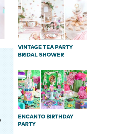
VINTAGE TEA PARTY
BRIDAL SHOWER
ENCANTO BIRTHDAY
n
PARTY