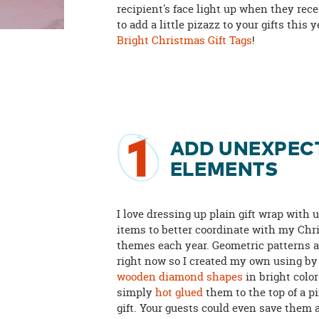
recipient's face light up when they rec
to add a little pizazz to your gifts this
Bright Christmas Gift Tags
!
1
ADD UNEXPEC
ELEMENTS
I love dressing up plain gift wrap with
items to better coordinate with my Ch
themes each year. Geometric patterns a
right now so I created my own using b
wooden diamond shapes
in bright colo
simply
hot glued
them to the top of a 
gift. Your guests could even save them 