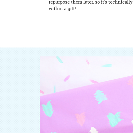
repurpose them later, so it's technically 
within a gift!