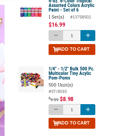
4-oz. 6-Color Tropical
Assorted Colors Acrylic
Paint - Set of 6
1 Set(s)
#13758502
$16.99
ADD
TO CART
1/4" - 1/2" Bulk 500 Pc.
Multicolor Tiny Acylic
Pom-Poms
500 Unit(s)
#57/8010
$8.98
$
9.99
ADD
TO CART