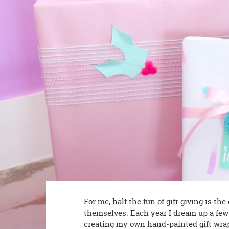
8PM
CT
We're
here
to
help.
Feel
free
to
contact
us
with
any
questions
or
concerns.
For me, half the fun of gift giving is th
themselves. Each year I dream up a few
creating my own hand-painted gift wrap, 