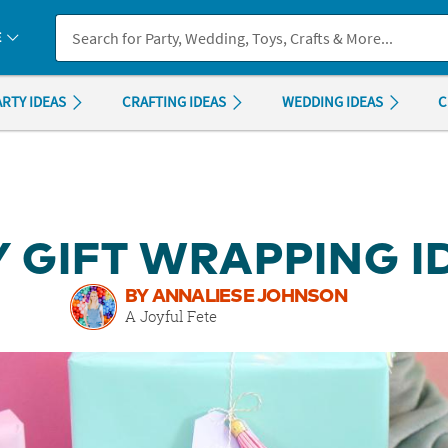
If you experience any accessibility issues, please
contact us
.
E
ARTY IDEAS
CRAFTING IDEAS
WEDDING IDEAS
C
Y GIFT WRAPPING 
BY ANNALIESE JOHNSON
A Joyful Fete