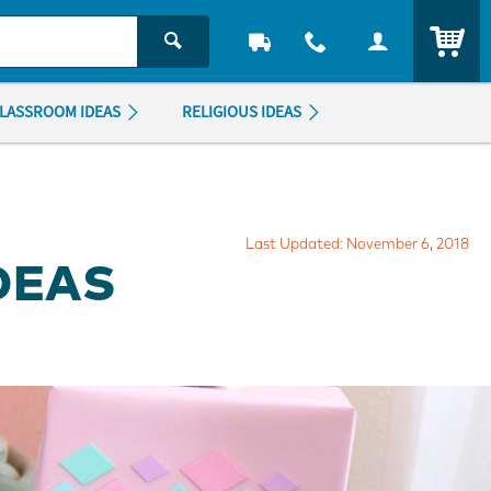
ITEM
LASSROOM IDEAS
RELIGIOUS IDEAS
Last Updated: November 6, 2018
IDEAS