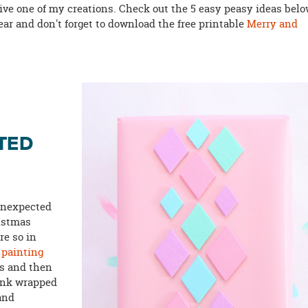
eive one of my creations. Check out the 5 easy peasy ideas bel
 year and don't forget to download the free printable
Merry and
TED
 unexpected
ristmas
re so in
y
painting
rs and then
pink wrapped
and