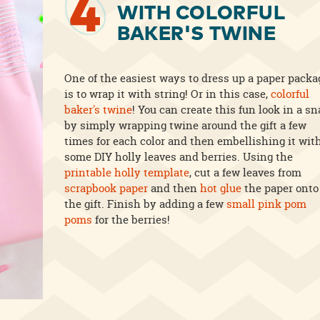
4
WITH COLORFUL
BAKER'S TWINE
One of the easiest ways to dress up a paper packa
is to wrap it with string! Or in this case,
colorful
baker's twine
! You can create this fun look in a sn
by simply wrapping twine around the gift a few
times for each color and then embellishing it wit
some DIY holly leaves and berries. Using the
printable holly template
, cut a few leaves from
scrapbook paper
and then
hot glue
the paper onto
the gift. Finish by adding a few
small pink pom
poms
for the berries!