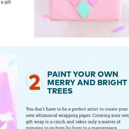
a gift
PAINT YOUR OWN
2
MERRY AND BRIGHT
TREES
You don't have to be a perfect artist to create your
own whimsical wrapping paper. Creating your ow
gift wrap is a cinch and takes only a matter of
minutes to go from ho hum to a masterpiece.