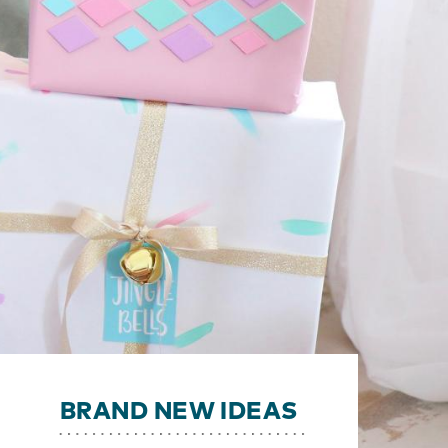
BRAND NEW IDEAS