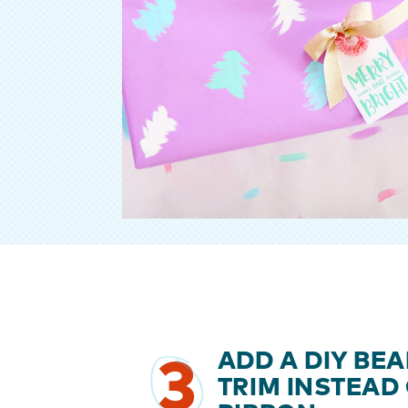
ADD A DIY BE
3
TRIM INSTEAD