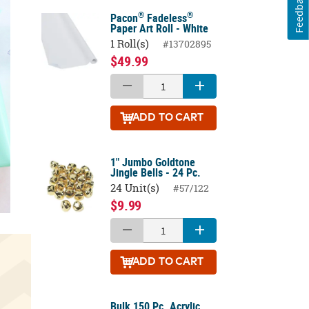
Feedback
®
®
Pacon
Fadeless
Paper Art Roll - White
1 Roll(s)
#13702895
$49.99
ADD
TO CART
1" Jumbo Goldtone
Jingle Bells - 24 Pc.
24 Unit(s)
#57/122
$9.99
ADD
TO CART
Bulk 150 Pc. Acrylic