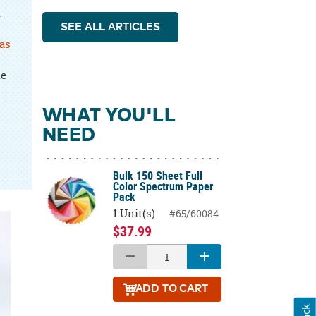
,
SEE ALL ARTICLES
as
he
WHAT YOU'LL
NEED
Bulk 150 Sheet Full
Color Spectrum Paper
Pack
1 Unit(s)
#65/60084
$37.99
ADD
TO CART