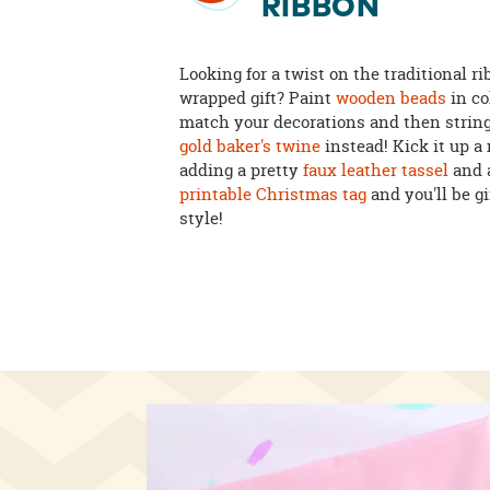
RIBBON
Looking for a twist on the traditional r
wrapped gift? Paint
wooden beads
in co
match your decorations and then strin
gold baker's twine
instead! Kick it up a
adding a pretty
faux leather tassel
and 
printable Christmas tag
and you'll be gi
style!