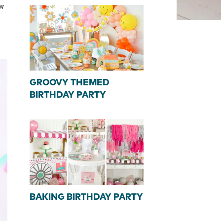
ow
GROOVY THEMED
BIRTHDAY PARTY
BAKING BIRTHDAY PARTY