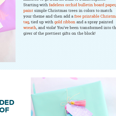
Starting with
fadeless orchid bulletin board paper
paint
simple Christmas trees in colors to match
your theme and then add a
free printable Christm
tag
, tied up with
gold ribbon
and a spray painted
wreath
, and viola! You've been transformed into t
giver of the prettiest gifts on the block!
ADED
 OF