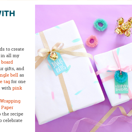
WITH
ds to create
 in all my
n board
r gifts, and
ingle bell
as
e tag
for one
h
with
pink
t Wrapping
n
Paper
 the recipe
o celebrate