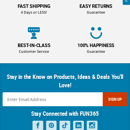
FAST SHIPPING
EASY RETURNS
4 Days or LESS!
Guarantee
BEST-IN-CLASS
100% HAPPINESS
Customer Service
Guarantee
Stay in the Know on Products, Ideas & Deals You'll
Love!
SIGN UP
Stay Connected with FUN365