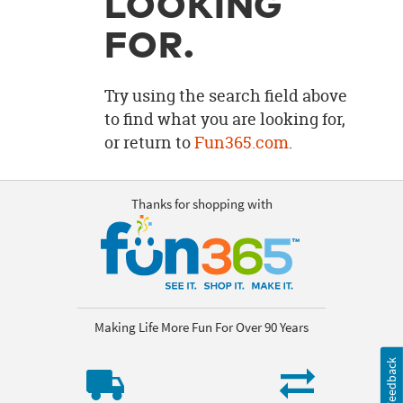
LOOKING
OUR
BRAND
FOR.
CUSTOMER
SUPPORT
Try using the search field above
to find what you are looking for,
SAFE
or return to
Fun365.com
.
&
SECURE
SHOPPING
Thanks for shopping with
Making Life More Fun For Over 90 Years
Feedback