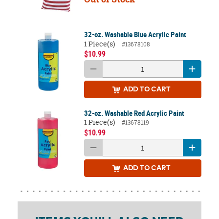
32-oz. Washable Blue Acrylic Paint
1 Piece(s)
#13678108
$10.99
ADD
TO CART
32-oz. Washable Red Acrylic Paint
1 Piece(s)
#13678119
$10.99
ADD
TO CART