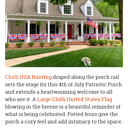
Cloth USA Bunting
draped along the porch rail
sets the stage for this 4th of July Patriotic Porch
and extends a heartwarming welcome to all
who see it. A
Large Cloth United States Flag
blowing in the breeze is a beautiful reminder of
what is being celebrated. Potted ferns give the
porch a cozy feel and add intimacy to the space.