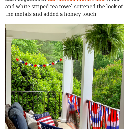
and white striped tea towel softened the look of
the metals and added a homey touch.