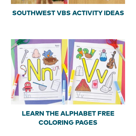
SOUTHWEST VBS ACTIVITY IDEAS
LEARN THE ALPHABET FREE
COLORING PAGES