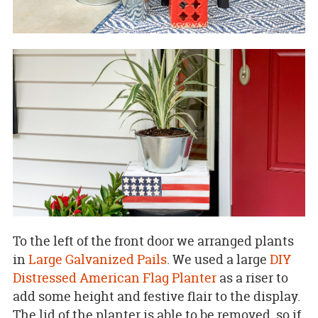
To the left of the front door we arranged plants
in
Large Galvanized Pails
. We used a large
DIY
Distressed American Flag Planter
as a riser to
add some height and festive flair to the display.
The lid of the planter is able to be removed, so if