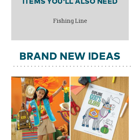
ITEMS YOU'LL ALSO NEED
Fishing Line
BRAND NEW IDEAS