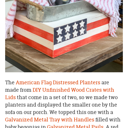
The
American Flag Distressed Planters
are
made from
DIY Unfinished Wood Crates with
Lids
that come in a set of two, so we made two
planters and displayed the smaller one by the
sofa on our porch. We topped this one with a
Galvanized Metal Tray with Handles
filled with
baby begonias in
Galvanized Metal Pails
. A red