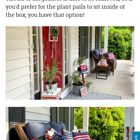
you'd prefer for the plant pails to sit inside of
the box, you have that option!