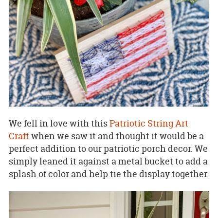
We fell in love with this
Patriotic String Art
Craft
when we saw it and thought it would be a
perfect addition to our patriotic porch decor. We
simply leaned it against a metal bucket to add a
splash of color and help tie the display together.