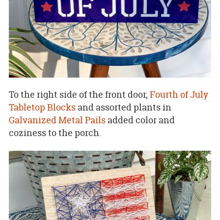
To the right side of the front door,
Fourth of July
Tabletop Blocks
and assorted plants in
Galvanized Metal Pails
added color and
coziness to the porch.