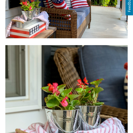
Feedback