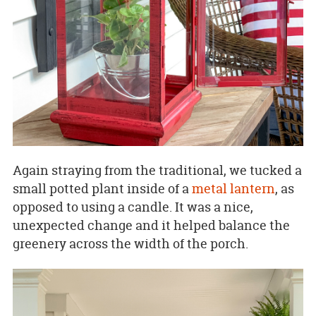
Again straying from the traditional, we tucked a
small potted plant inside of a
metal lantern
, as
opposed to using a candle. It was a nice,
unexpected change and it helped balance the
greenery across the width of the porch.