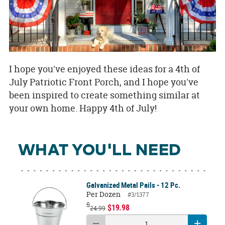
I hope you've enjoyed these ideas for a 4th of
July Patriotic Front Porch, and I hope you've
been inspired to create something similar at
your own home. Happy 4th of July!
WHAT YOU'LL NEED
Galvanized Metal Pails - 12 Pc.
Per Dozen
#3/1377
$
$19.98
24.99