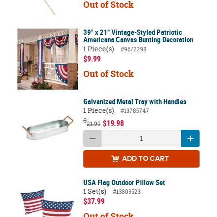
Out of Stock
39" x 21" Vintage-Styled Patriotic
Americana Canvas Bunting Decoration
1 Piece(s)
#96/2298
$9.99
Out of Stock
Galvanized Metal Tray with Handles
1 Piece(s)
#13785747
$
$19.98
21.99
ADD
TO CART
USA Flag Outdoor Pillow Set
1 Set(s)
#13803523
$37.99
Out of Stock