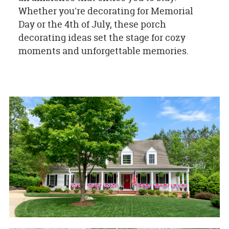
Whether you're decorating for Memorial
Day or the 4th of July, these porch
decorating ideas set the stage for cozy
moments and unforgettable memories.