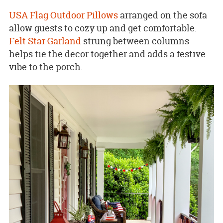
USA Flag Outdoor Pillows
arranged on the sofa
allow guests to cozy up and get comfortable.
Felt Star Garland
strung between columns
helps tie the decor together and adds a festive
vibe to the porch.