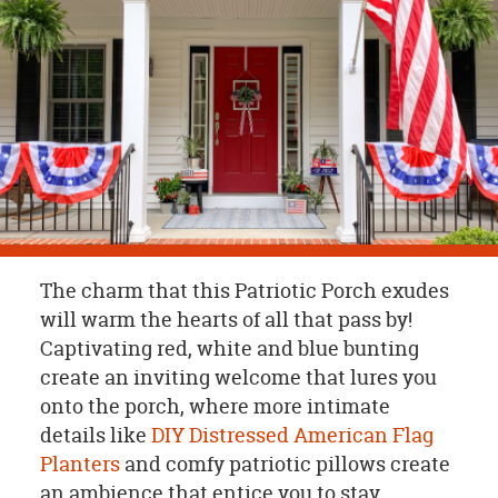
OUR
BRAND
CUSTOMER
SUPPORT
SAFE
&
SECURE
SHOPPING
The charm that this Patriotic Porch exudes
will warm the hearts of all that pass by!
Captivating red, white and blue bunting
create an inviting welcome that lures you
onto the porch, where more intimate
details like
DIY Distressed American Flag
Planters
and comfy patriotic pillows create
an ambience that entice you to stay.