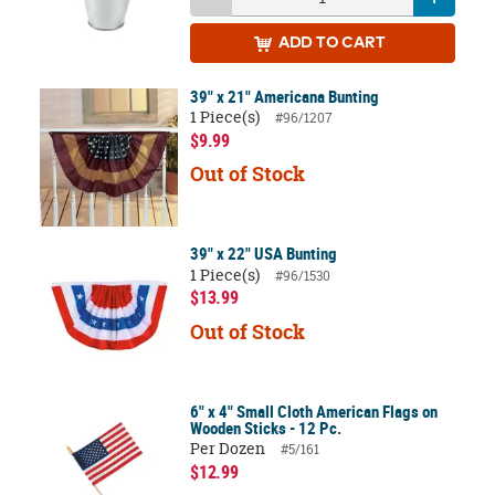
ADD
TO CART
39" x 21" Americana Bunting
1 Piece(s)
#96/1207
$9.99
Out of Stock
39" x 22" USA Bunting
1 Piece(s)
#96/1530
$13.99
Out of Stock
6" x 4" Small Cloth American Flags on
Wooden Sticks - 12 Pc.
Per Dozen
#5/161
$12.99