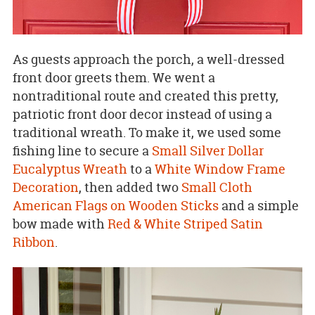
As guests approach the porch, a well-dressed
front door greets them. We went a
nontraditional route and created this pretty,
patriotic front door decor instead of using a
traditional wreath. To make it, we used some
fishing line to secure a
Small Silver Dollar
Eucalyptus Wreath
to a
White Window Frame
Decoration
, then added two
Small Cloth
American Flags on Wooden Sticks
and a simple
bow made with
Red & White Striped Satin
Ribbon
.