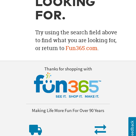
LOOKING
OUR
BRAND
FOR.
CUSTOMER
SUPPORT
Try using the search field above
to find what you are looking for,
SAFE
or return to
Fun365.com
.
&
SECURE
SHOPPING
Thanks for shopping with
Making Life More Fun For Over 90 Years
Feedback