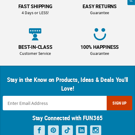
FAST SHIPPING
EASY RETURNS
4 Days or LESS!
Guarantee
BEST-IN-CLASS
100% HAPPINESS
Customer Service
Guarantee
Stay in the Know on Products, Ideas & Deals You'll
Love!
SIGN UP
Stay Connected with FUN365