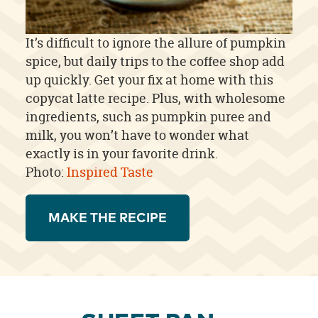
It’s difficult to ignore the allure of pumpkin
spice, but daily trips to the coffee shop add
up quickly. Get your fix at home with this
copycat latte recipe. Plus, with wholesome
ingredients, such as pumpkin puree and
milk, you won’t have to wonder what
exactly is in your favorite drink.
Photo:
Inspired Taste
MAKE THE RECIPE