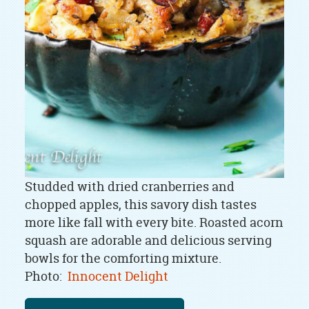
Studded with dried cranberries and
chopped apples, this savory dish tastes
more like fall with every bite. Roasted acorn
squash are adorable and delicious serving
bowls for the comforting mixture.
Photo:
Innocent Delight