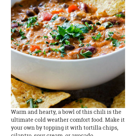
Warm and hearty, a bowl of this chili is the
ultimate cold weather comfort food. Make it
your own by topping it with tortilla chips,
cilantro, sour cream, or avocado.