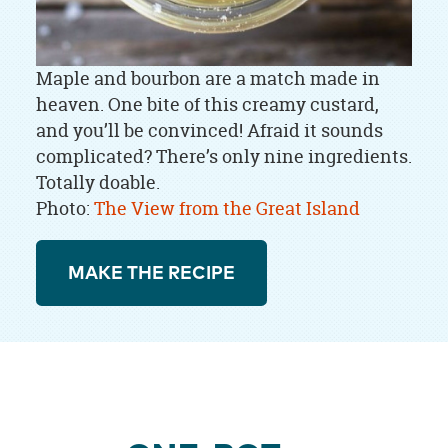
Maple and bourbon are a match made in
heaven. One bite of this creamy custard,
and you’ll be convinced! Afraid it sounds
complicated? There’s only nine ingredients.
Totally doable.
Photo:
The View from the Great Island
MAKE THE RECIPE