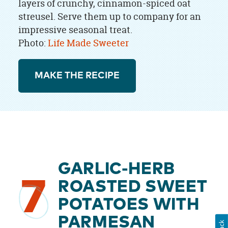
layers of crunchy, cinnamon-spiced oat
streusel. Serve them up to company for an
impressive seasonal treat.
Photo:
Life Made Sweeter
MAKE THE RECIPE
GARLIC-HERB
7
ROASTED SWEET
POTATOES WITH
PARMESAN