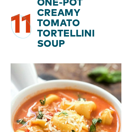
ONE-POT
CREAMY
11
TOMATO
TORTELLINI
SOUP