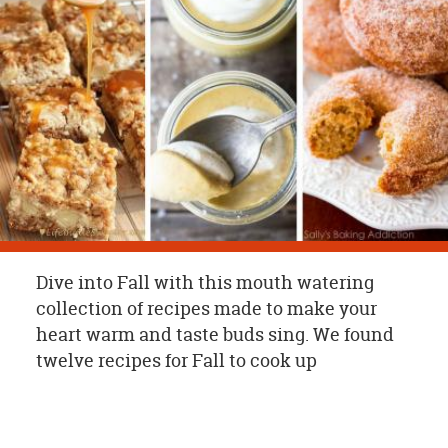
OUR
BRAND
CUSTOMER
SUPPORT
SAFE
&
SECURE
SHOPPING
Dive into Fall with this mouth watering
collection of recipes made to make your
heart warm and taste buds sing. We found
twelve recipes for Fall to cook up