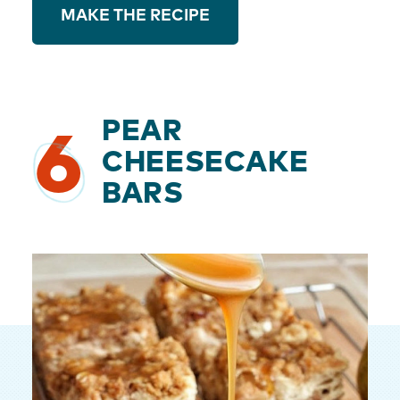
MAKE THE RECIPE
PEAR
6
CHEESECAKE
BARS