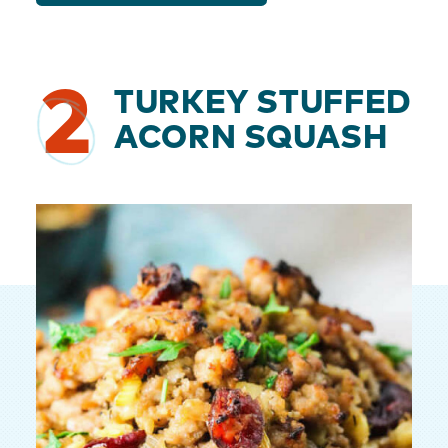
2
TURKEY STUFFED
ACORN SQUASH