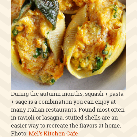
During the autumn months, squash + pasta
+ sage is a combination you can enjoy at
many Italian restaurants. Found most often
in ravioli or lasagna, stuffed shells are an
easier way to recreate the flavors at home.
Photo:
Mel’s Kitchen Cafe