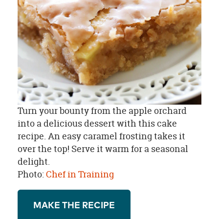
Turn your bounty from the apple orchard
into a delicious dessert with this cake
recipe. An easy caramel frosting takes it
over the top! Serve it warm for a seasonal
delight.
Photo:
Chef in Training
MAKE THE RECIPE