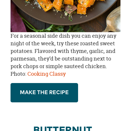
For a seasonal side dish you can enjoy any
night of the week, try these roasted sweet
potatoes. Flavored with thyme, garlic, and
parmesan, they’d be outstanding next to
pork chops or simple sauteed chicken.
Photo:
Cooking Classy
MAKE THE RECIPE
BUTTERNUT