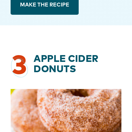
MAKE THE RECIPE
3
APPLE CIDER
DONUTS