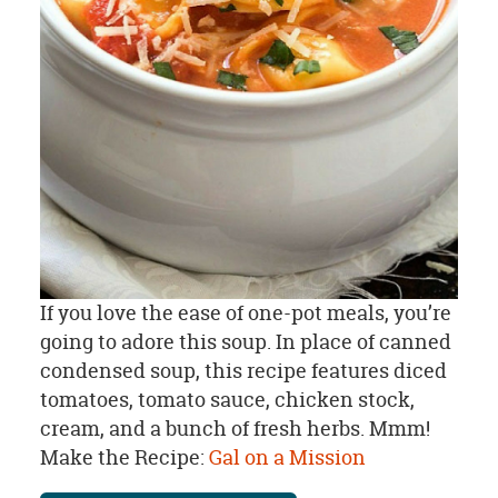
If you love the ease of one-pot meals, you’re
going to adore this soup. In place of canned
condensed soup, this recipe features diced
tomatoes, tomato sauce, chicken stock,
cream, and a bunch of fresh herbs. Mmm!
Make the Recipe:
Gal on a Mission