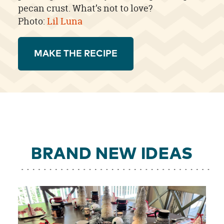
pecan crust. What’s not to love?
Photo:
Lil Luna
MAKE THE RECIPE
BRAND NEW IDEAS