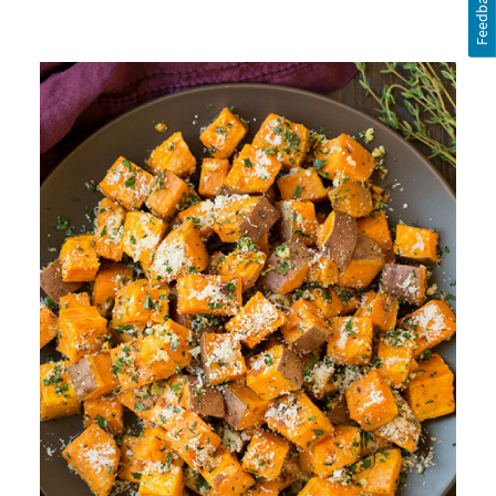
Feedback