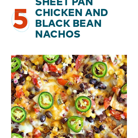
SHEET PAN
5
CHICKEN AND
BLACK BEAN
NACHOS