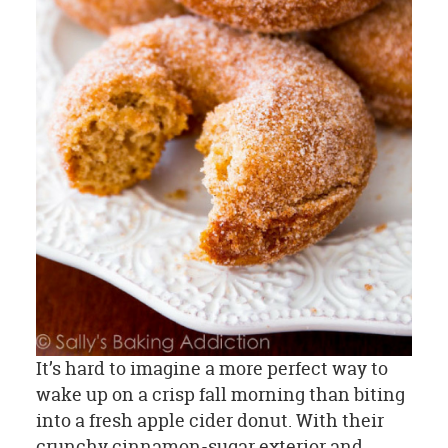
It’s hard to imagine a more perfect way to
wake up on a crisp fall morning than biting
into a fresh apple cider donut. With their
crunchy cinnamon-sugar exterior and