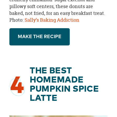
pillowy soft centers, these donuts are
baked, not fried, for an easy breakfast treat.
Photo:
Sally’s Baking Addiction
MAKE THE RECIPE
THE BEST
4
HOMEMADE
PUMPKIN SPICE
LATTE