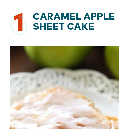
1
CARAMEL APPLE
SHEET CAKE