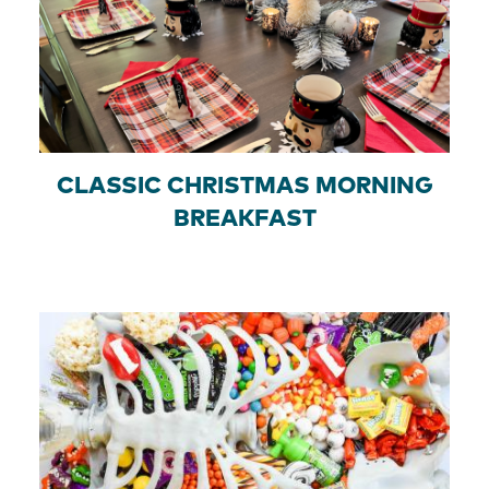
CLASSIC CHRISTMAS MORNING
BREAKFAST