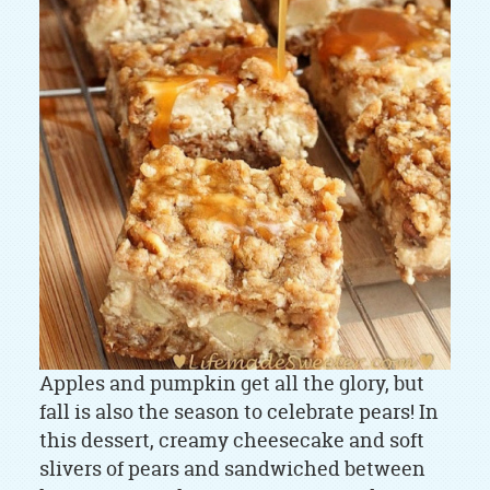
Apples and pumpkin get all the glory, but
fall is also the season to celebrate pears! In
this dessert, creamy cheesecake and soft
slivers of pears and sandwiched between