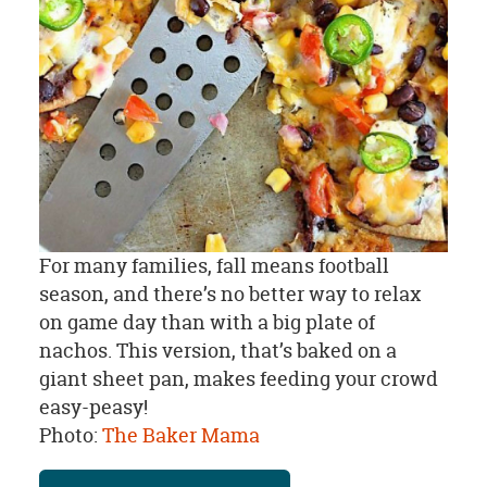
For many families, fall means football
season, and there’s no better way to relax
on game day than with a big plate of
nachos. This version, that’s baked on a
giant sheet pan, makes feeding your crowd
easy-peasy!
Photo:
The Baker Mama