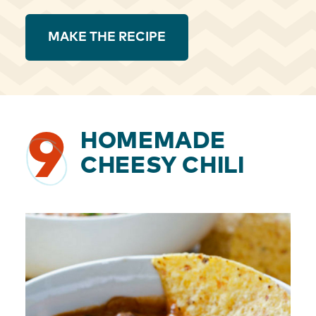
MAKE THE RECIPE
9
HOMEMADE
CHEESY CHILI