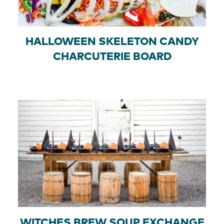
HALLOWEEN SKELETON CANDY
CHARCUTERIE BOARD
WITCHES BREW SOUP EXCHANGE