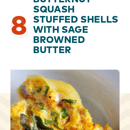
SQUASH
8
STUFFED SHELLS
WITH SAGE
BROWNED
BUTTER