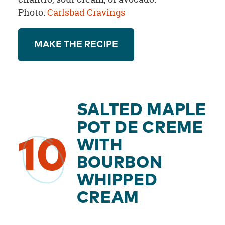
Photo:
Carlsbad Cravings
MAKE THE RECIPE
SALTED MAPLE
POT DE CREME
10
WITH
BOURBON
WHIPPED
CREAM