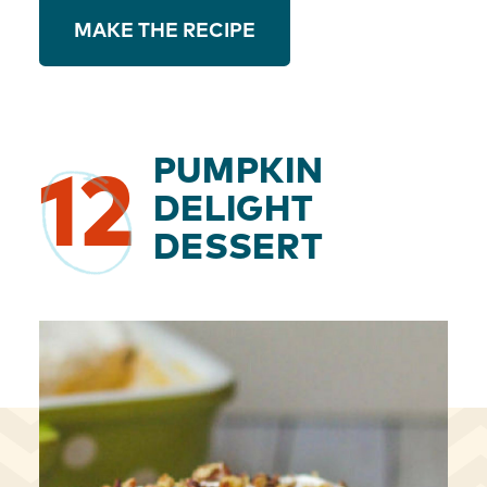
MAKE THE RECIPE
PUMPKIN
12
DELIGHT
DESSERT