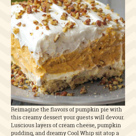
Reimagine the flavors of pumpkin pie with
this creamy dessert your guests will devour.
Luscious layers of cream cheese, pumpkin
pudding, and dreamy Cool Whip sit atop a