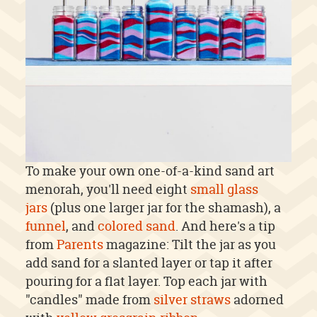
To make your own one-of-a-kind sand art
menorah, you'll need eight
small glass
jars
(plus one larger jar for the shamash), a
funnel
, and
colored sand
. And here's a tip
from
Parents
magazine: Tilt the jar as you
add sand for a slanted layer or tap it after
pouring for a flat layer. Top each jar with
"candles" made from
silver straws
adorned