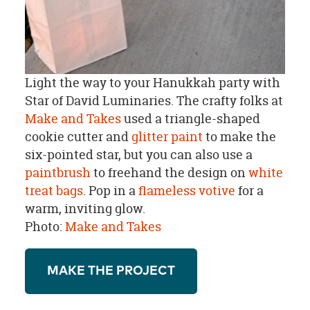
Light the way to your Hanukkah party with
Star of David Luminaries. The crafty folks at
Make and Takes
used a triangle-shaped
cookie cutter and
glitter paint
to make the
six-pointed star, but you can also use a
paintbrush
to freehand the design on
white
treat bags
. Pop in a
flameless votive
for a
warm, inviting glow.
Photo:
Make and Takes
MAKE THE PROJECT