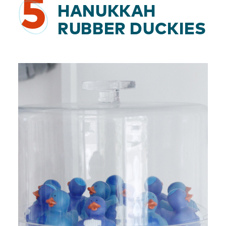
5
HANUKKAH
RUBBER DUCKIES