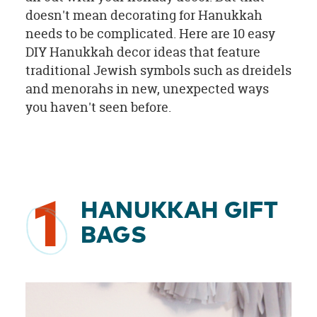
doesn't mean decorating for Hanukkah
needs to be complicated. Here are 10 easy
DIY Hanukkah decor ideas that feature
traditional Jewish symbols such as dreidels
and menorahs in new, unexpected ways
you haven't seen before.
1
HANUKKAH GIFT
BAGS