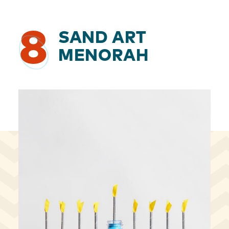
8
SAND ART
MENORAH