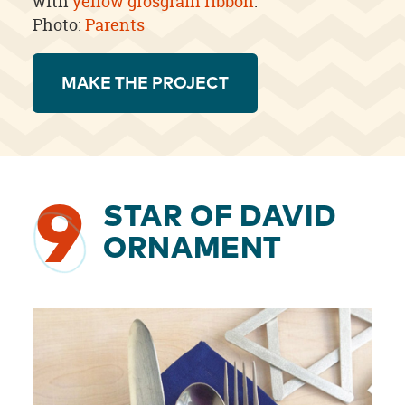
with
yellow grosgrain ribbon
.
Photo:
Parents
MAKE THE PROJECT
9
STAR OF DAVID
ORNAMENT