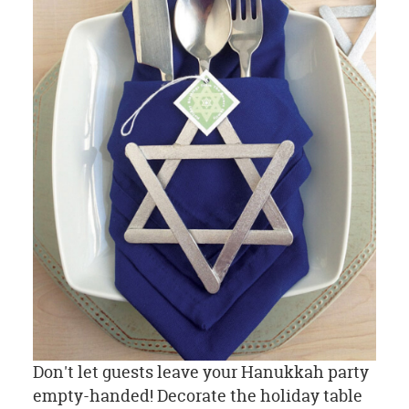
Don't let guests leave your Hanukkah party
empty-handed! Decorate the holiday table