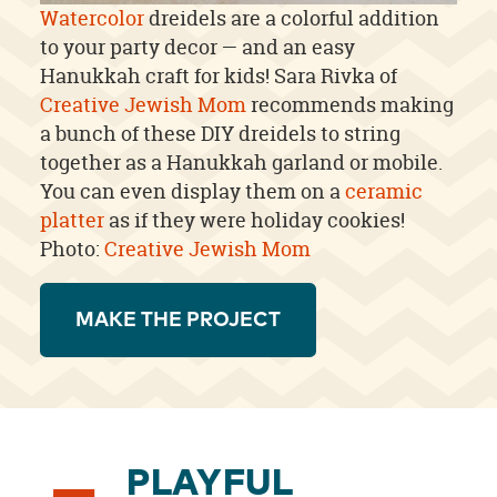
Watercolor
dreidels are a colorful addition
to your party decor — and an easy
Hanukkah craft for kids! Sara Rivka of
Creative Jewish Mom
recommends making
a bunch of these DIY dreidels to string
together as a Hanukkah garland or mobile.
You can even display them on a
ceramic
platter
as if they were holiday cookies!
Photo:
Creative Jewish Mom
MAKE THE PROJECT
PLAYFUL