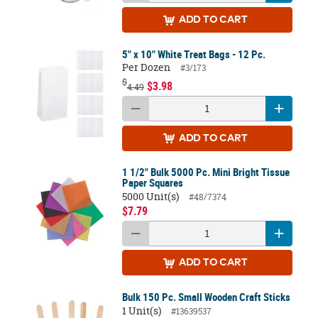
ADD
TO CART
5" x 10" White Treat Bags - 12 Pc.
Per Dozen
#3/173
$
$3.98
4.49
ADD
TO CART
1 1/2" Bulk 5000 Pc. Mini Bright Tissue
Paper Squares
5000 Unit(s)
#48/7374
$7.79
ADD
TO CART
Bulk 150 Pc. Small Wooden Craft Sticks
1 Unit(s)
#13639537