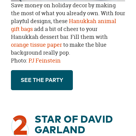
Save money on holiday decor by making
the most of what you already own. With four
playful designs, these
Hanukkah animal
gift bags
add a bit of cheer to your
Hanukkah dessert bar. Fill them with
orange tissue paper
to make the blue
background really pop.
Photo:
PJ Feinstein
SEE THE PARTY
2
STAR OF DAVID
GARLAND