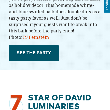
Feedback
as holiday decor. This homemade white-
and-blue swirled bark does double duty as a
tasty party favor as well. Just don't be
surprised if your guests want to break into
this bark before the party ends!
Photo:
PJ Feinstein
SEE THE PARTY
7
STAR OF DAVID
LUMINARIES