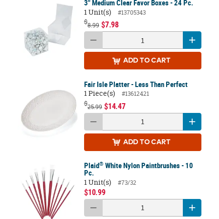
3" Medium Clear Favor Boxes - 24 Pc.
1 Unit(s)
#13705343
$
$7.98
8.99
ADD
TO CART
Fair Isle Platter - Less Than Perfect
1 Piece(s)
#13612421
$
$14.47
25.99
ADD
TO CART
®
Plaid
White Nylon Paintbrushes - 10
Pc.
1 Unit(s)
#73/32
$10.99