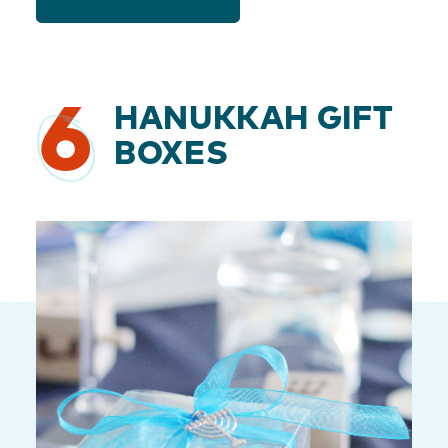
6
HANUKKAH GIFT
BOXES