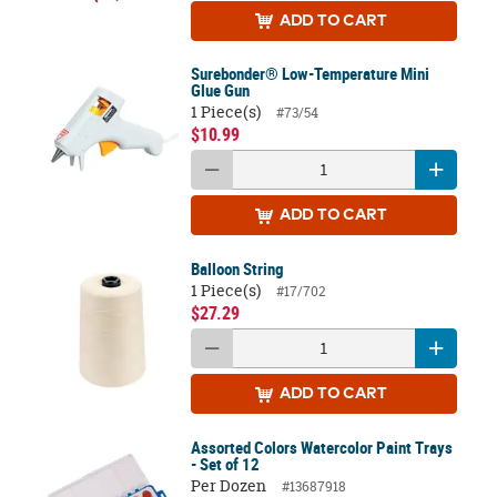
ADD
TO CART
Surebonder® Low-Temperature Mini
Glue Gun
1 Piece(s)
#73/54
$10.99
ADD
TO CART
Balloon String
1 Piece(s)
#17/702
$27.29
ADD
TO CART
Assorted Colors Watercolor Paint Trays
- Set of 12
Per Dozen
#13687918