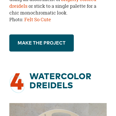
dreidels
or stick to a single palette for a
chic monochromatic look.
Photo:
Felt So Cute
MAKE THE PROJECT
4
WATERCOLOR
DREIDELS