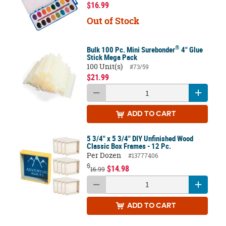
$16.99
Out of Stock
®
Bulk 100 Pc. Mini Surebonder
4" Glue
Stick Mega Pack
100 Unit(s)
#73/59
$21.99
ADD
TO CART
5 3/4" x 5 3/4" DIY Unfinished Wood
Classic Box Frames - 12 Pc.
Per Dozen
#13777406
$
$14.98
16.99
ADD
TO CART