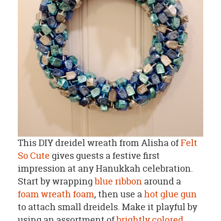
This DIY dreidel wreath from Alisha of
Felt
So Cute
gives guests a festive first
impression at any Hanukkah celebration.
Start by wrapping
blue ribbon
around a
foam wreath foam
, then use a
hot glue gun
to attach small dreidels. Make it playful by
using an assortment of
brightly colored