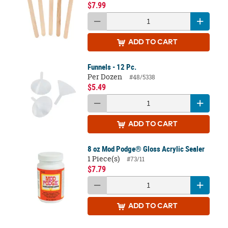
$7.99
ADD
TO CART
Funnels - 12 Pc.
Per Dozen
#48/5338
$5.49
ADD
TO CART
8 oz Mod Podge® Gloss Acrylic Sealer
1 Piece(s)
#73/11
$7.79
ADD
TO CART