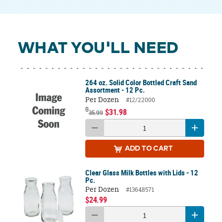
WHAT YOU'LL NEED
264 oz. Solid Color Bottled Craft Sand
Assortment - 12 Pc.
Per Dozen
#12/22000
$
$31.98
35.99
ADD
TO CART
Clear Glass Milk Bottles with Lids - 12
Pc.
Per Dozen
#13648571
$24.99