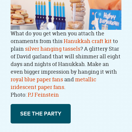
What do you get when you attach the
ornaments from this
Hanukkah craft kit
to
plain
silver hanging tassels
? A glittery Star
of David garland that will shimmer all eight
days and nights of Hanukkah. Make an
even bigger impression by hanging it with
royal blue paper fans
and
metallic
iridescent paper fans
.
Photo:
PJ Feinstein
SEE THE PARTY