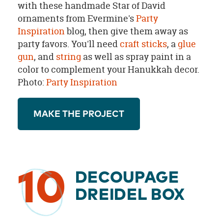
with these handmade Star of David
ornaments from Evermine's
Party
Inspiration
blog, then give them away as
party favors. You'll need
craft sticks
, a
glue
gun
, and
string
as well as spray paint in a
color to complement your Hanukkah decor.
Photo:
Party Inspiration
MAKE THE PROJECT
10
DECOUPAGE
DREIDEL BOX