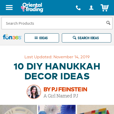
All content on this site is available, via phone, at
1-877-513-0369
.
. 
ITEM
Fun 365 - See It. Shop It. Make It.
IDEAS
SEARCH IDEAS
Account
Last Updated: November 14, 2019
LOG IN
YOUR WISH LISTS
ORDERS
10 DIY HANUKKAH
Easy
100%
Returns
Happiness
DECOR IDEAS
Guarantee
Guarantee
BY PJ FEINSTEIN
EXPLORE
A Girl Named PJ
QUICK
LINKS