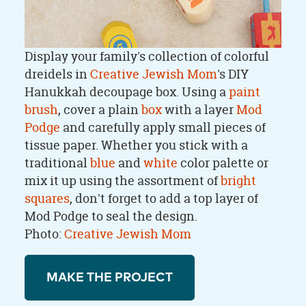
Display your family's collection of colorful
dreidels in
Creative Jewish Mom
's DIY
Hanukkah decoupage box. Using a
paint
brush
, cover a plain
box
with a layer
Mod
Podge
and carefully apply small pieces of
tissue paper. Whether you stick with a
traditional
blue
and
white
color palette or
mix it up using the assortment of
bright
squares
, don't forget to add a top layer of
Mod Podge to seal the design.
Photo:
Creative Jewish Mom
MAKE THE PROJECT