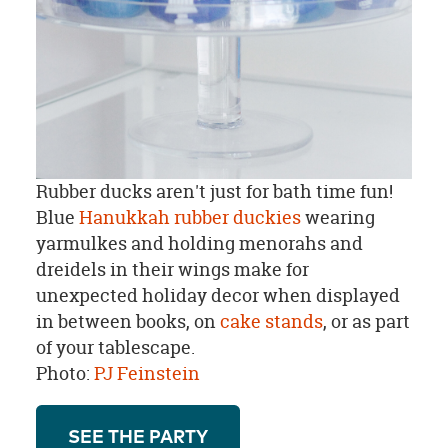
Rubber ducks aren't just for bath time fun!
Blue
Hanukkah rubber duckies
wearing
yarmulkes and holding menorahs and
dreidels in their wings make for
unexpected holiday decor when displayed
in between books, on
cake stands
, or as part
of your tablescape.
Photo:
PJ Feinstein
SEE THE PARTY