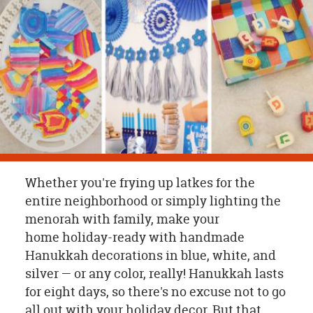
OUR
BRAND
CUSTOMER
SUPPORT
SAFE
&
SECURE
SHOPPING
Whether you're frying up latkes for the
entire neighborhood or simply lighting the
menorah with family, make your
home holiday-ready with handmade
Hanukkah decorations in blue, white, and
silver — or any color, really! Hanukkah lasts
for eight days, so there's no excuse not to go
all out with your holiday decor. But that