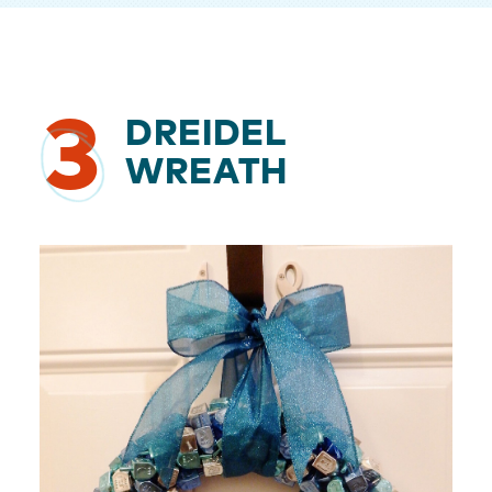
3
DREIDEL
WREATH