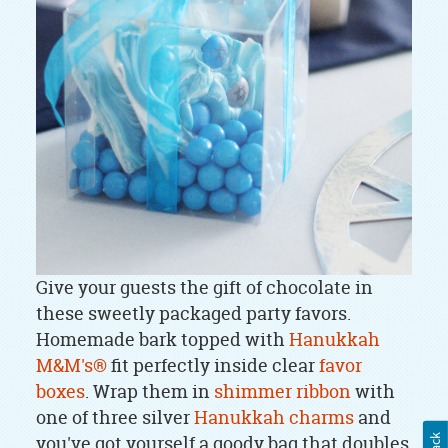
Give your guests the gift of chocolate in
these sweetly packaged party favors.
Homemade bark topped with
Hanukkah
M&M's®
fit perfectly inside clear
favor
boxes
. Wrap them in
shimmer ribbon
with
one of three silver
Hanukkah charms
and
you've got yourself a goody bag that doubles