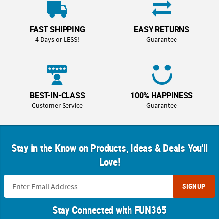
FAST SHIPPING
EASY RETURNS
4 Days or LESS!
Guarantee
BEST-IN-CLASS
100% HAPPINESS
Customer Service
Guarantee
Stay in the Know on Products, Ideas & Deals You'll
Love!
SIGN UP
Stay Connected with FUN365