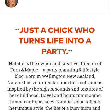
JUST A CHICK WHO
TURNS LIFE INTO A
PARTY.
Natalie is the owner and creative director of
Fern & Maple – a party planning & lifestyle
blog. Born in Wellington New Zealand,
Natalie has ventured far from her roots and is
inspired by the sights, sounds and textures of
her childhood, travel and hours rummaging
through antique sales. Natalie’s blog reflects
her unique style, the life of a busy mom and