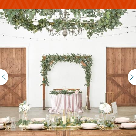
PREVIOUS