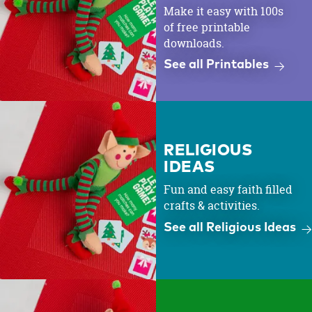
Make it easy with 100s
of free printable
downloads.
See all Printables
RELIGIOUS
IDEAS
Fun and easy faith filled
crafts & activities.
See all Religious Ideas