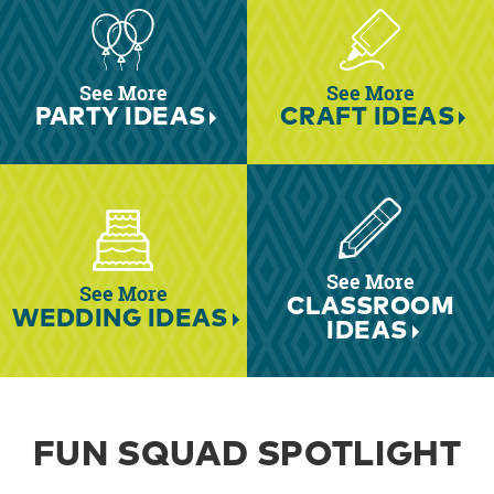
See More
See More
PARTY IDEAS
CRAFT IDEAS
See More
See More
CLASSROOM
WEDDING IDEAS
IDEAS
FUN SQUAD SPOTLIGHT