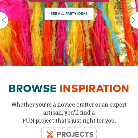
OUR
BRAND
SEE ALL PARTY IDEAS
PREVIOUS
CUSTOMER
SUPPORT
SAFE
&
SECURE
SHOPPING
BROWSE
INSPIRATION
Whether you’re a novice crafter or an expert
artisan, you’ll find a
FUN project that’s just right for you.
PROJECTS