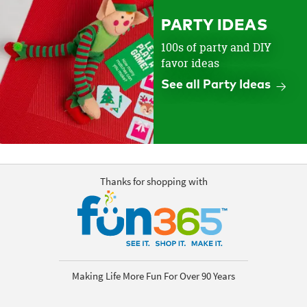
PARTY IDEAS
100s of party and DIY
favor ideas
See all Party Ideas
Thanks for shopping with
Making Life More Fun For Over 90 Years