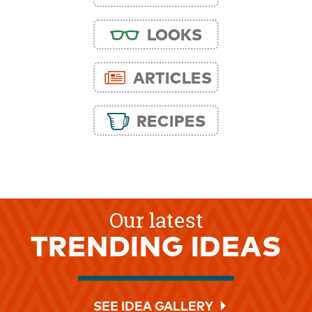
LOOKS
ARTICLES
RECIPES
Our latest
TRENDING IDEAS
SEE IDEA GALLERY