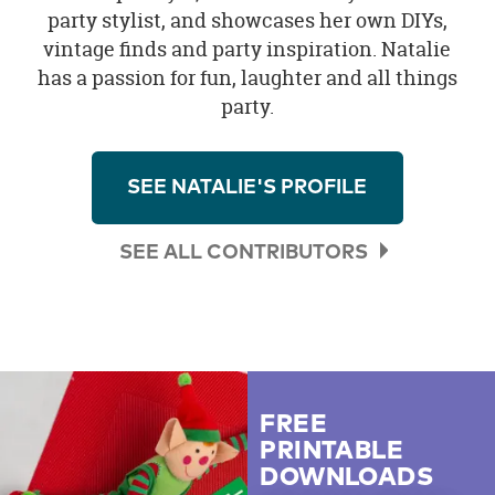
party stylist, and showcases her own DIYs,
vintage finds and party inspiration. Natalie
has a passion for fun, laughter and all things
party.
SEE NATALIE'S PROFILE
SEE ALL CONTRIBUTORS
FREE
PRINTABLE
DOWNLOADS