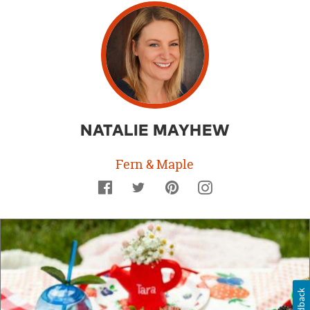
NATALIE MAYHEW
Fern & Maple
Facebook
Twitter
Pinterest
Instagram
Feedback