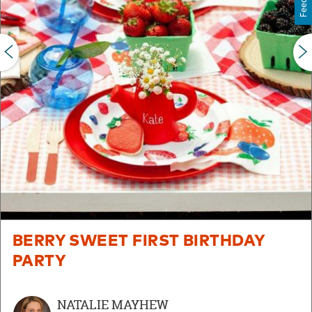
PREVIOUS
BERRY SWEET FIRST BIRTHDAY
PARTY
NATALIE MAYHEW