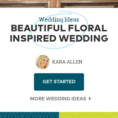
Wedding Ideas
BEAUTIFUL FLORAL
INSPIRED WEDDING
KARA ALLEN
GET STARTED
MORE WEDDING IDEAS