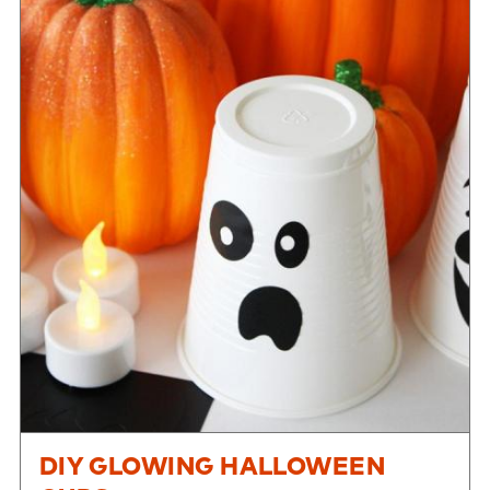
DIY GLOWING HALLOWEEN