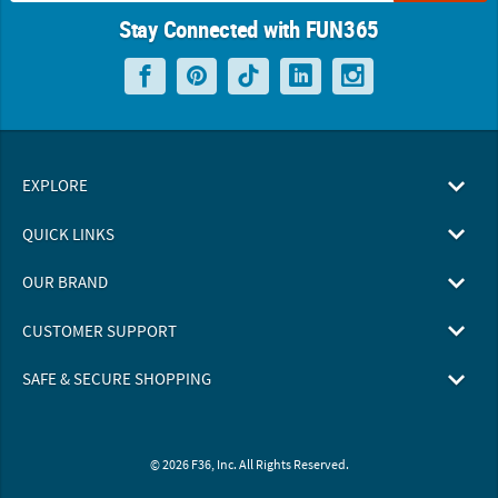
Stay Connected with FUN365
EXPLORE
QUICK LINKS
OUR BRAND
CUSTOMER SUPPORT
SAFE & SECURE SHOPPING
© 2026 F36, Inc. All Rights Reserved.