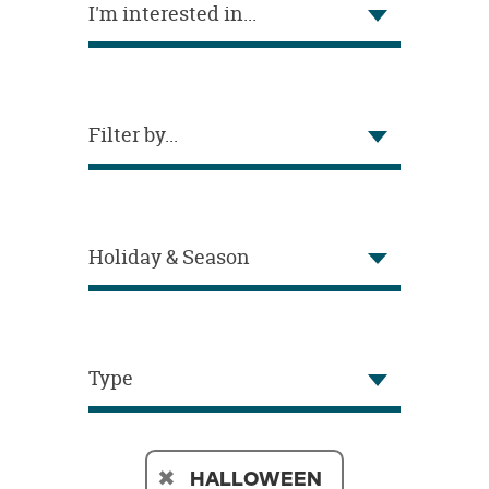
I'm interested in...
OUR
BRAND
CUSTOMER
SUPPORT
Filter by...
SAFE
&
SECURE
SHOPPING
Holiday & Season
Type
HALLOWEEN