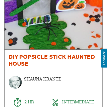
Feedback
DIY POPSICLE STICK HAUNTED
HOUSE
SHAUNA KRANTZ
2 HR
INTERMEDIATE