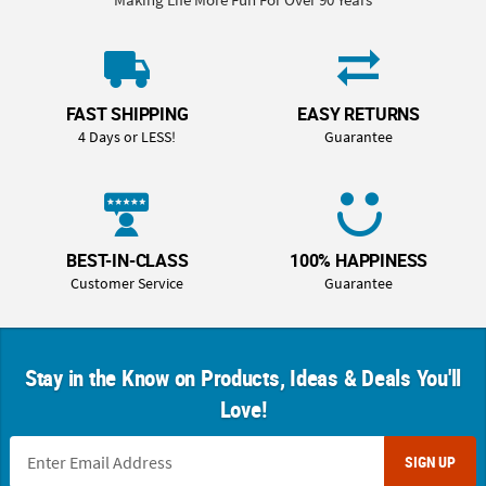
FAST SHIPPING
EASY RETURNS
4 Days or LESS!
Guarantee
BEST-IN-CLASS
100% HAPPINESS
Customer Service
Guarantee
Stay in the Know on Products, Ideas & Deals You'll
Love!
SIGN UP