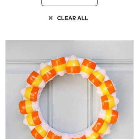
CLEAR ALL