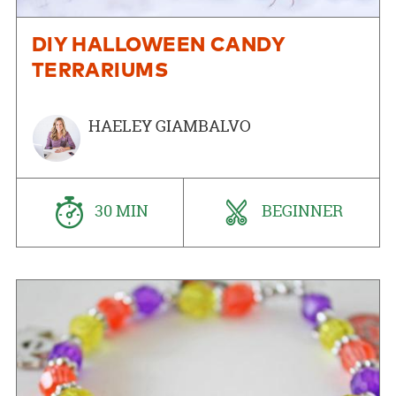
DIY HALLOWEEN CANDY
TERRARIUMS
HAELEY GIAMBALVO
30 MIN
BEGINNER