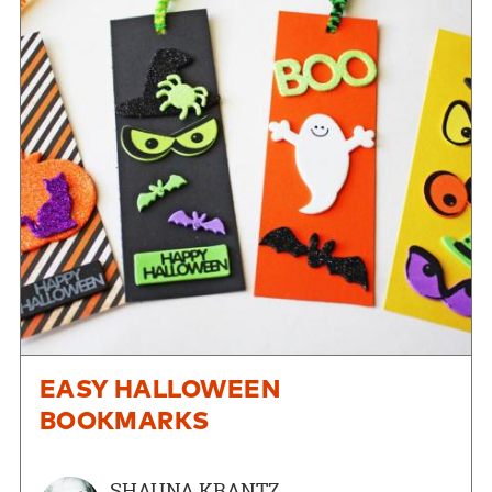
EASY HALLOWEEN
BOOKMARKS
SHAUNA KRANTZ