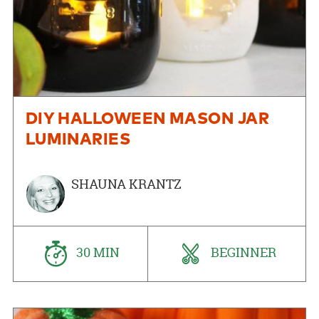
DIY HALLOWEEN MASON JAR
LUMINARIES
SHAUNA KRANTZ
30 MIN
BEGINNER