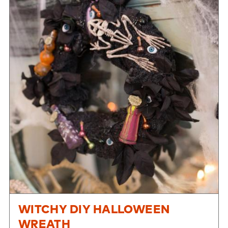
WITCHY DIY HALLOWEEN
WREATH