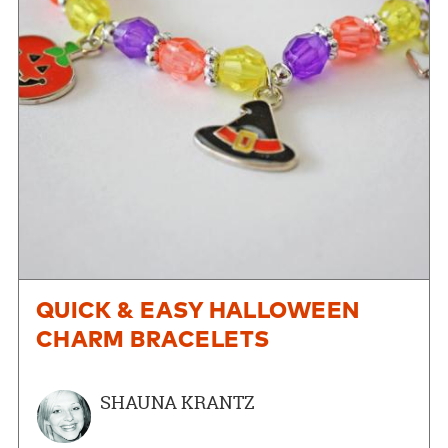
QUICK & EASY HALLOWEEN
CHARM BRACELETS
SHAUNA KRANTZ