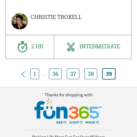
CHRISTIE TROXELL
2 HR
INTERMEDIATE
Previous
1
...
36
37
38
39
Thanks for shopping with
Making Life More Fun For Over 90 Years