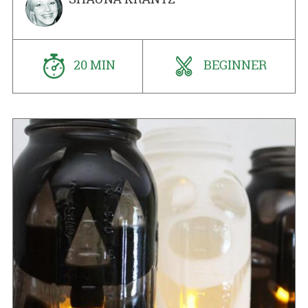
20 MIN
BEGINNER