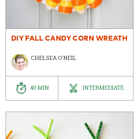
DIY FALL CANDY CORN WREATH
CHELSEA O'NEIL
40 MIN
INTERMEDIATE