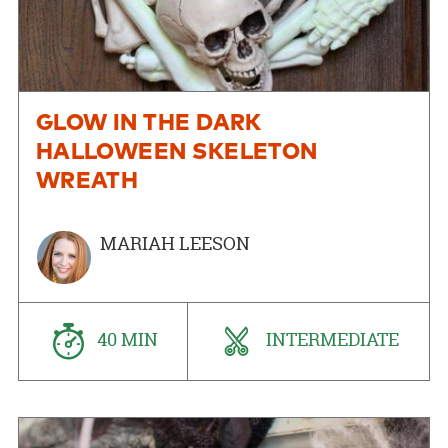
GLOW IN THE DARK
HALLOWEEN SKELETON
WREATH
MARIAH LEESON
40 MIN
INTERMEDIATE