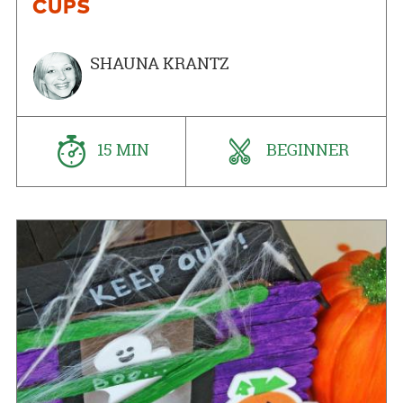
CUPS
SHAUNA KRANTZ
15 MIN
BEGINNER