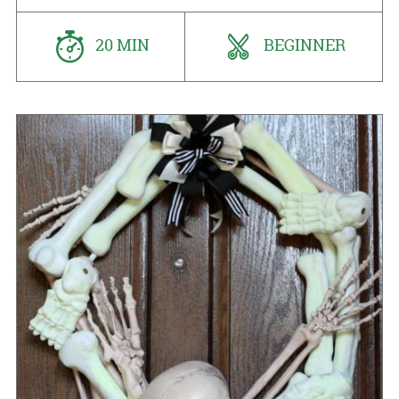
20 MIN
BEGINNER