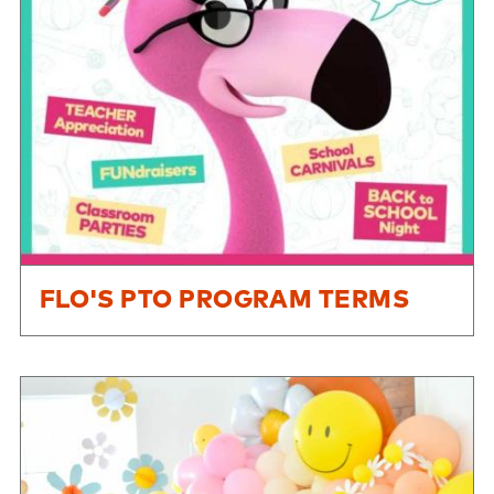
FLO'S PTO PROGRAM TERMS