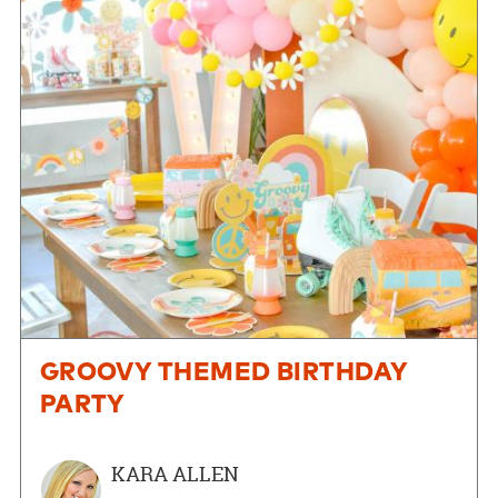
GROOVY THEMED BIRTHDAY
PARTY
KARA ALLEN