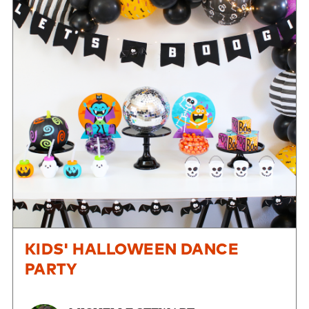
KIDS' HALLOWEEN DANCE
PARTY