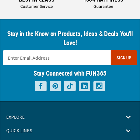
Customer Service
Guarantee
Stay in the Know on Products, Ideas & Deals You'll
Love!
SIGN UP
Stay Connected with FUN365
EXPLORE
QUICK LINKS