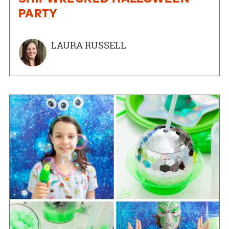
PARTY
LAURA RUSSELL