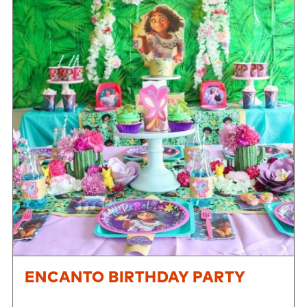
ENCANTO BIRTHDAY PARTY