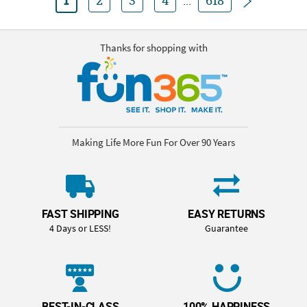
1
2
3
4
...
618
Thanks for shopping with
Making Life More Fun For Over 90 Years
FAST SHIPPING
EASY RETURNS
4 Days or LESS!
Guarantee
BEST-IN-CLASS
100% HAPPINESS