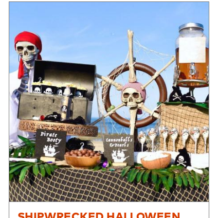
SHIPWRECKED HALLOWEEN