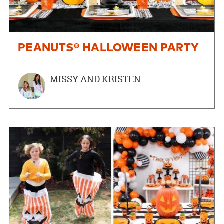
PEANUTS® HALLOWEEN PARTY
MISSY AND KRISTEN