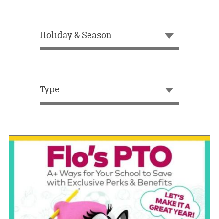
OUR
BRAND
Holiday & Season
CUSTOMER
SUPPORT
SAFE
&
Type
SECURE
SHOPPING