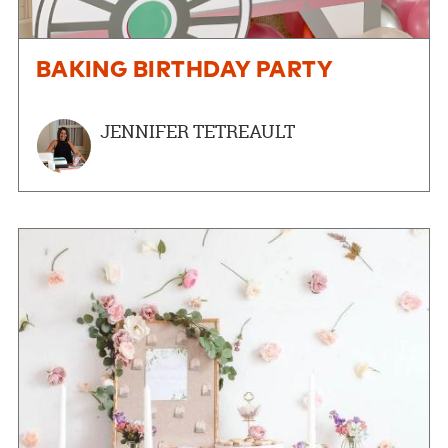
BAKING BIRTHDAY PARTY
JENNIFER TETREAULT