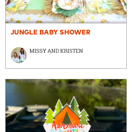
JUNGLE BABY SHOWER
MISSY AND KRISTEN