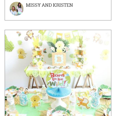
MISSY AND KRISTEN