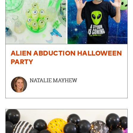
ALIEN ABDUCTION HALLOWEEN
PARTY
NATALIE MAYHEW