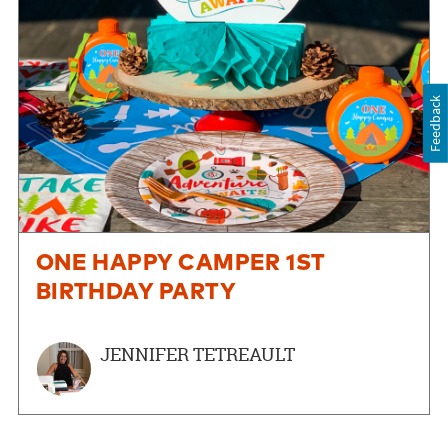
Feedback
ONE HAPPY CAMPER 1ST
BIRTHDAY PARTY
JENNIFER TETREAULT