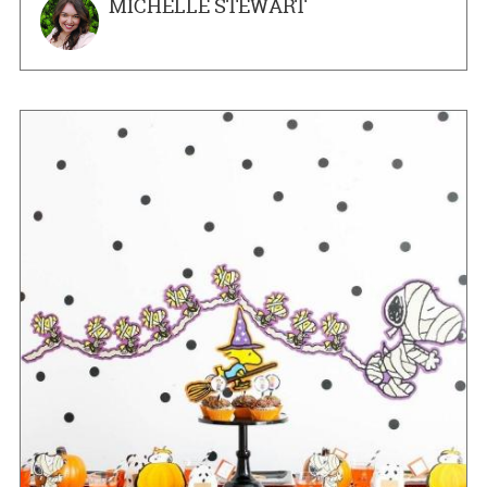
MICHELLE STEWART