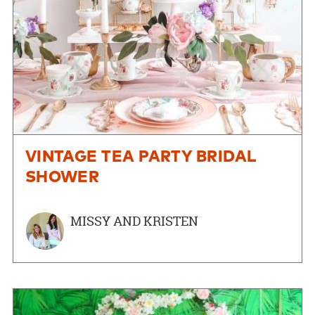
VINTAGE TEA PARTY BRIDAL
SHOWER
MISSY AND KRISTEN