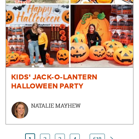
KIDS' JACK-O-LANTERN
HALLOWEEN PARTY
NATALIE MAYHEW
Next