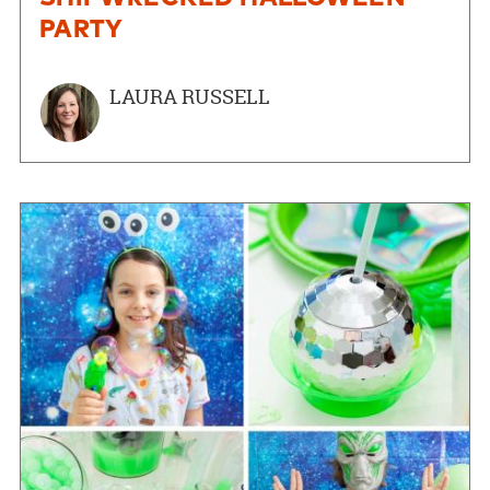
PARTY
LAURA RUSSELL