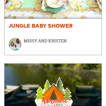
JUNGLE BABY SHOWER
MISSY AND KRISTEN