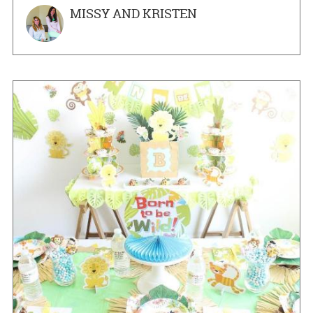
MISSY AND KRISTEN