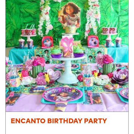
ENCANTO BIRTHDAY PARTY