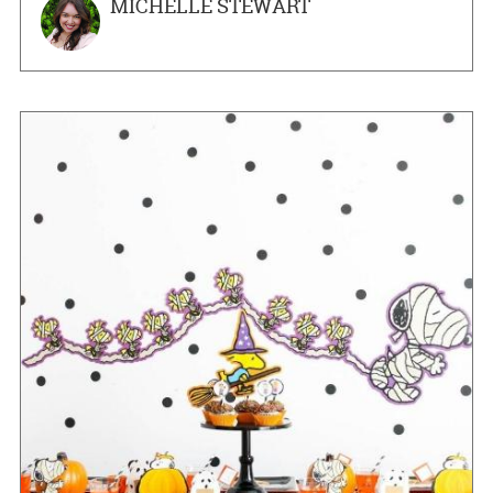
MICHELLE STEWART