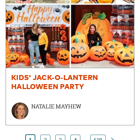
KIDS' JACK-O-LANTERN
HALLOWEEN PARTY
NATALIE MAYHEW
Next