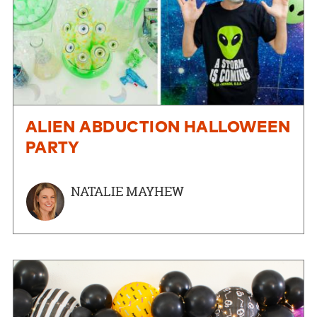
ALIEN ABDUCTION HALLOWEEN
PARTY
NATALIE MAYHEW