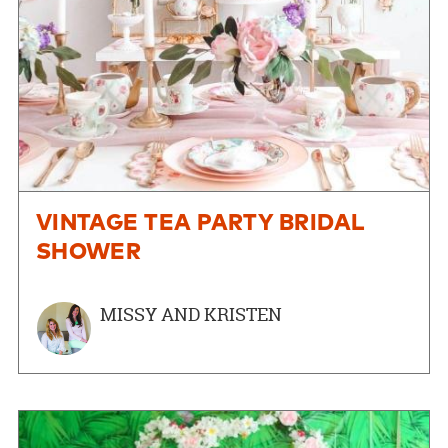
VINTAGE TEA PARTY BRIDAL
SHOWER
MISSY AND KRISTEN