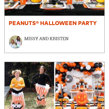
PEANUTS® HALLOWEEN PARTY
MISSY AND KRISTEN