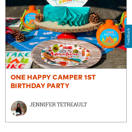
Feedback
ONE HAPPY CAMPER 1ST
BIRTHDAY PARTY
JENNIFER TETREAULT