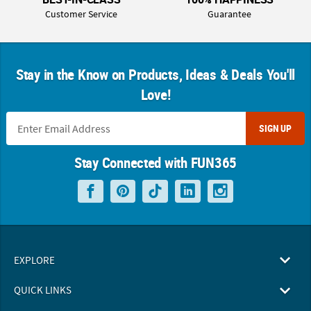
Customer Service
Guarantee
Stay in the Know on Products, Ideas & Deals You'll
Love!
SIGN UP
Stay Connected with FUN365
EXPLORE
QUICK LINKS