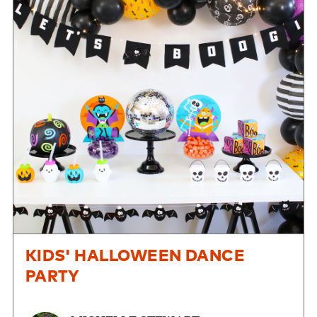
KIDS' HALLOWEEN DANCE
PARTY