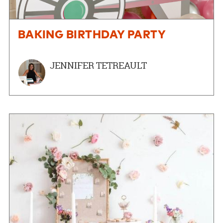
BAKING BIRTHDAY PARTY
JENNIFER TETREAULT