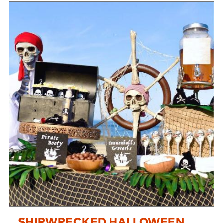
SHIPWRECKED HALLOWEEN