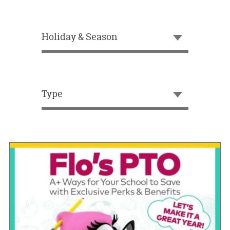
OUR
BRAND
Holiday & Season
CUSTOMER
SUPPORT
SAFE
&
Type
SECURE
SHOPPING