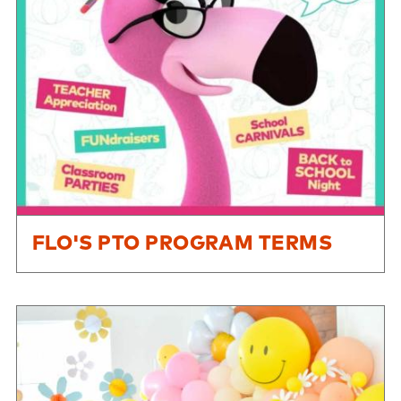
FLO'S PTO PROGRAM TERMS