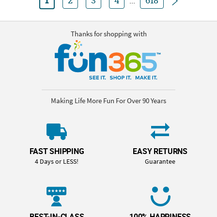
1
2
3
4
...
618
Thanks for shopping with
Making Life More Fun For Over 90 Years
FAST SHIPPING
EASY RETURNS
4 Days or LESS!
Guarantee
BEST-IN-CLASS
100% HAPPINESS