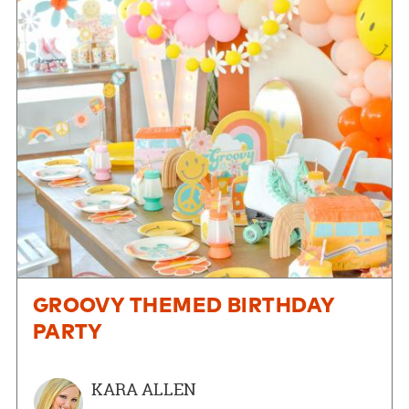
GROOVY THEMED BIRTHDAY
PARTY
KARA ALLEN