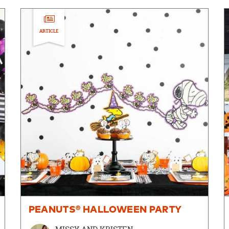
ARTICLE
PEANUTS® HALLOWEEN PARTY