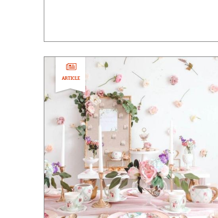
ARTICLE