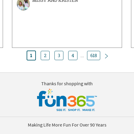
MISSY AND KRISTEN
Next
1
2
3
4
...
618
Thanks for shopping with
Making Life More Fun For Over 90 Years