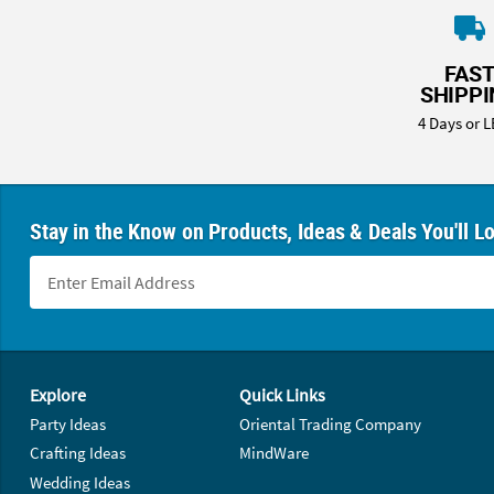
FAS
SHIPP
4 Days or L
Stay in the Know on Products, Ideas & Deals You'll L
Footer Navigation
Explore
Quick Links
Party Ideas
Oriental Trading Company
Crafting Ideas
MindWare
Wedding Ideas