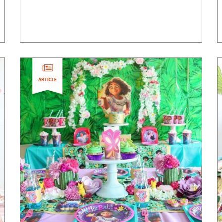
ARTICLE