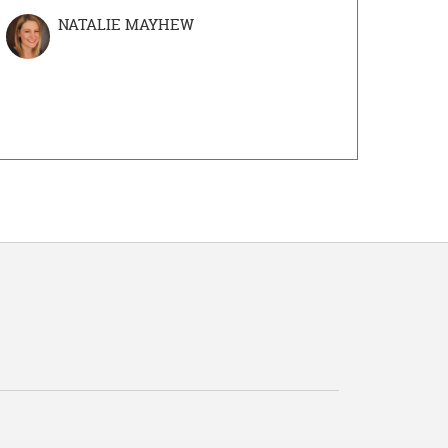
NATALIE MAYHEW