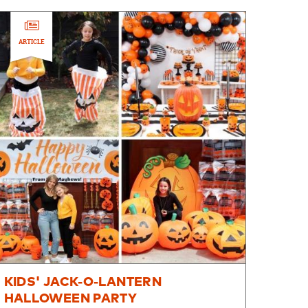
ARTICLE
KIDS' JACK-O-LANTERN
HALLOWEEN PARTY