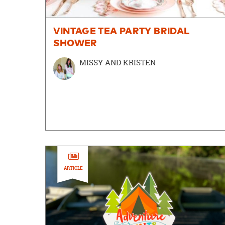
VINTAGE TEA PARTY BRIDAL
SHOWER
MISSY AND KRISTEN
ARTICLE