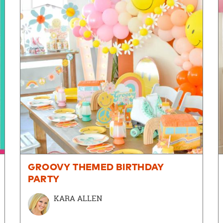
GROOVY THEMED BIRTHDAY
PARTY
KARA ALLEN