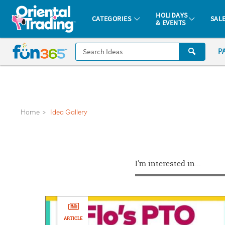
All content on this site is available, via phone, at
1-877-513-0369
.
. 
HOLIDAYS
CATEGORIES
SAL
& EVENTS
Fun 365 - See It. Shop It. Make It.
CALL
P
US
1-
800-
875-
8480
Home
Idea Gallery
Monday-
Friday
I'm interested in...
7AM-
9PM
CT
Saturday-
Sunday
ARTICLE
8AM-