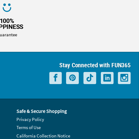
100%
PPINESS
uarantee
Stay Connected with FUN365
Safe & Secure Shopping
Privacy Policy
Terms of Use
California Collection Notice