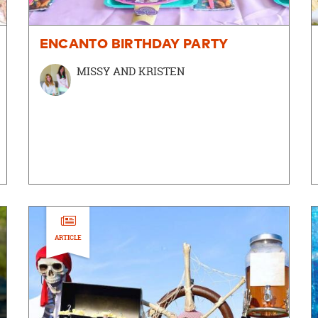
ENCANTO BIRTHDAY PARTY
MISSY AND KRISTEN
ARTICLE