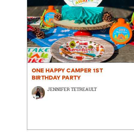
ONE HAPPY CAMPER 1ST
BIRTHDAY PARTY
JENNIFER TETREAULT