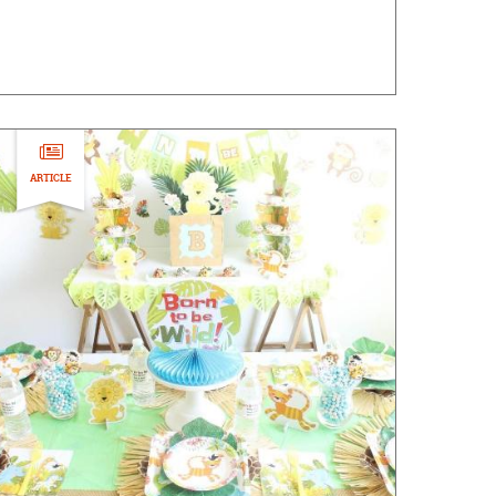
ARTICLE