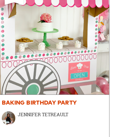
BAKING BIRTHDAY PARTY
JENNIFER TETREAULT