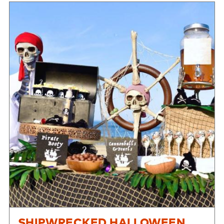
SHIPWRECKED HALLOWEEN