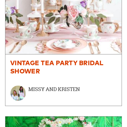
VINTAGE TEA PARTY BRIDAL
SHOWER
MISSY AND KRISTEN