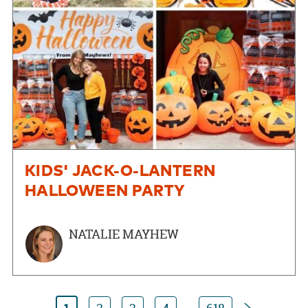
KIDS' JACK-O-LANTERN
HALLOWEEN PARTY
NATALIE MAYHEW
Next