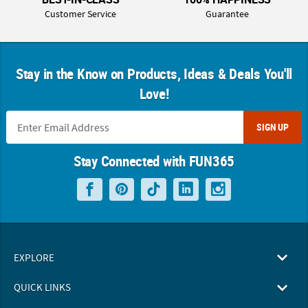
Customer Service
Guarantee
Stay in the Know on Products, Ideas & Deals You'll
Love!
SIGN UP
Stay Connected with FUN365
EXPLORE
QUICK LINKS