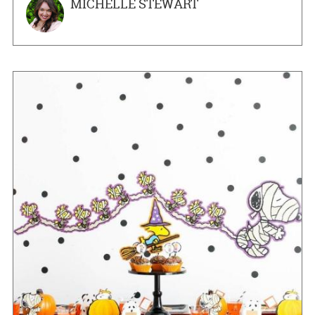
MICHELLE STEWART