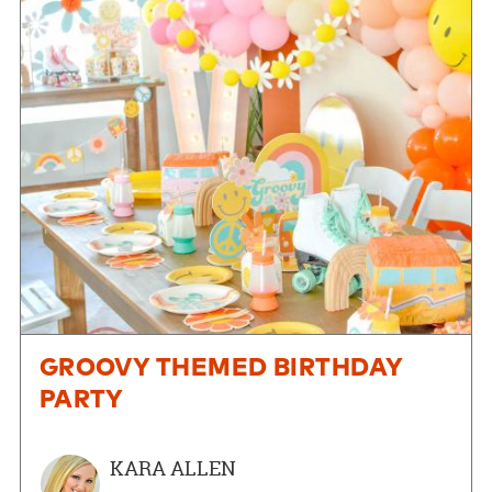
GROOVY THEMED BIRTHDAY
PARTY
KARA ALLEN