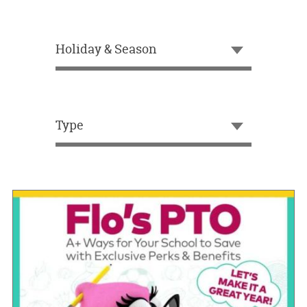
OUR
BRAND
Holiday & Season
CUSTOMER
SUPPORT
SAFE
&
Type
SECURE
SHOPPING