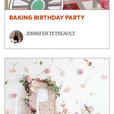
BAKING BIRTHDAY PARTY
JENNIFER TETREAULT