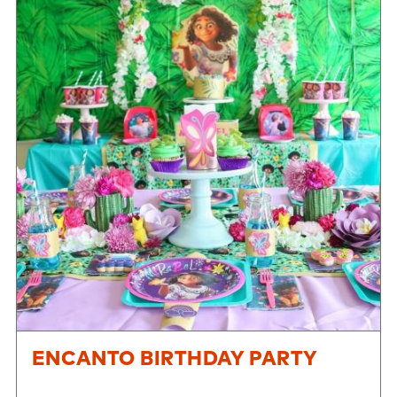
ENCANTO BIRTHDAY PARTY