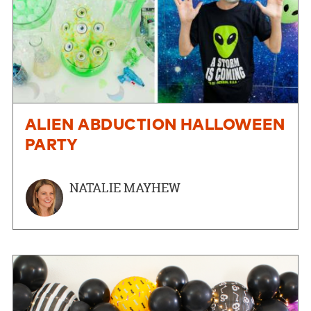
ALIEN ABDUCTION HALLOWEEN
PARTY
NATALIE MAYHEW