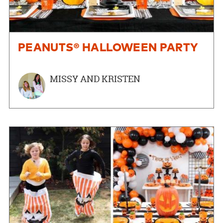
PEANUTS® HALLOWEEN PARTY
MISSY AND KRISTEN