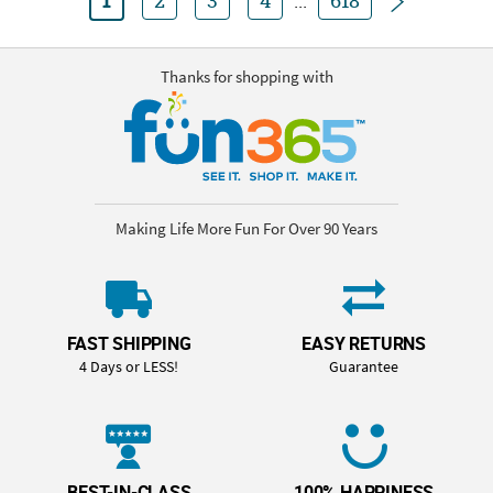
1
2
3
4
...
618
Thanks for shopping with
Making Life More Fun For Over 90 Years
FAST SHIPPING
EASY RETURNS
4 Days or LESS!
Guarantee
BEST-IN-CLASS
100% HAPPINESS