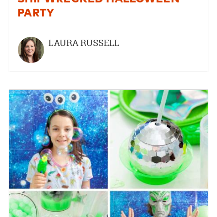
PARTY
LAURA RUSSELL