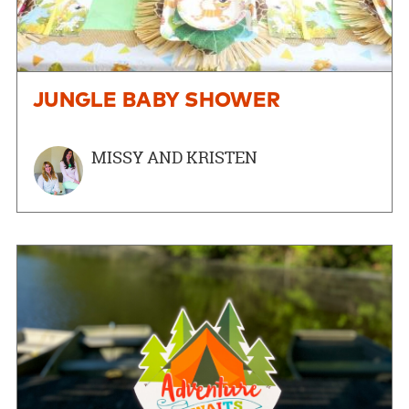
JUNGLE BABY SHOWER
MISSY AND KRISTEN