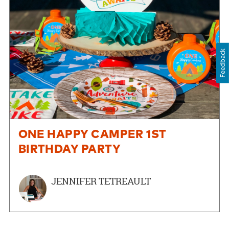
Feedback
ONE HAPPY CAMPER 1ST
BIRTHDAY PARTY
JENNIFER TETREAULT