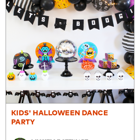
KIDS' HALLOWEEN DANCE
PARTY