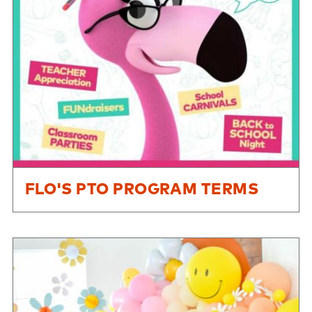
FLO'S PTO PROGRAM TERMS