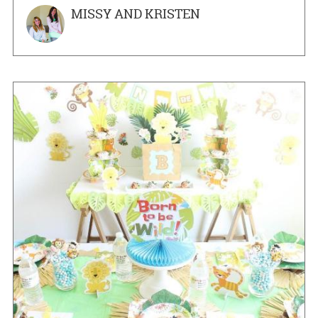
MISSY AND KRISTEN