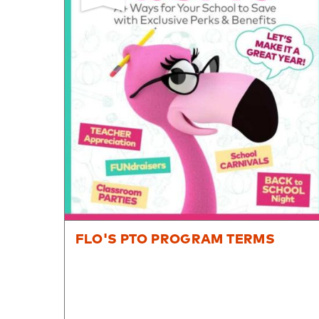
8PM
CT
We're
here
to
help.
Feel
free
to
contact
us
with
any
questions
FLO'S PTO PROGRAM TERMS
or
concerns.