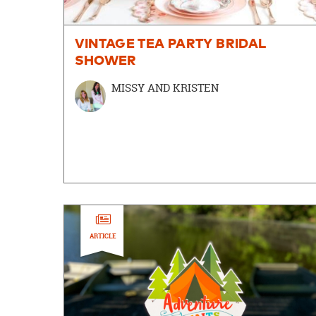
VINTAGE TEA PARTY BRIDAL
SHOWER
MISSY AND KRISTEN
ARTICLE