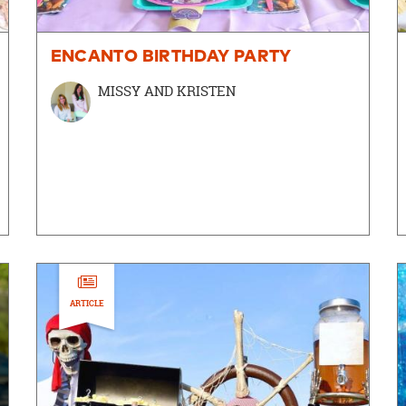
ENCANTO BIRTHDAY PARTY
MISSY AND KRISTEN
ARTICLE