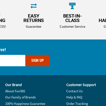
T
EASY
BEST-IN-
ING
RETURNS
CLASS
HA
ESS!
Guarantee
Customer Service
G
ove!
SIGN UP
Our Brand
Customer Support
About Fun365
Contact Us
Our Family of Brands
Help & FAQ
100% Happiness Guarantee
Order Tracking