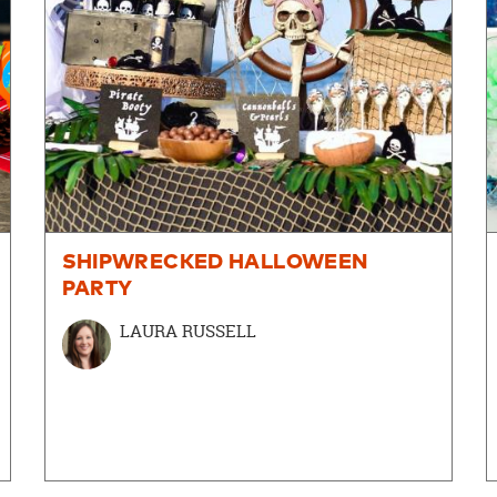
SHIPWRECKED HALLOWEEN
PARTY
LAURA RUSSELL