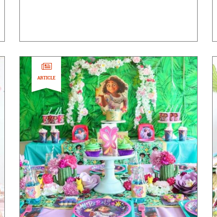
ARTICLE