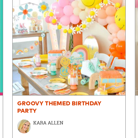
GROOVY THEMED BIRTHDAY
PARTY
KARA ALLEN