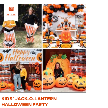
ARTICLE
KIDS' JACK-O-LANTERN
HALLOWEEN PARTY