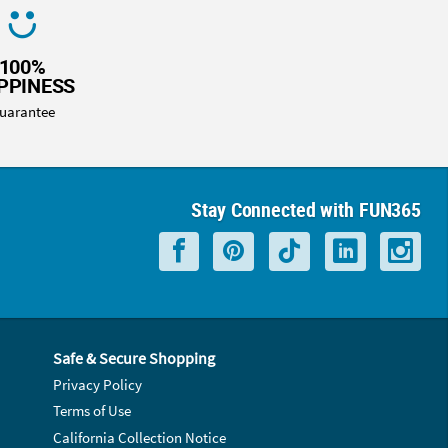
100%
PPINESS
uarantee
Stay Connected with FUN365
Safe & Secure Shopping
Privacy Policy
Terms of Use
California Collection Notice