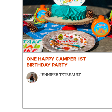
ONE HAPPY CAMPER 1ST
BIRTHDAY PARTY
JENNIFER TETREAULT