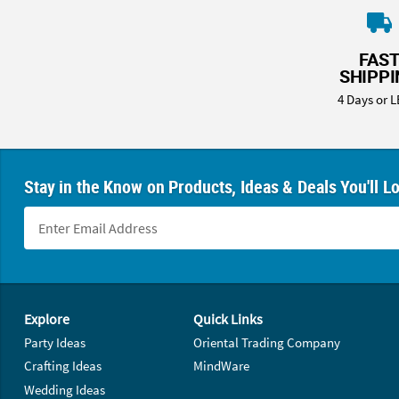
FAS
SHIPP
4 Days or L
Stay in the Know on Products, Ideas & Deals You'll L
Footer Navigation
Explore
Quick Links
Party Ideas
Oriental Trading Company
Crafting Ideas
MindWare
Wedding Ideas