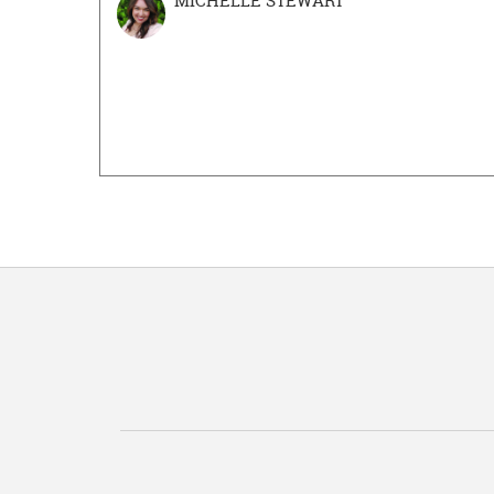
MICHELLE STEWART