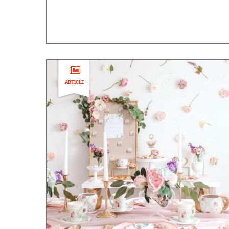
ARTICLE