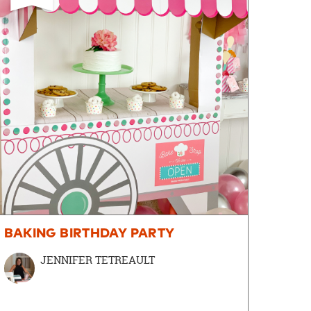
BAKING BIRTHDAY PARTY
JENNIFER TETREAULT