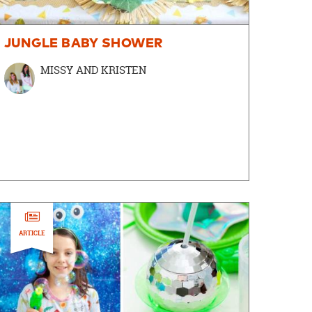
JUNGLE BABY SHOWER
MISSY AND KRISTEN
ARTICLE