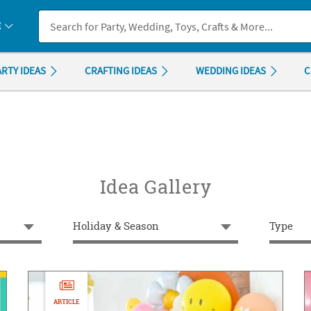
If you experience any accessibility issues, please
contact us
.
E
ARTY IDEAS
CRAFTING IDEAS
WEDDING IDEAS
C
Idea Gallery
Holiday & Season
Type
ARTICLE