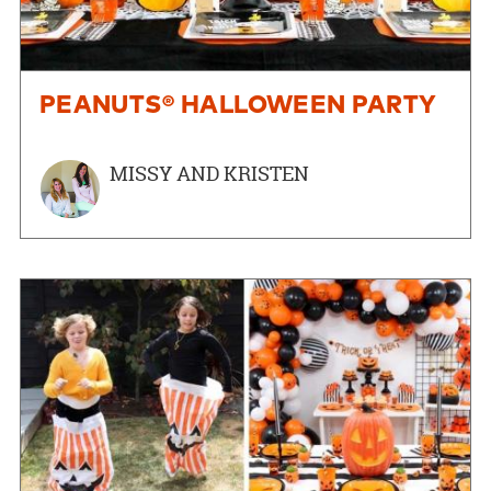
PEANUTS® HALLOWEEN PARTY
MISSY AND KRISTEN