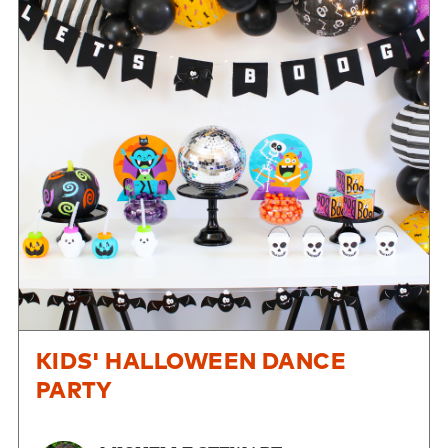
KIDS' HALLOWEEN DANCE
PARTY