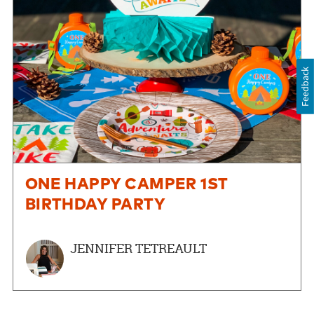
Feedback
ONE HAPPY CAMPER 1ST
BIRTHDAY PARTY
JENNIFER TETREAULT