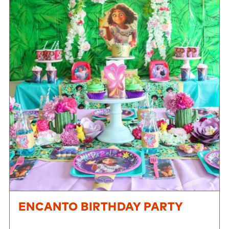
ENCANTO BIRTHDAY PARTY