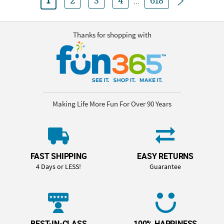
1
2
3
4
...
618
Thanks for shopping with
Making Life More Fun For Over 90 Years
FAST SHIPPING
EASY RETURNS
4 Days or LESS!
Guarantee
BEST-IN-CLASS
100% HAPPINESS