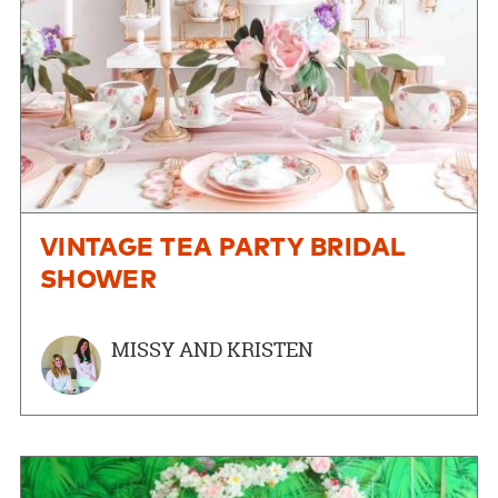
VINTAGE TEA PARTY BRIDAL
SHOWER
MISSY AND KRISTEN