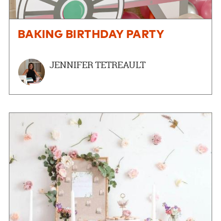
BAKING BIRTHDAY PARTY
JENNIFER TETREAULT