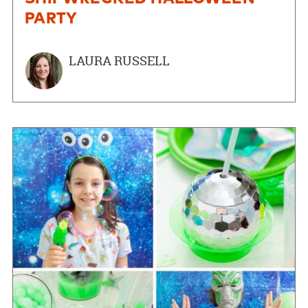
PARTY
LAURA RUSSELL