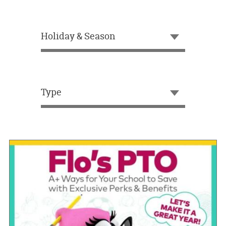
OUR
BRAND
Holiday & Season
CUSTOMER
SUPPORT
SAFE
&
Type
SECURE
SHOPPING