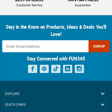
Customer Service
Guarantee
Stay in the Know on Products, Ideas & Deals You'll
Love!
SIGN UP
Stay Connected with FUN365
EXPLORE
QUICK LINKS