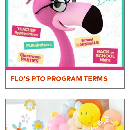
FLO'S PTO PROGRAM TERMS