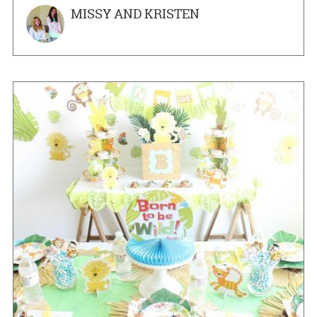
MISSY AND KRISTEN