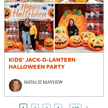
KIDS' JACK-O-LANTERN
HALLOWEEN PARTY
NATALIE MAYHEW
Next