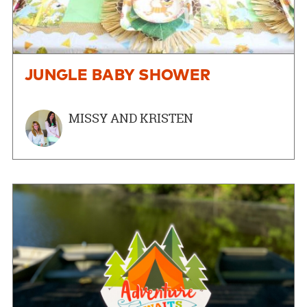
JUNGLE BABY SHOWER
MISSY AND KRISTEN