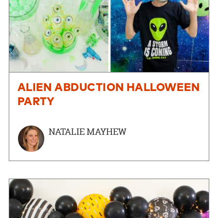
ALIEN ABDUCTION HALLOWEEN
PARTY
NATALIE MAYHEW