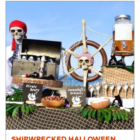
SHIPWRECKED HALLOWEEN