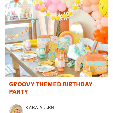
GROOVY THEMED BIRTHDAY
PARTY
KARA ALLEN