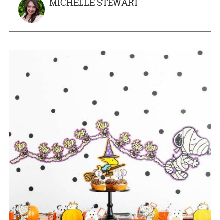
MICHELLE STEWART