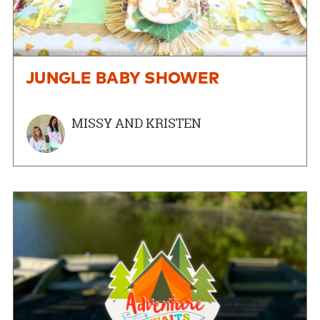
JUNGLE BABY SHOWER
MISSY AND KRISTEN