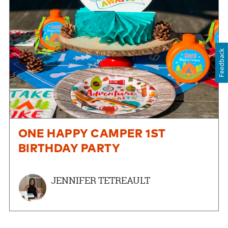
Feedback
ONE HAPPY CAMPER 1ST
BIRTHDAY PARTY
JENNIFER TETREAULT