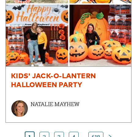
KIDS' JACK-O-LANTERN
HALLOWEEN PARTY
NATALIE MAYHEW
Next