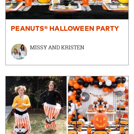
PEANUTS® HALLOWEEN PARTY
MISSY AND KRISTEN