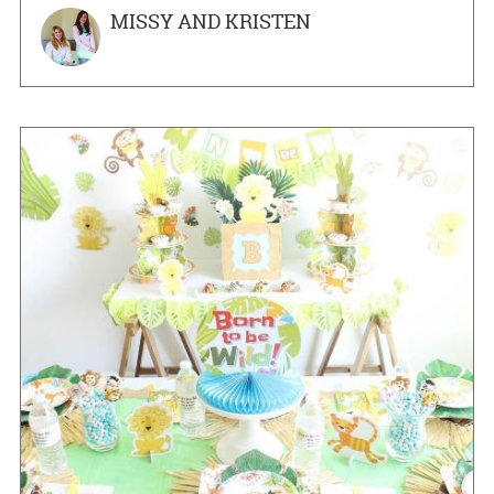
MISSY AND KRISTEN