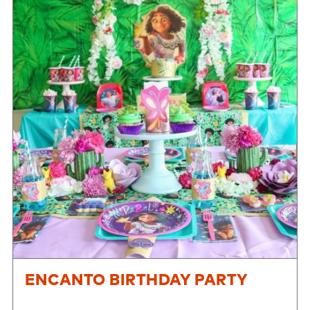
ENCANTO BIRTHDAY PARTY