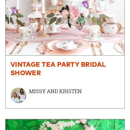
VINTAGE TEA PARTY BRIDAL
SHOWER
MISSY AND KRISTEN