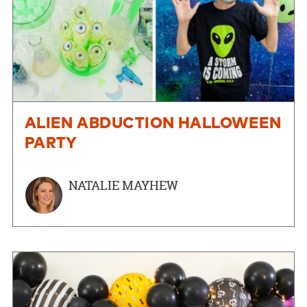
ALIEN ABDUCTION HALLOWEEN
PARTY
NATALIE MAYHEW