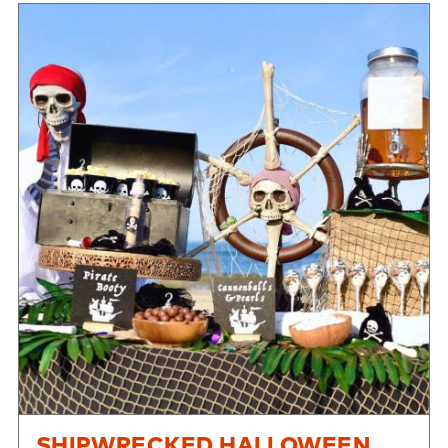
SHIPWRECKED HALLOWEEN