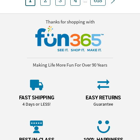
1
2
3
4
...
618
Thanks for shopping with
Making Life More Fun For Over 90 Years
FAST SHIPPING
EASY RETURNS
4 Days or LESS!
Guarantee
BEST-IN-CLASS
100% HAPPINESS