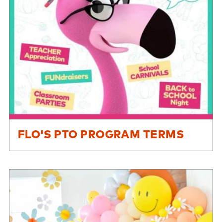
FLO'S PTO PROGRAM TERMS