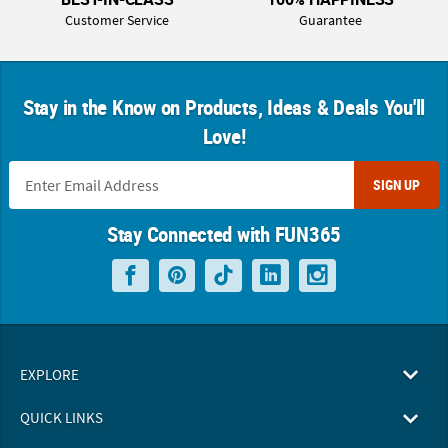
Customer Service
Guarantee
Stay in the Know on Products, Ideas & Deals You'll
Love!
SIGN UP
Stay Connected with FUN365
EXPLORE
QUICK LINKS