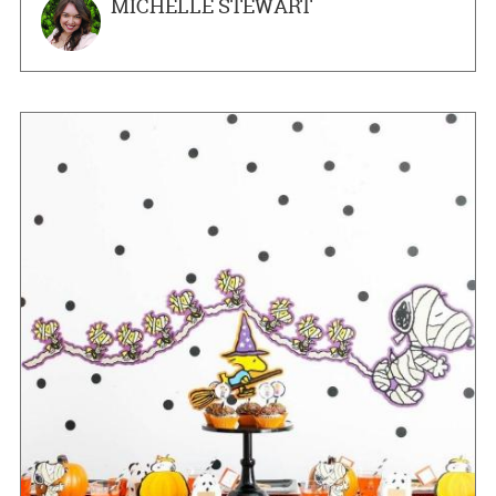
MICHELLE STEWART