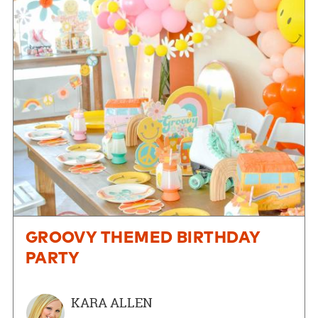
GROOVY THEMED BIRTHDAY
PARTY
KARA ALLEN