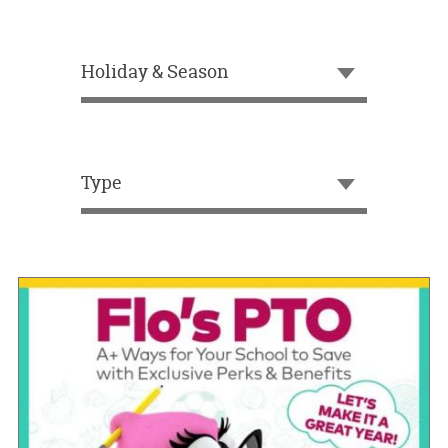
OUR
BRAND
Holiday & Season
CUSTOMER
SUPPORT
SAFE
&
Type
SECURE
SHOPPING