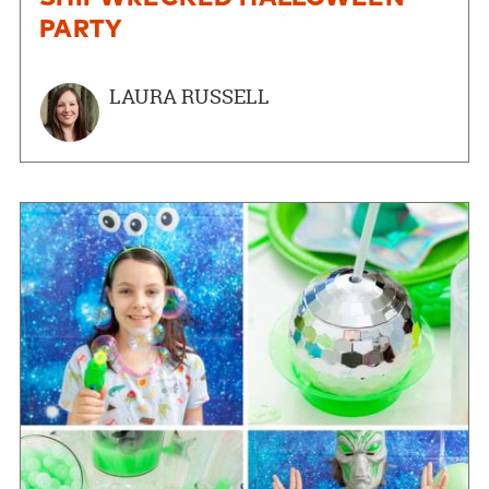
PARTY
LAURA RUSSELL