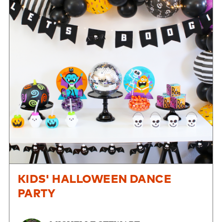
KIDS' HALLOWEEN DANCE
PARTY