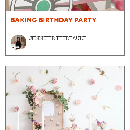
BAKING BIRTHDAY PARTY
JENNIFER TETREAULT