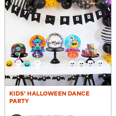
KIDS' HALLOWEEN DANCE
PARTY