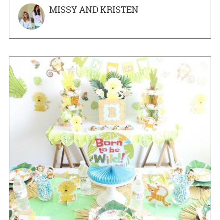
MISSY AND KRISTEN