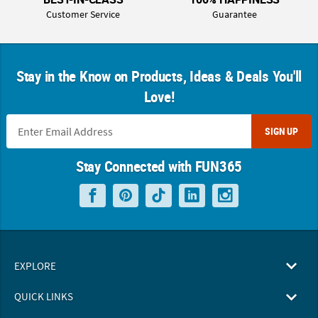
Customer Service
Guarantee
Stay in the Know on Products, Ideas & Deals You'll
Love!
SIGN UP
Stay Connected with FUN365
EXPLORE
QUICK LINKS