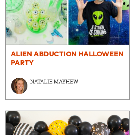
ALIEN ABDUCTION HALLOWEEN
PARTY
NATALIE MAYHEW