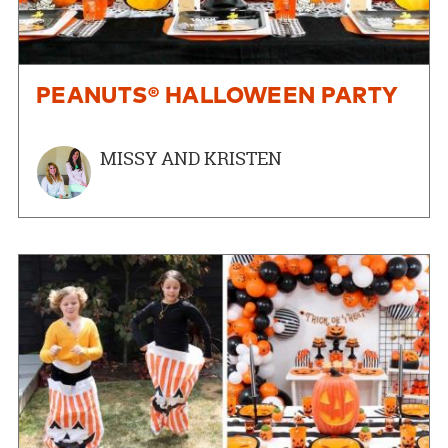
PEANUTS® HALLOWEEN PARTY
MISSY AND KRISTEN