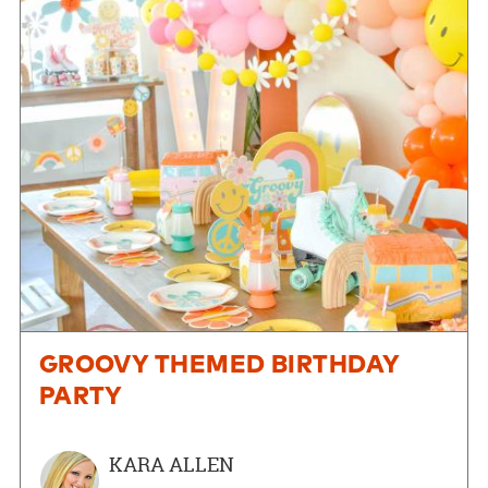
GROOVY THEMED BIRTHDAY
PARTY
KARA ALLEN