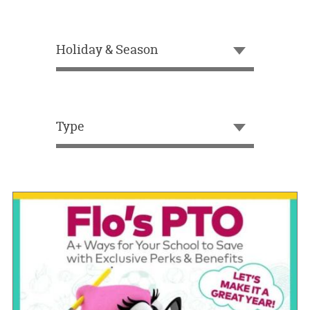
OUR
BRAND
Holiday & Season
CUSTOMER
SUPPORT
SAFE
&
Type
SECURE
SHOPPING