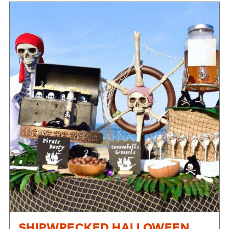
SHIPWRECKED HALLOWEEN