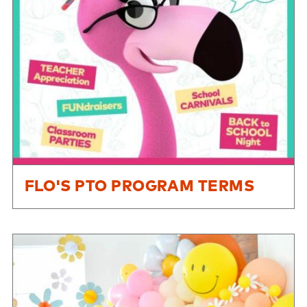
FLO'S PTO PROGRAM TERMS