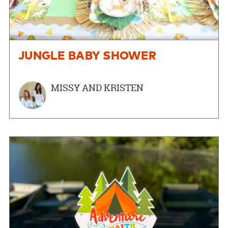
JUNGLE BABY SHOWER
MISSY AND KRISTEN