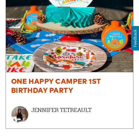
Feedback
ONE HAPPY CAMPER 1ST
BIRTHDAY PARTY
JENNIFER TETREAULT