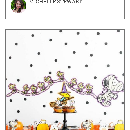
MICHELLE STEWART