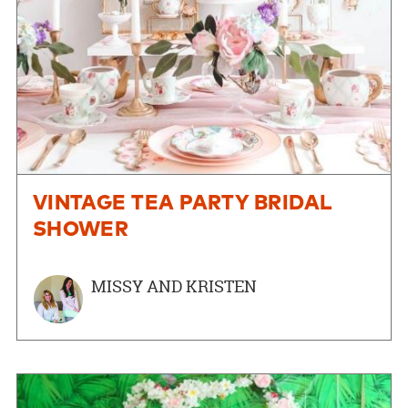
VINTAGE TEA PARTY BRIDAL
SHOWER
MISSY AND KRISTEN