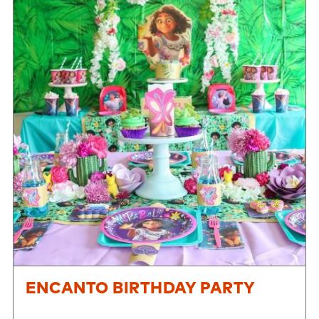
ENCANTO BIRTHDAY PARTY