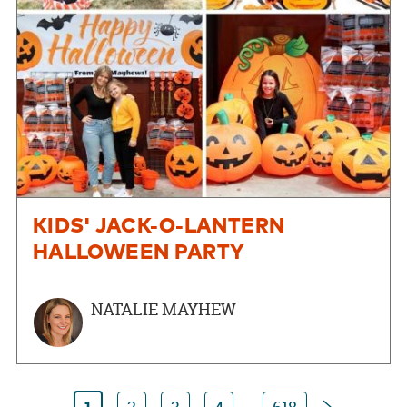
KIDS' JACK-O-LANTERN
HALLOWEEN PARTY
NATALIE MAYHEW
Next