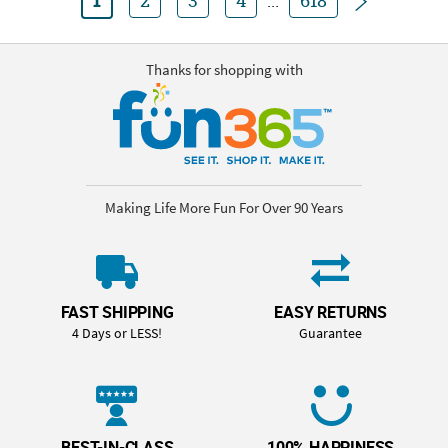
1
2
3
4
...
618
Thanks for shopping with
Making Life More Fun For Over 90 Years
FAST SHIPPING
EASY RETURNS
4 Days or LESS!
Guarantee
BEST-IN-CLASS
100% HAPPINESS