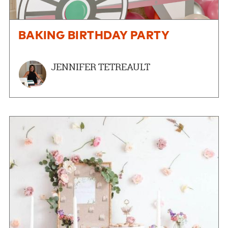
BAKING BIRTHDAY PARTY
JENNIFER TETREAULT