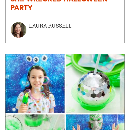
PARTY
LAURA RUSSELL