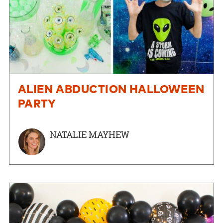
ALIEN ABDUCTION HALLOWEEN
PARTY
NATALIE MAYHEW