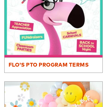
FLO'S PTO PROGRAM TERMS