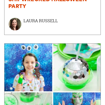
PARTY
LAURA RUSSELL