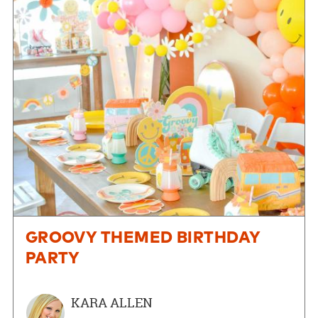
GROOVY THEMED BIRTHDAY
PARTY
KARA ALLEN