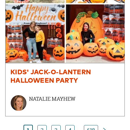
KIDS' JACK-O-LANTERN
HALLOWEEN PARTY
NATALIE MAYHEW
Next