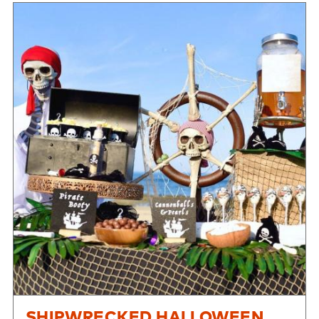
SHIPWRECKED HALLOWEEN