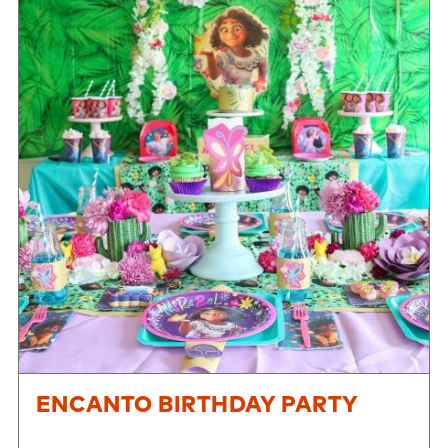
ENCANTO BIRTHDAY PARTY