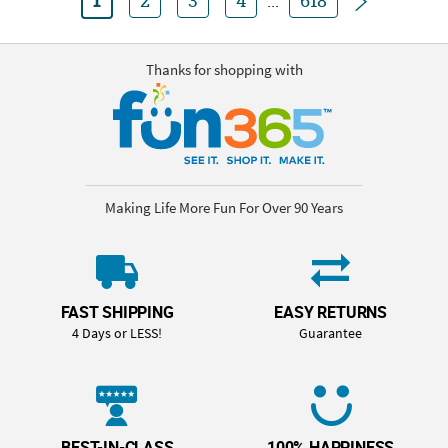
1
2
3
4
...
618
Thanks for shopping with
Making Life More Fun For Over 90 Years
FAST SHIPPING
EASY RETURNS
4 Days or LESS!
Guarantee
BEST-IN-CLASS
100% HAPPINESS