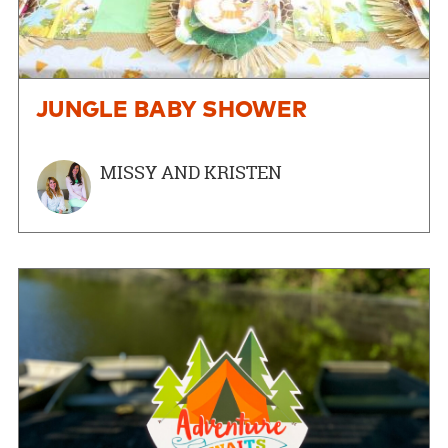
JUNGLE BABY SHOWER
MISSY AND KRISTEN