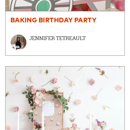
BAKING BIRTHDAY PARTY
JENNIFER TETREAULT