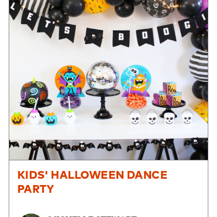
KIDS' HALLOWEEN DANCE
PARTY