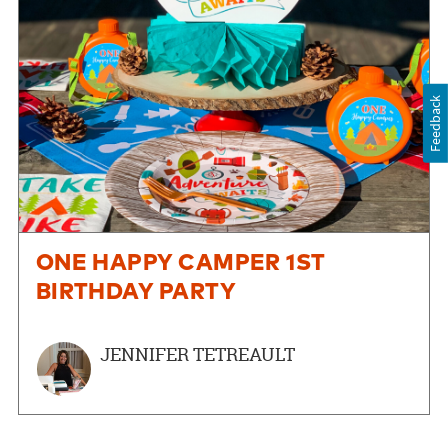
Feedback
ONE HAPPY CAMPER 1ST
BIRTHDAY PARTY
JENNIFER TETREAULT