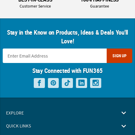
Customer Service
Guarantee
Stay in the Know on Products, Ideas & Deals You'll
Love!
SIGN UP
Stay Connected with FUN365
EXPLORE
QUICK LINKS