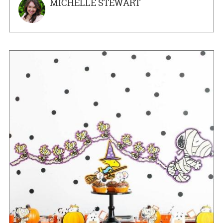
MICHELLE STEWART