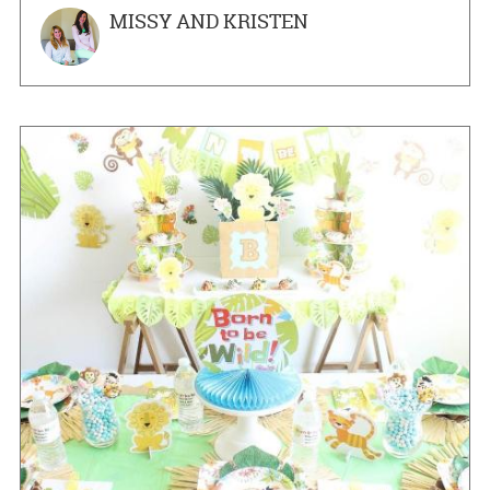
MISSY AND KRISTEN