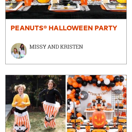
PEANUTS® HALLOWEEN PARTY
MISSY AND KRISTEN