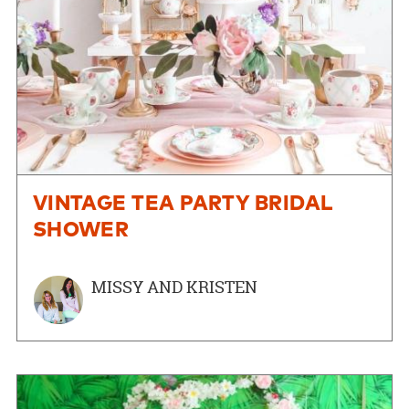
VINTAGE TEA PARTY BRIDAL
SHOWER
MISSY AND KRISTEN