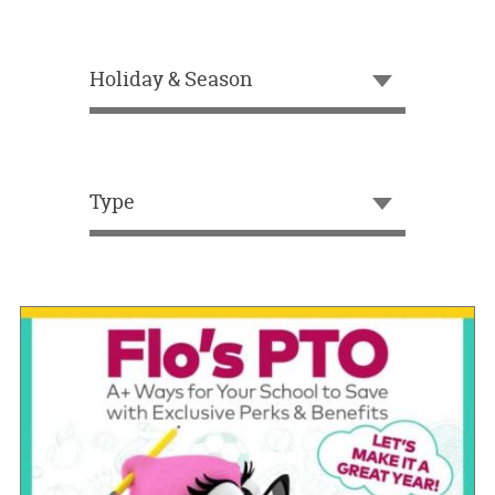
OUR
BRAND
Holiday & Season
CUSTOMER
SUPPORT
SAFE
&
Type
SECURE
SHOPPING