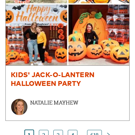
KIDS' JACK-O-LANTERN
HALLOWEEN PARTY
NATALIE MAYHEW
Next