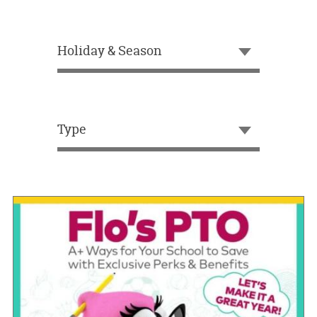
OUR
BRAND
Holiday & Season
CUSTOMER
SUPPORT
SAFE
&
Type
SECURE
SHOPPING