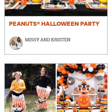
PEANUTS® HALLOWEEN PARTY
MISSY AND KRISTEN