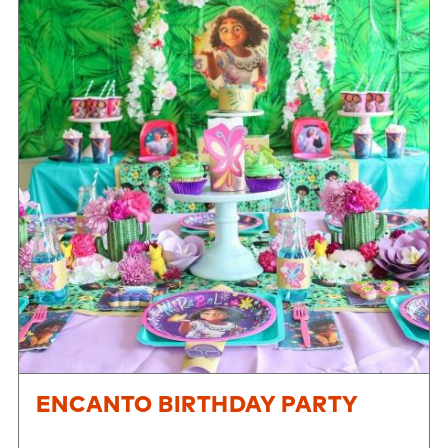
ENCANTO BIRTHDAY PARTY