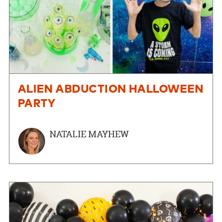
ALIEN ABDUCTION HALLOWEEN
PARTY
NATALIE MAYHEW