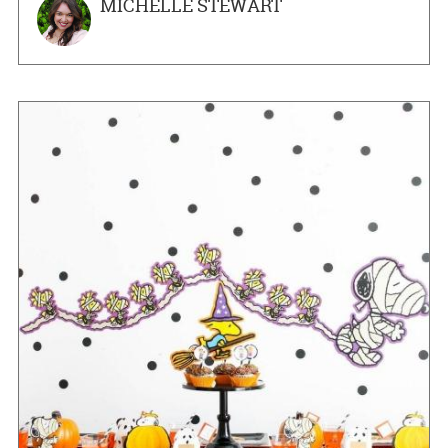
MICHELLE STEWART