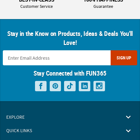
Customer Service
Guarantee
Stay in the Know on Products, Ideas & Deals You'll
Love!
SIGN UP
Stay Connected with FUN365
EXPLORE
QUICK LINKS