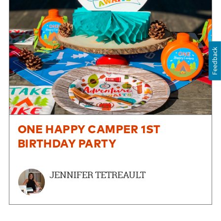
Feedback
ONE HAPPY CAMPER 1ST
BIRTHDAY PARTY
JENNIFER TETREAULT