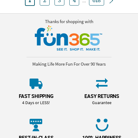
1
2
3
4
...
618
Thanks for shopping with
Making Life More Fun For Over 90 Years
FAST SHIPPING
EASY RETURNS
4 Days or LESS!
Guarantee
BEST-IN-CLASS
100% HAPPINESS