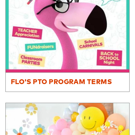
FLO'S PTO PROGRAM TERMS