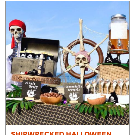
SHIPWRECKED HALLOWEEN