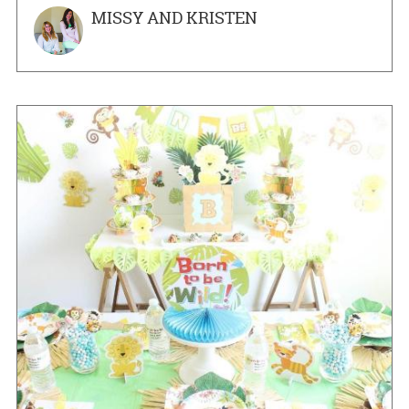
MISSY AND KRISTEN