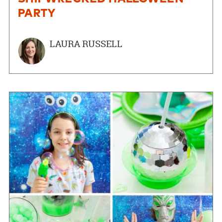
PARTY
LAURA RUSSELL