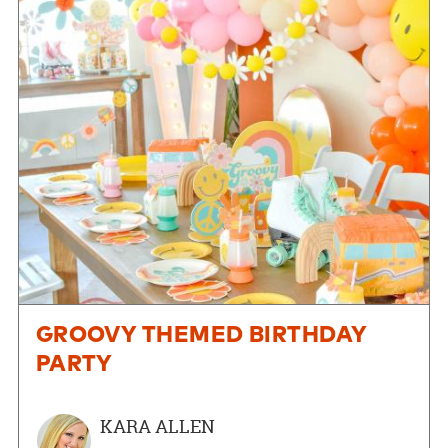
GROOVY THEMED BIRTHDAY
PARTY
KARA ALLEN