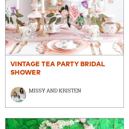
VINTAGE TEA PARTY BRIDAL
SHOWER
MISSY AND KRISTEN