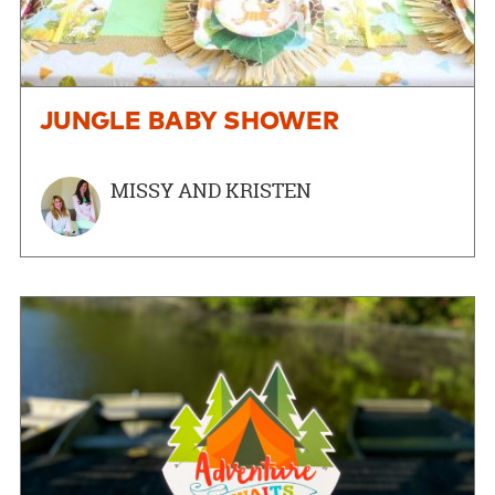
JUNGLE BABY SHOWER
MISSY AND KRISTEN