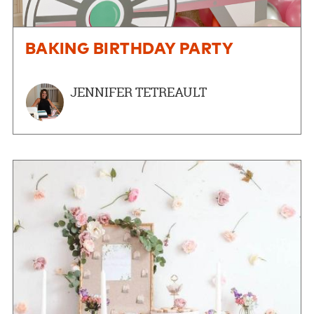
BAKING BIRTHDAY PARTY
JENNIFER TETREAULT