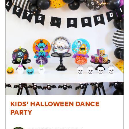
KIDS' HALLOWEEN DANCE
PARTY