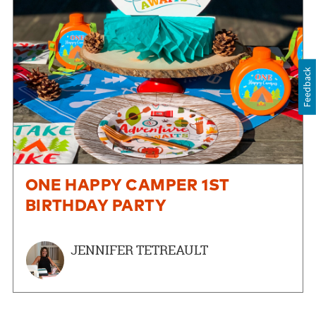
Feedback
ONE HAPPY CAMPER 1ST
BIRTHDAY PARTY
JENNIFER TETREAULT