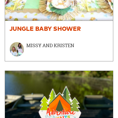
JUNGLE BABY SHOWER
MISSY AND KRISTEN