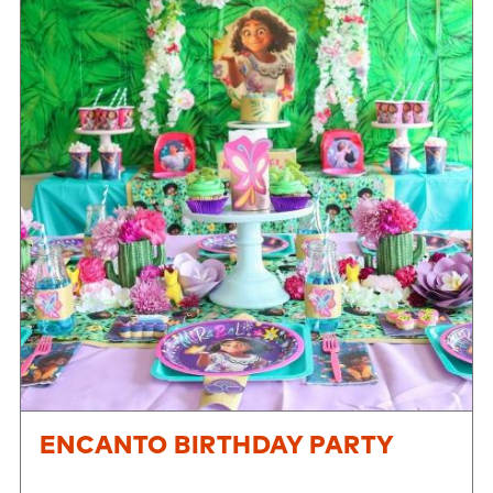
ENCANTO BIRTHDAY PARTY