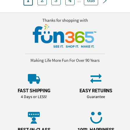
1
2
3
4
...
618
Thanks for shopping with
Making Life More Fun For Over 90 Years
FAST SHIPPING
EASY RETURNS
4 Days or LESS!
Guarantee
BEST-IN-CLASS
100% HAPPINESS