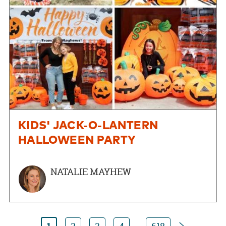
KIDS' JACK-O-LANTERN
HALLOWEEN PARTY
NATALIE MAYHEW
Next