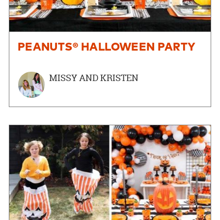
PEANUTS® HALLOWEEN PARTY
MISSY AND KRISTEN