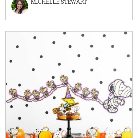
MICHELLE STEWART