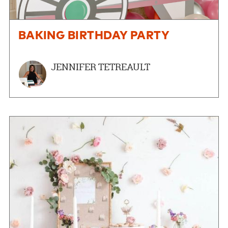
BAKING BIRTHDAY PARTY
JENNIFER TETREAULT