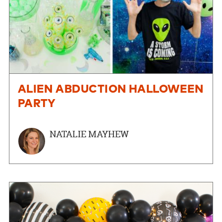
ALIEN ABDUCTION HALLOWEEN
PARTY
NATALIE MAYHEW