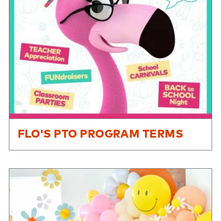
FLO'S PTO PROGRAM TERMS