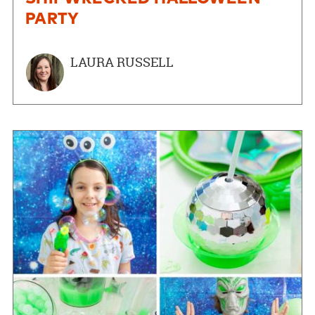
PARTY
LAURA RUSSELL