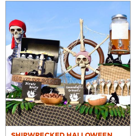
SHIPWRECKED HALLOWEEN