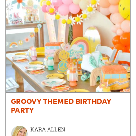
GROOVY THEMED BIRTHDAY
PARTY
KARA ALLEN