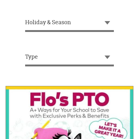
OUR
BRAND
Holiday & Season
CUSTOMER
SUPPORT
SAFE
&
Type
SECURE
SHOPPING