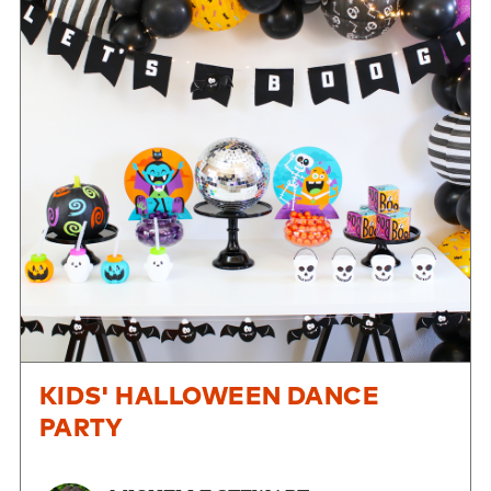
KIDS' HALLOWEEN DANCE
PARTY