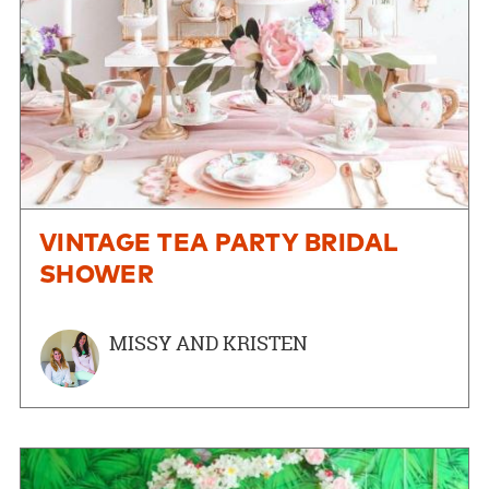
VINTAGE TEA PARTY BRIDAL
SHOWER
MISSY AND KRISTEN