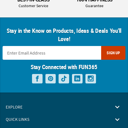
Customer Service
Guarantee
Stay in the Know on Products, Ideas & Deals You'll
Love!
SIGN UP
Stay Connected with FUN365
EXPLORE
QUICK LINKS