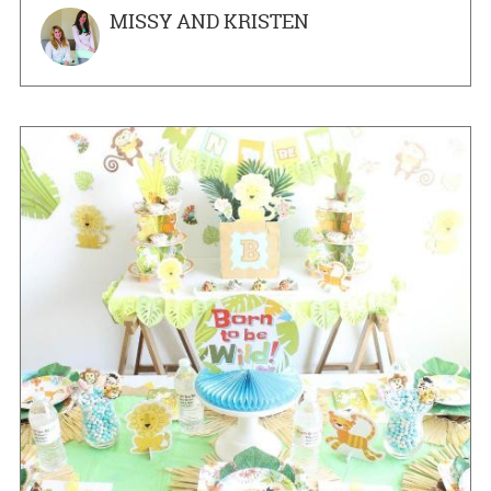
MISSY AND KRISTEN