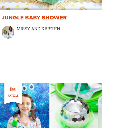
JUNGLE BABY SHOWER
MISSY AND KRISTEN
ARTICLE