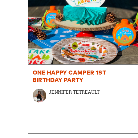
ONE HAPPY CAMPER 1ST
BIRTHDAY PARTY
JENNIFER TETREAULT