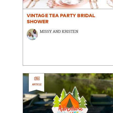
VINTAGE TEA PARTY BRIDAL
SHOWER
MISSY AND KRISTEN
ARTICLE