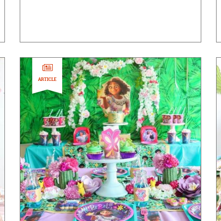
ARTICLE