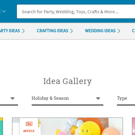
If you experience any accessibility issues, please
contact us
.
E
ARTY IDEAS
CRAFTING IDEAS
WEDDING IDEAS
C
Idea Gallery
Holiday & Season
Type
ARTICLE