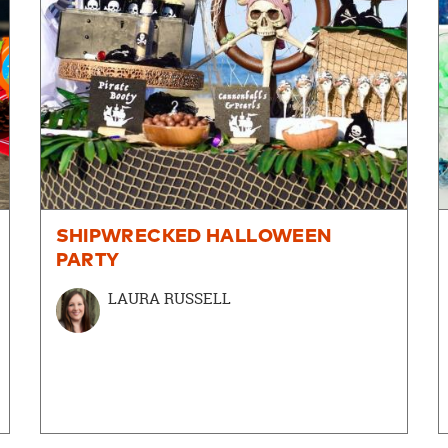
SHIPWRECKED HALLOWEEN
PARTY
LAURA RUSSELL