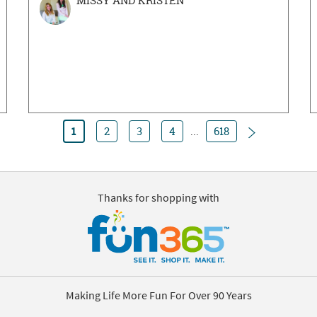
MISSY AND KRISTEN
Next
1
2
3
4
...
618
Thanks for shopping with
Making Life More Fun For Over 90 Years