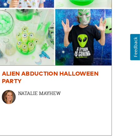
Feedback
ALIEN ABDUCTION HALLOWEEN
PARTY
NATALIE MAYHEW