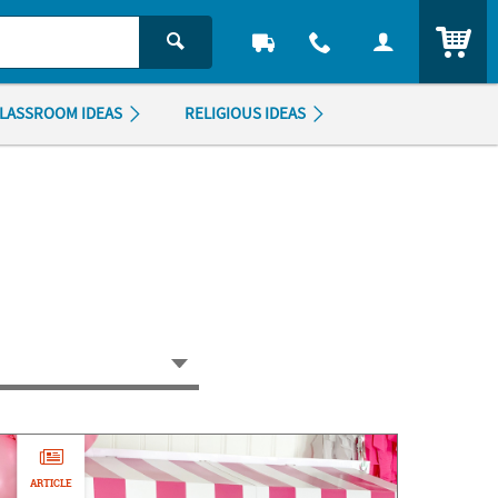
ITEM
LASSROOM IDEAS
RELIGIOUS IDEAS
ARTICLE