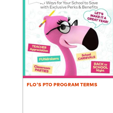
8PM
CT
We're
here
to
help.
Feel
free
to
contact
us
with
any
questions
FLO'S PTO PROGRAM TERMS
or
concerns.