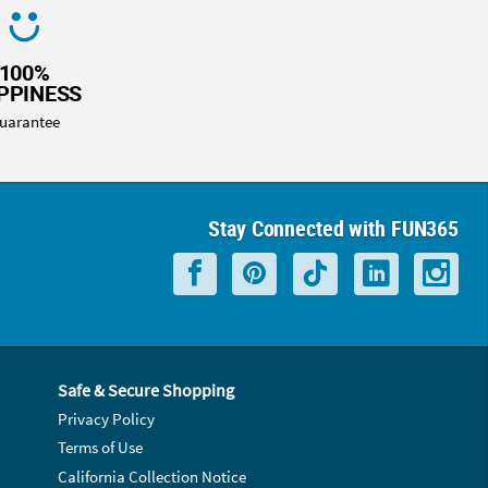
100%
PPINESS
uarantee
Stay Connected with FUN365
Safe & Secure Shopping
Privacy Policy
Terms of Use
California Collection Notice