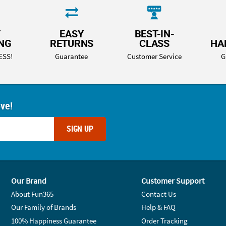
T
EASY
BEST-IN-
ING
RETURNS
CLASS
HA
ESS!
Guarantee
Customer Service
G
ove!
SIGN UP
Our Brand
Customer Support
About Fun365
Contact Us
Our Family of Brands
Help & FAQ
100% Happiness Guarantee
Order Tracking