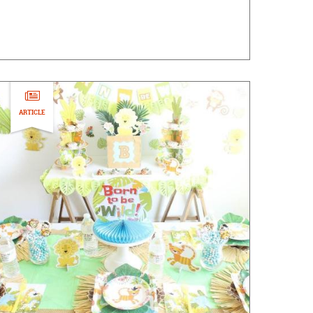
ARTICLE