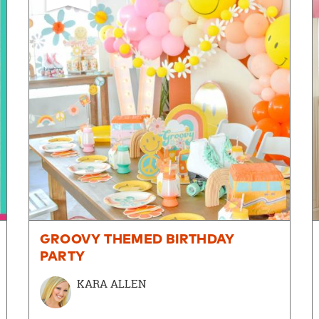
GROOVY THEMED BIRTHDAY
PARTY
KARA ALLEN