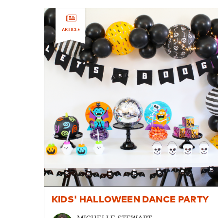
ARTICLE
KIDS' HALLOWEEN DANCE PARTY