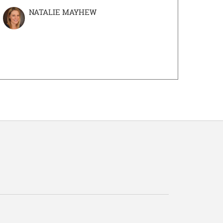
NATALIE MAYHEW