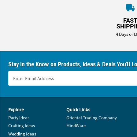
FAS
SHIPP
4 Days or L
Stay in the Know on Products, Ideas & Deals You'll L
Footer Navigation
Explore
Quick Links
Party Ideas
Oriental Trading Company
Crafting Ideas
MindWare
Wedding Ideas