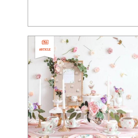
ARTICLE