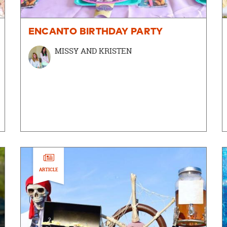
ENCANTO BIRTHDAY PARTY
MISSY AND KRISTEN
ARTICLE