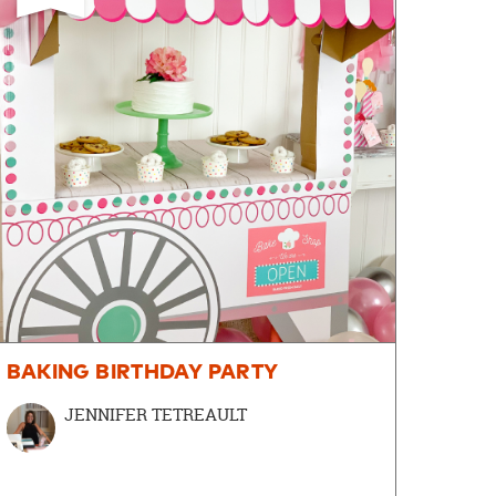
BAKING BIRTHDAY PARTY
JENNIFER TETREAULT