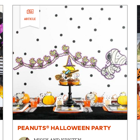
ARTICLE
PEANUTS® HALLOWEEN PARTY