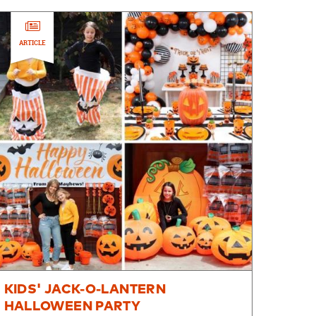
ARTICLE
KIDS' JACK-O-LANTERN
HALLOWEEN PARTY