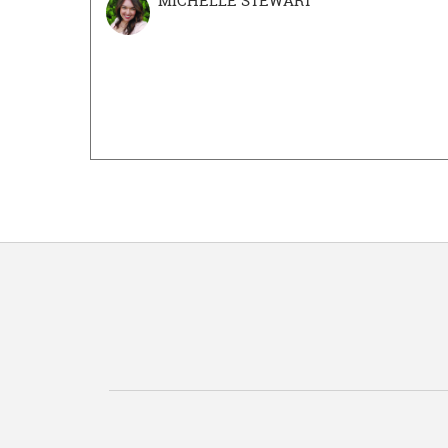
MICHELLE STEWART