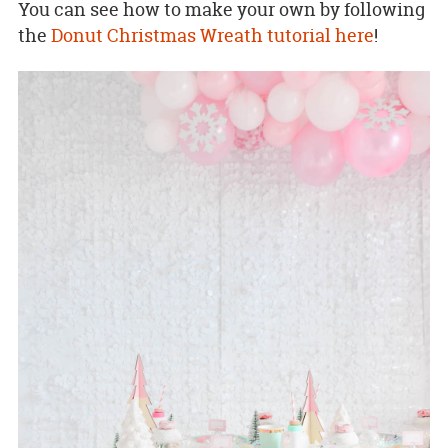
You can see how to make your own by following
the
Donut Christmas Wreath tutorial here
!