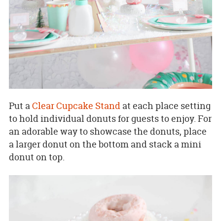
Put a
Clear Cupcake Stand
at each place setting
to hold individual donuts for guests to enjoy. For
an adorable way to showcase the donuts, place
a larger donut on the bottom and stack a mini
donut on top.