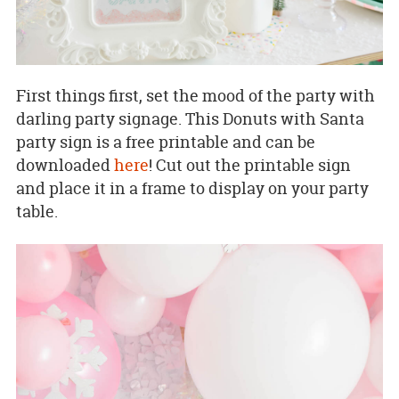
First things first, set the mood of the party with
darling party signage. This Donuts with Santa
party sign is a free printable and can be
downloaded
here
! Cut out the printable sign
and place it in a frame to display on your party
table.