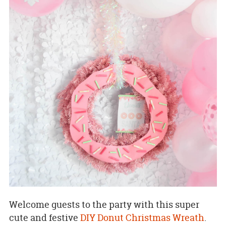
Welcome guests to the party with this super
cute and festive
DIY Donut Christmas Wreath
.