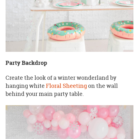
Party Backdrop
Create the look of a winter wonderland by
hanging white
Floral Sheeting
on the wall
behind your main party table.