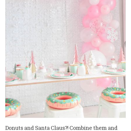
Donuts and Santa Claus?! Combine them and