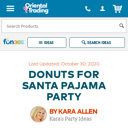
All content on this site is available, via phone, at
1-877-513-0369
.
. 
ITEM
Fun 365 - See It. Shop It. Make It.
IDEAS
SEARCH IDEAS
Account
Last Updated: October 30, 2020
LOG IN
YOUR WISH LISTS
ORDERS
DONUTS FOR
Easy
100%
Returns
Happiness
SANTA PAJAMA
Guarantee
Guarantee
PARTY
EXPLORE
BY KARA ALLEN
QUICK
Kara's Party Ideas
LINKS