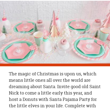
OUR
BRAND
CUSTOMER
SUPPORT
SAFE
&
SECURE
SHOPPING
The magic of Christmas is upon us, which
means little ones all over the world are
dreaming about Santa. Invite good old Saint
Nick to come a little early this year, and
host a Donuts with Santa Pajama Party for
the little elves in your life. Complete with