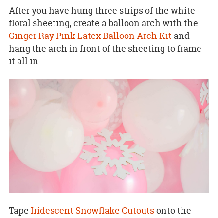
After you have hung three strips of the white
floral sheeting, create a balloon arch with the
Ginger Ray Pink Latex Balloon Arch Kit
and
hang the arch in front of the sheeting to frame
it all in.
Tape
Iridescent Snowflake Cutouts
onto the