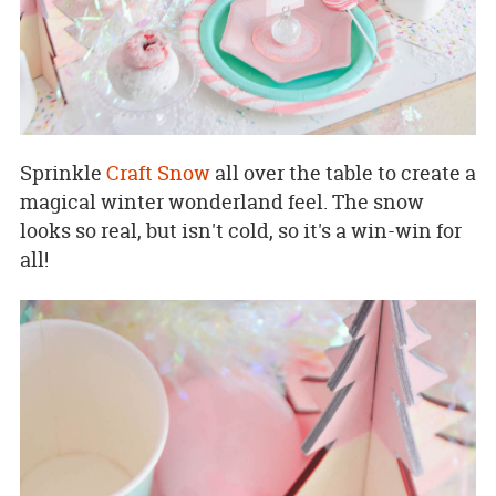
Sprinkle
Craft Snow
all over the table to create a
magical winter wonderland feel. The snow
looks so real, but isn't cold, so it's a win-win for
all!