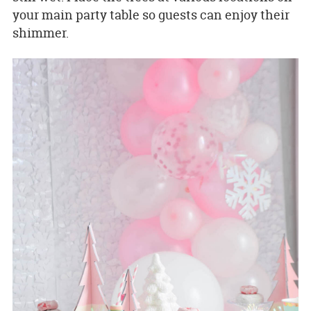
your main party table so guests can enjoy their
shimmer.