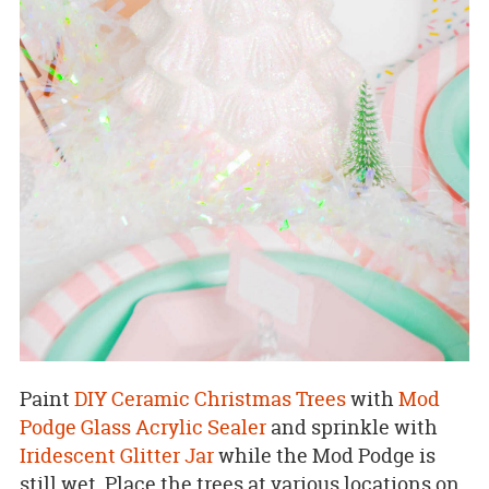
Paint
DIY Ceramic Christmas Trees
with
Mod
Podge Glass Acrylic Sealer
and sprinkle with
Iridescent Glitter Jar
while the Mod Podge is
still wet. Place the trees at various locations on