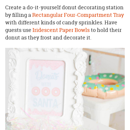
Create a do-it-yourself donut decorating station
by filling a
Rectangular Four-Compartment Tray
with different kinds of candy sprinkles. Have
guests use
Iridescent Paper Bowls
to hold their
donut as they frost and decorate it.