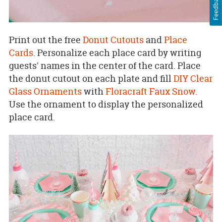
Feedback
Print out the free
Donut Cutouts
and
Place
Cards
. Personalize each place card by writing
guests' names in the center of the card. Place
the donut cutout on each plate and fill
DIY Clear
Glass Ornaments
with
Floracraft Faux Snow.
Use the ornament to display the personalized
place card.