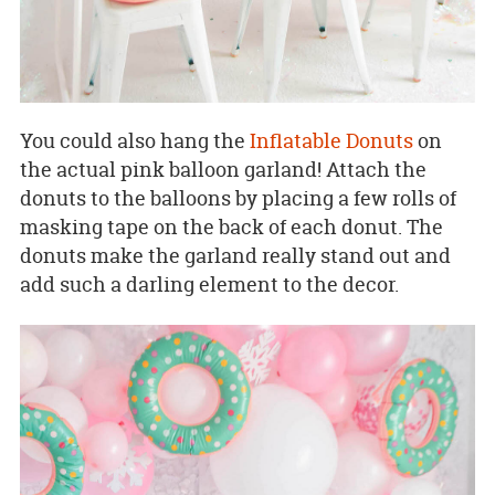
You could also hang the
Inflatable Donuts
on
the actual pink balloon garland! Attach the
donuts to the balloons by placing a few rolls of
masking tape on the back of each donut. The
donuts make the garland really stand out and
add such a darling element to the decor.