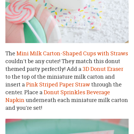
The
Mini Milk Carton-Shaped Cups with Straws
couldn't be any cuter! They match this donut
themed party perfectly! Add a
3D Donut Eraser
to the top of the miniature milk carton and
insert a
Pink Striped Paper Straw
through the
center. Place a
Donut Sprinkles Beverage
Napkin
underneath each miniature milk carton
and you're set!