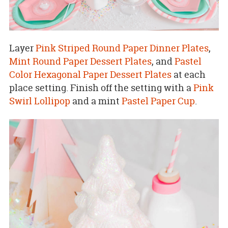
Layer
Pink Striped Round Paper Dinner Plates
,
Mint Round Paper Dessert Plates
, and
Pastel
Color Hexagonal Paper Dessert Plates
at each
place setting. Finish off the setting with a
Pink
Swirl Lollipop
and a mint
Pastel Paper Cup
.