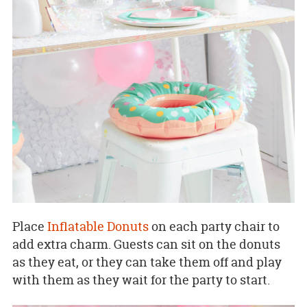
Place
Inflatable Donuts
on each party chair to
add extra charm. Guests can sit on the donuts
as they eat, or they can take them off and play
with them as they wait for the party to start.