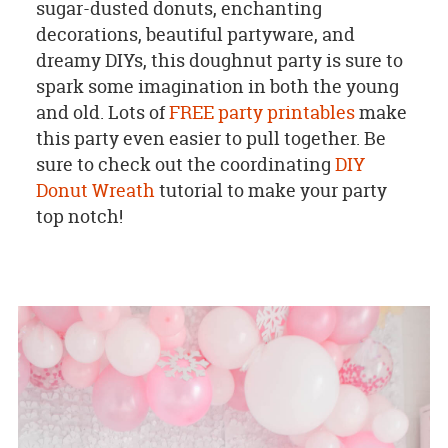
sugar-dusted donuts, enchanting
decorations, beautiful partyware, and
dreamy DIYs, this doughnut party is sure to
spark some imagination in both the young
and old. Lots of
FREE party printables
make
this party even easier to pull together. Be
sure to check out the coordinating
DIY
Donut Wreath
tutorial to make your party
top notch!