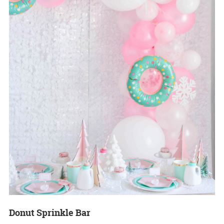
Donut Sprinkle Bar