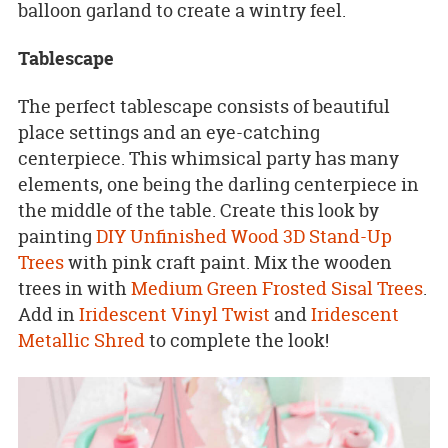
balloon garland to create a wintry feel.
Tablescape
The perfect tablescape consists of beautiful
place settings and an eye-catching
centerpiece. This whimsical party has many
elements, one being the darling centerpiece in
the middle of the table. Create this look by
painting
DIY Unfinished Wood 3D Stand-Up
Trees
with pink craft paint. Mix the wooden
trees in with
Medium Green Frosted Sisal Trees
.
Add in
Iridescent Vinyl Twist
and
Iridescent
Metallic Shred
to complete the look!