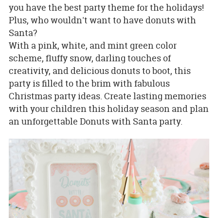
you have the best party theme for the holidays!
Plus, who wouldn't want to have donuts with
Santa?
With a pink, white, and mint green color
scheme, fluffy snow, darling touches of
creativity, and delicious donuts to boot, this
party is filled to the brim with fabulous
Christmas party ideas. Create lasting memories
with your children this holiday season and plan
an unforgettable Donuts with Santa party.